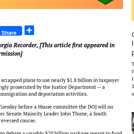
S
Share
h
orgia Recorder
, [This article first appeared in
ar
rmission]
e
T
t
I
apped plans to use nearly $1.8 billion in taxpayer
2
ongly prosecuted by the Justice Department — a
 immigration and deportation activities.
 Tuesday before a House committee the DOJ will no
ter Senate Majority Leader John Thune, a South
 reversed course.
 to debate a roughly $70 billion package meant to fund