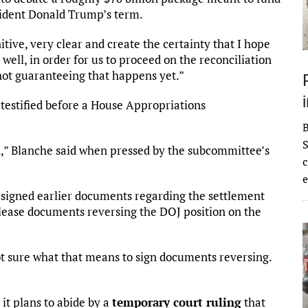
esident Donald Trump’s term.
itive, very clear and create the certainty that I hope
ll, in order for us to proceed on the reconciliation
m not guaranteeing that happens yet.”
estified before a House Appropriations
S
d,” Blanche said when pressed by the subcommittee’s
c
e
signed earlier documents regarding the settlement
elease documents reversing the DOJ position on the
t sure what that means to sign documents reversing.
 it plans to abide by a
temporary court ruling
that