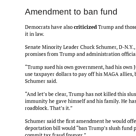
Amendment to ban fund
Democrats have also
criticized
Trump and those 
it in law.
Senate Minority Leader Chuck Schumer, D-N.Y., 
promises from Trump and administration official
“Trump sued his own government, had his own Jus
use taxpayer dollars to pay off his MAGA allies, 
Schumer said.
“And let’s be clear, Trump has not killed this sl
immunity he gave himself and his family. He has
roadblock. That’s it.”
Schumer said the first amendment he would offe
deportation bill would “ban Trump’s slush fund 
commit tax fraud forever.”