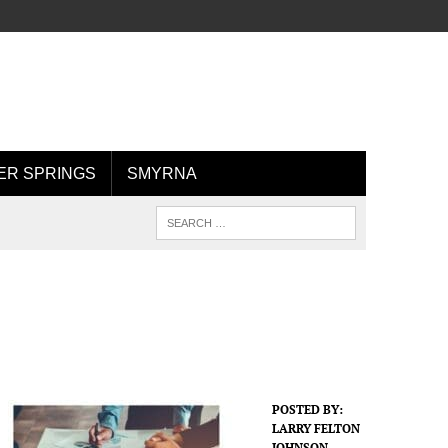
R SPRINGS
SMYRNA
POSTED BY:
LARRY FELTON
JOHNSON