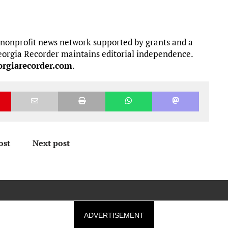
 nonprofit news network supported by grants and a
 Georgia Recorder maintains editorial independence.
rgiarecorder.com
.
ost
Next post
ADVERTISEMENT