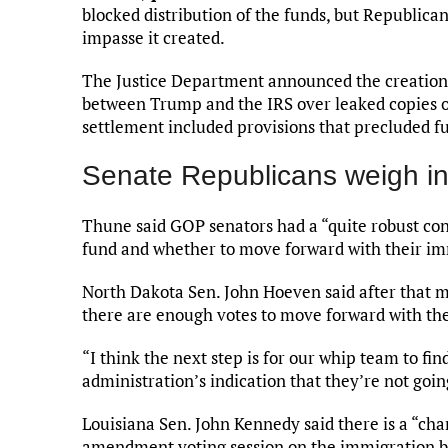
blocked distribution of the funds, but Republica
impasse it created.
The Justice Department announced the creation
between Trump and the IRS over leaked copies of
settlement included provisions that precluded fu
Senate Republicans weigh i
Thune said GOP senators had a “quite robust con
fund and whether to move forward with their i
North Dakota Sen. John Hoeven said after that m
there are enough votes to move forward with t
“I think the next step is for our whip team to fi
administration’s indication that they’re not goi
Louisiana Sen. John Kennedy said there is a “ch
amendment voting session on the immigration bil