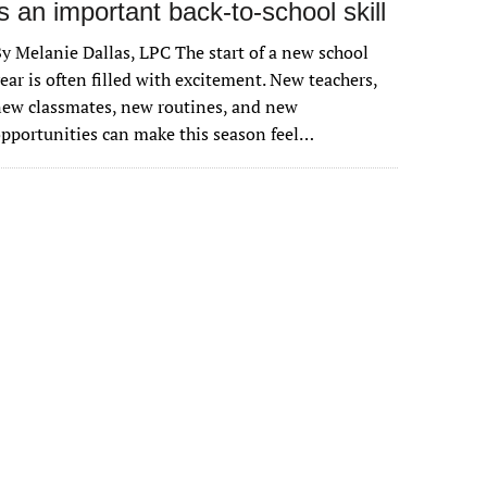
is an important back-to-school skill
y Melanie Dallas, LPC The start of a new school
ear is often filled with excitement. New teachers,
ew classmates, new routines, and new
pportunities can make this season feel…