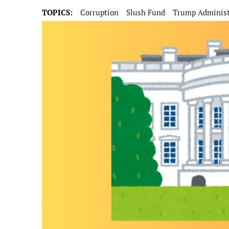
TOPICS:
Corruption
Slush Fund
Trump Administ