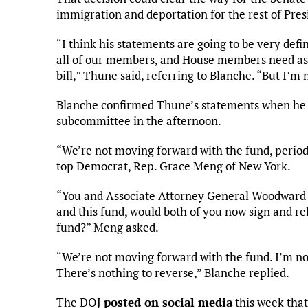
immigration and deportation for the rest of Pr
“I think his statements are going to be very defin
all of our members, and House members need as we
bill,” Thune said, referring to Blanche. “But I’
Blanche confirmed Thune’s statements when he t
subcommittee in the afternoon.
“We’re not moving forward with the fund, perio
top Democrat, Rep. Grace Meng of New York.
“You and Associate Attorney General Woodward 
and this fund, would both of you now sign and r
fund?” Meng asked.
“We’re not moving forward with the fund. I’m no
There’s nothing to reverse,” Blanche replied.
The DOJ
posted on social media
this week that