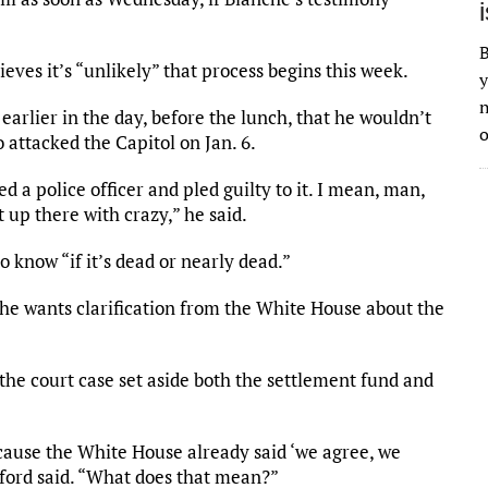
B
eves it’s “unlikely” that process begins this week.
y
n
earlier in the day, before the lunch, that he wouldn’t
o
 attacked the Capitol on Jan. 6.
 a police officer and pled guilty to it. I mean, man,
t up there with crazy,” he said.
o know “if it’s dead or nearly dead.”
e wants clarification from the White House about the
“the court case set aside both the settlement fund and
because the White House already said ‘we agree, we
nkford said. “What does that mean?”