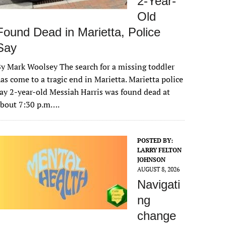
2-Year-
Old
Found Dead in Marietta, Police
Say
y Mark Woolsey The search for a missing toddler
as come to a tragic end in Marietta. Marietta police
ay 2-year-old Messiah Harris was found dead at
about 7:30 p.m….
POSTED BY:
LARRY FELTON
JOHNSON
AUGUST 8, 2026
Navigati
ng
change