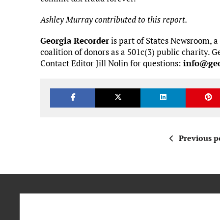
Ashley Murray contributed to this report.
Georgia Recorder
is part of States Newsroom, a
coalition of donors as a 501c(3) public charity.
Contact Editor Jill Nolin for questions:
info@geo
Previous p