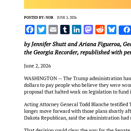
POSTED BY:
NOR
JUNE 3, 2026
F
T
E
T
Li
M
R
Bl
a
w
m
u
n
as
e
u
by Jennifer Shutt and Ariana Figueroa,
Ge
ce
it
ai
m
k
to
d
es
the Georgia Recorder, republished with pe
b
te
l
bl
e
d
di
k
o
r
r
dI
o
t
y
June 2, 2026
o
n
n
WASHINGTON — The Trump administration has scr
k
dollars to pay people who believe they were wr
proposal that halted work on legislation to fund
Acting Attorney General Todd Blanche testified
longer move forward with those plans shortly af
Dakota Republican, said the administration had
That decision could clear the way for the Senate