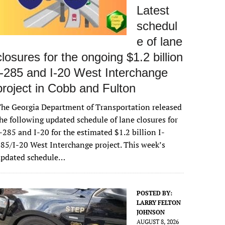
Latest
schedul
e of lane
closures for the ongoing $1.2 billion
I-285 and I-20 West Interchange
project in Cobb and Fulton
he Georgia Department of Transportation released
he following updated schedule of lane closures for
-285 and I-20 for the estimated $1.2 billion I-
85/I-20 West Interchange project. This week’s
updated schedule…
POSTED BY:
LARRY FELTON
JOHNSON
AUGUST 8, 2026