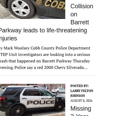
Collision
on
Barrett
Parkway leads to life-threatening
injuries
By Mark Woolsey Cobb County Police Department
TEP Unit investigators are looking into a serious
rash that happened on Barrett Parkway Thursday
vening. Police say a red 2000 Chevy Silverado…
POSTED BY:
LARRY FELTON
JOHNSON
AUGUST 8, 2026
Missing