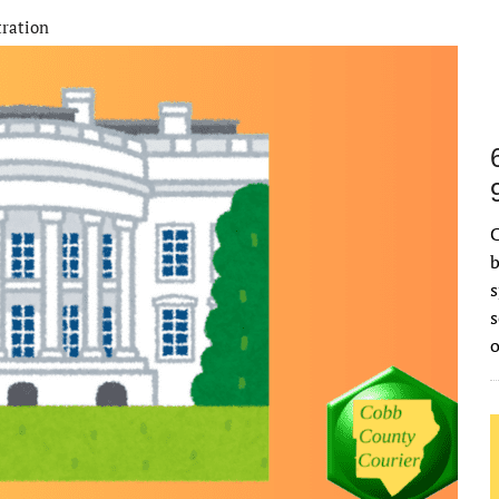
ration
C
b
s
s