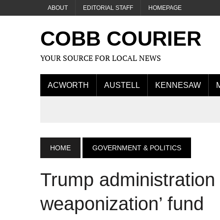
ABOUT
EDITORIAL STAFF
HOMEPAGE
COBB COURIER
YOUR SOURCE FOR LOCAL NEWS
ACWORTH
AUSTELL
KENNESAW
HOME
GOVERNMENT & POLITICS
Trump administration
weaponization’ fund