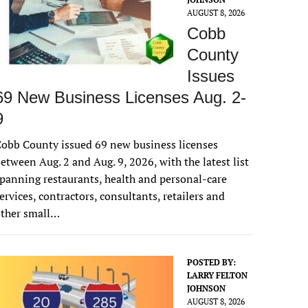
AUGUST 8, 2026
Cobb
County
Issues
69 New Business Licenses Aug. 2-
9
obb County issued 69 new business licenses
etween Aug. 2 and Aug. 9, 2026, with the latest list
panning restaurants, health and personal-care
ervices, contractors, consultants, retailers and
other small…
POSTED BY:
LARRY FELTON
JOHNSON
AUGUST 8, 2026