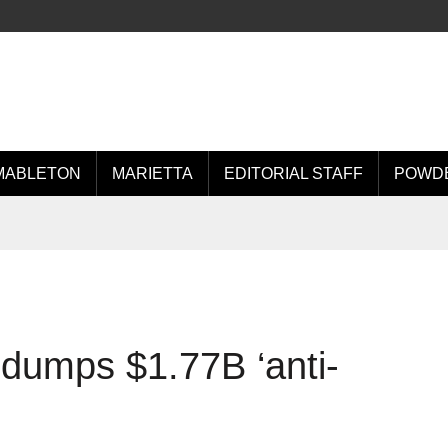
MABLETON
MARIETTA
EDITORIAL STAFF
POWDE
 dumps $1.77B ‘anti-