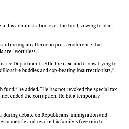
in his administration over the fund, vowing to block
said during an afternoon press conference that
s are “worthless.”
tice Department settle the case and is now trying to
billionaire buddies and cop-beating insurrectionists,”
ush fund,” he added. “He has not revoked the special tax
 not ended the corruption. He hit a temporary
r during debate on Republicans’ immigration and
permanently and revoke his family’s free rein to