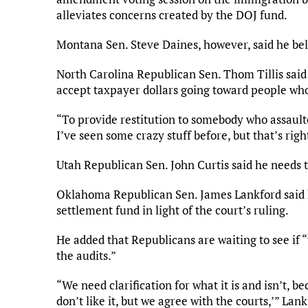
alleviates concerns created by the DOJ fund.
Montana Sen. Steve Daines, however, said he beli
North Carolina Republican Sen. Thom Tillis said 
accept taxpayer dollars going toward people who
“To provide restitution to somebody who assaulted
I’ve seen some crazy stuff before, but that’s righ
Utah Republican Sen. John Curtis said he needs t
Oklahoma Republican Sen. James Lankford said h
settlement fund in light of the court’s ruling.
He added that Republicans are waiting to see if 
the audits.”
“We need clarification for what it is and isn’t, 
don’t like it, but we agree with the courts,’” La