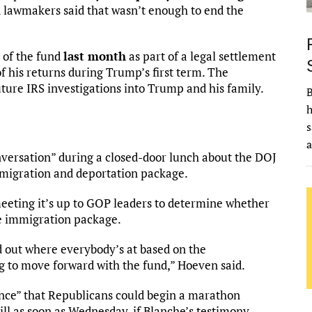
n lawmakers said that wasn’t enough to end the
 of the fund
last month
as part of a legal settlement
 his returns during Trump’s first term. The
ture IRS investigations into Trump and his family.
B
h
n
s
versation” during a closed-door lunch about the DOJ
mmigration and deportation package.
eeting it’s up to GOP leaders to determine whether
he immigration package.
nd out where everybody’s at based on the
ng to move forward with the fund,” Hoeven said.
ance” that Republicans could begin a marathon
l as soon as Wednesday, if Blanche’s testimony