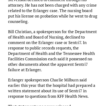
attorney. He has not been charged with any crime
related to the Erlanger case. The nursing board
put his license on probation while he went to drug
counseling.
Bill Christian, a spokesperson for the Department
of Health and Board of Nursing, declined to
comment on the Erlanger case or Sentri7. In
response to public records requests, the
Department of Health and the Tennessee Health
Facilities Commission each said it possessed no
other documents about the apparent Sentri7
failure at Erlanger.
Erlanger spokesperson Charlie Milburn said
earlier this year that the hospital had prepared a
written statement about its use of Sentri7 in
response to questions from KFF Health News.