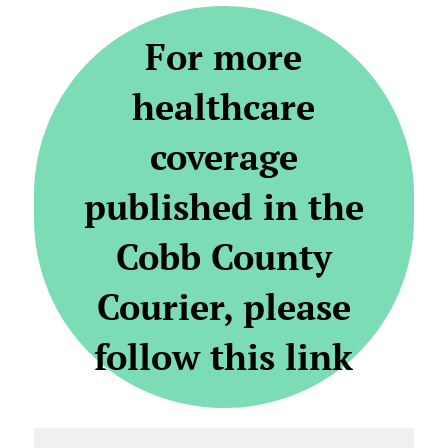
For more
healthcare
coverage
published in the
Cobb County
Courier, please
follow this link