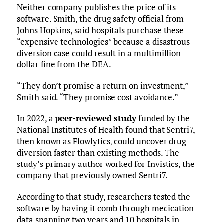
Neither company publishes the price of its
software. Smith, the drug safety official from
Johns Hopkins, said hospitals purchase these
“expensive technologies” because a disastrous
diversion case could result in a multimillion-
dollar fine from the DEA.
“They don’t promise a return on investment,”
Smith said. “They promise cost avoidance.”
In 2022, a
peer-reviewed study
funded by the
National Institutes of Health found that Sentri7,
then known as Flowlytics, could uncover drug
diversion faster than existing methods. The
study’s primary author worked for Invistics, the
company that previously owned Sentri7.
According to that study, researchers tested the
software by having it comb through medication
data spanning two years and 10 hospitals in