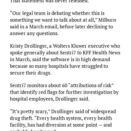
That statement was never released.
“Our legal team is debating whether this is
something we want to talk about at all,” Milburn
said in a March email, before later declining to
answer any questions.
Kristy Drollinger, a Wolters Kluwer executive who
spoke generally about Sentri7 to KFF Health News
in March, said the software is in high demand
because so many hospitals have struggled to
secure their drugs.
Sentri7 monitors about 60 “attributions of risk”
that identify red flags for further investigation by
hospital employees, Drollinger said.
“It’s pretty scary,” Drollinger said of widespread
drug theft. “Every health system, every health
facility, has had diversion at some point — and