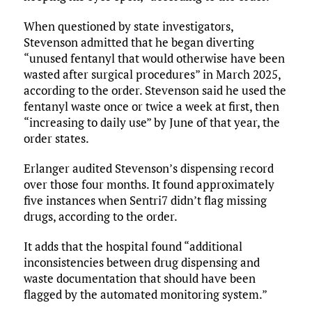
When questioned by state investigators,
Stevenson admitted that he began diverting
“unused fentanyl that would otherwise have been
wasted after surgical procedures” in March 2025,
according to the order. Stevenson said he used the
fentanyl waste once or twice a week at first, then
“increasing to daily use” by June of that year, the
order states.
Erlanger audited Stevenson’s dispensing record
over those four months. It found approximately
five instances when Sentri7 didn’t flag missing
drugs, according to the order.
It adds that the hospital found “additional
inconsistencies between drug dispensing and
waste documentation that should have been
flagged by the automated monitoring system.”