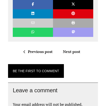
Previous post
Next post
BE THE FIRST TO COMMENT
Leave a comment
Your email address will not be published.