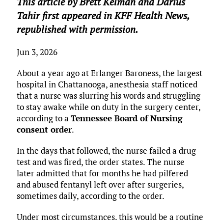
This article by Brett Kelman and Darius
Tahir first appeared in KFF Health News,
republished with permission.
Jun 3, 2026
About a year ago at Erlanger Baroness, the largest
hospital in Chattanooga, anesthesia staff noticed
that a nurse was slurring his words and struggling
to stay awake while on duty in the surgery center,
according to a
Tennessee Board of Nursing
consent order
.
In the days that followed, the nurse failed a drug
test and was fired, the order states. The nurse
later admitted that for months he had pilfered
and abused fentanyl left over after surgeries,
sometimes daily, according to the order.
Under most circumstances, this would be a routine