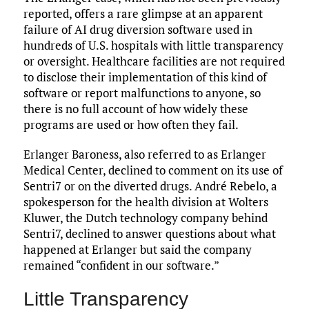
reported, offers a rare glimpse at an apparent
failure of AI drug diversion software used in
hundreds of U.S. hospitals with little transparency
or oversight. Healthcare facilities are not required
to disclose their implementation of this kind of
software or report malfunctions to anyone, so
there is no full account of how widely these
programs are used or how often they fail.
Erlanger Baroness, also referred to as Erlanger
Medical Center, declined to comment on its use of
Sentri7 or on the diverted drugs. André Rebelo, a
spokesperson for the health division at Wolters
Kluwer, the Dutch technology company behind
Sentri7, declined to answer questions about what
happened at Erlanger but said the company
remained “confident in our software.”
Little Transparency