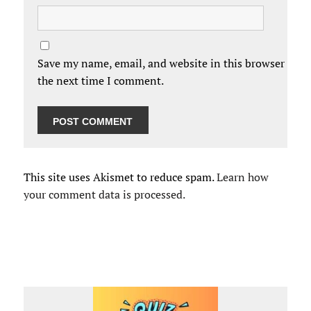
Save my name, email, and website in this browser for
the next time I comment.
This site uses Akismet to reduce spam.
Learn how
your comment data is processed.