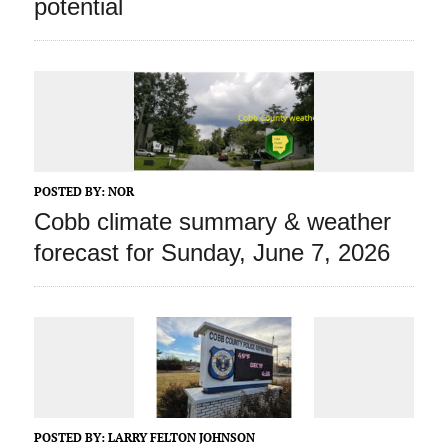
potential
POSTED BY:
NOR
Cobb climate summary & weather
forecast for Sunday, June 7, 2026
POSTED BY:
LARRY FELTON JOHNSON