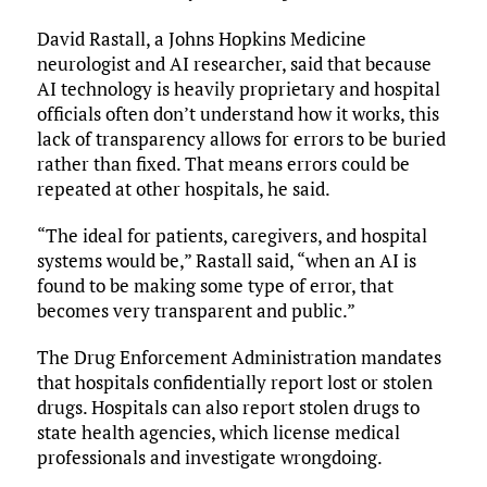
David Rastall, a Johns Hopkins Medicine
neurologist and AI researcher, said that because
AI technology is heavily proprietary and hospital
officials often don’t understand how it works, this
lack of transparency allows for errors to be buried
rather than fixed. That means errors could be
repeated at other hospitals, he said.
“The ideal for patients, caregivers, and hospital
systems would be,” Rastall said, “when an AI is
found to be making some type of error, that
becomes very transparent and public.”
The Drug Enforcement Administration mandates
that hospitals confidentially report lost or stolen
drugs. Hospitals can also report stolen drugs to
state health agencies, which license medical
professionals and investigate wrongdoing.