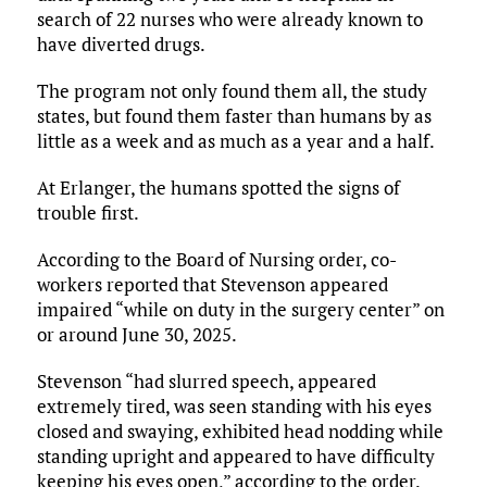
search of 22 nurses who were already known to
have diverted drugs.
The program not only found them all, the study
states, but found them faster than humans by as
little as a week and as much as a year and a half.
At Erlanger, the humans spotted the signs of
trouble first.
According to the Board of Nursing order, co-
workers reported that Stevenson appeared
impaired “while on duty in the surgery center” on
or around June 30, 2025.
Stevenson “had slurred speech, appeared
extremely tired, was seen standing with his eyes
closed and swaying, exhibited head nodding while
standing upright and appeared to have difficulty
keeping his eyes open,” according to the order.