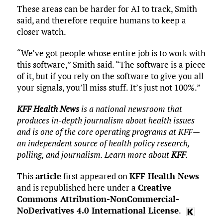
These areas can be harder for AI to track, Smith
said, and therefore require humans to keep a
closer watch.
“We’ve got people whose entire job is to work with
this software,” Smith said. “The software is a piece
of it, but if you rely on the software to give you all
your signals, you’ll miss stuff. It’s just not 100%.”
KFF Health News
is a national newsroom that
produces in-depth journalism about health issues
and is one of the core operating programs at KFF—
an independent source of health policy research,
polling, and journalism. Learn more about
KFF
.
This
article
first appeared on
KFF Health News
and is republished here under a
Creative
Commons Attribution-NonCommercial-
NoDerivatives 4.0 International License
.