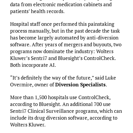
data from electronic medication cabinets and
patients’ health records.
Hospital staff once performed this painstaking
process manually, but in the past decade the task
has become largely automated by anti-diversion
software. After years of mergers and buyouts, two
programs now dominate the industry: Wolters
Kluwer’s Sentri7 and Bluesight’s ControlCheck.
Both incorporate AI.
“It’s definitely the way of the future,” said Luke
Overmire, owner of
Diversion Specialists
.
More than 1,500 hospitals use ControlCheck,
according to Bluesight. An additional 700 use
Sentri7 Clinical Surveillance programs, which can
include its drug diversion software, according to
Wolters Kluwer.