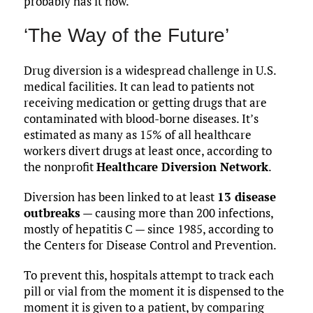
probably has it now.”
‘The Way of the Future’
Drug diversion is a widespread challenge in U.S.
medical facilities. It can lead to patients not
receiving medication or getting drugs that are
contaminated with blood-borne diseases. It’s
estimated as many as 15% of all healthcare
workers divert drugs at least once, according to
the nonprofit
Healthcare Diversion Network
.
Diversion has been linked to at least
13 disease
outbreaks
— causing more than 200 infections,
mostly of hepatitis C — since 1985, according to
the Centers for Disease Control and Prevention.
To prevent this, hospitals attempt to track each
pill or vial from the moment it is dispensed to the
moment it is given to a patient, by comparing