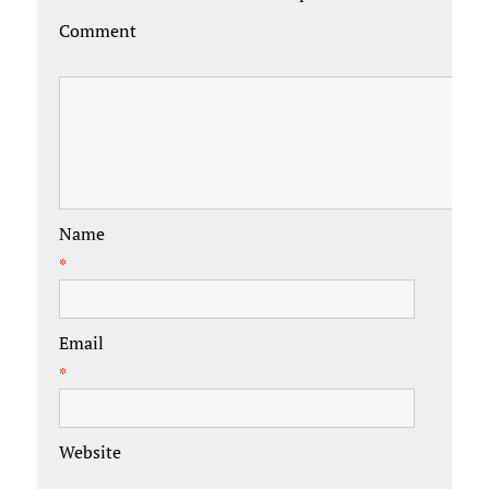
Comment
Name
*
Email
*
Website