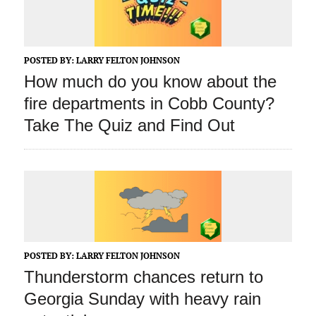
POSTED BY:
LARRY FELTON JOHNSON
How much do you know about the
fire departments in Cobb County?
Take The Quiz and Find Out
POSTED BY:
LARRY FELTON JOHNSON
Thunderstorm chances return to
Georgia Sunday with heavy rain