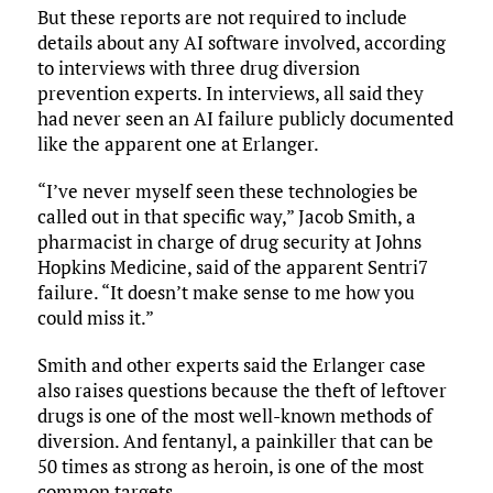
But these reports are not required to include
details about any AI software involved, according
to interviews with three drug diversion
prevention experts. In interviews, all said they
had never seen an AI failure publicly documented
like the apparent one at Erlanger.
“I’ve never myself seen these technologies be
called out in that specific way,” Jacob Smith, a
pharmacist in charge of drug security at Johns
Hopkins Medicine, said of the apparent Sentri7
failure. “It doesn’t make sense to me how you
could miss it.”
Smith and other experts said the Erlanger case
also raises questions because the theft of leftover
drugs is one of the most well-known methods of
diversion. And fentanyl, a painkiller that can be
50 times as strong as heroin, is one of the most
common targets.