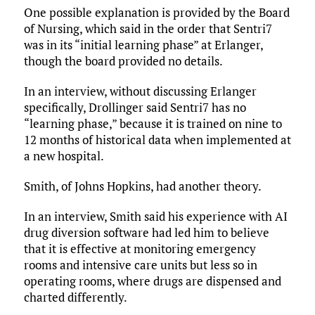
One possible explanation is provided by the Board
of Nursing, which said in the order that Sentri7
was in its “initial learning phase” at Erlanger,
though the board provided no details.
In an interview, without discussing Erlanger
specifically, Drollinger said Sentri7 has no
“learning phase,” because it is trained on nine to
12 months of historical data when implemented at
a new hospital.
Smith, of Johns Hopkins, had another theory.
In an interview, Smith said his experience with AI
drug diversion software had led him to believe
that it is effective at monitoring emergency
rooms and intensive care units but less so in
operating rooms, where drugs are dispensed and
charted differently.