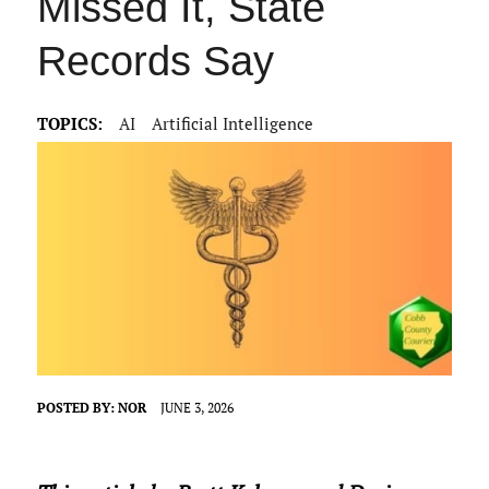
Missed It, State
Records Say
TOPICS:
AI
Artificial Intelligence
POSTED BY:
NOR
JUNE 3, 2026