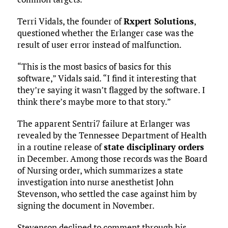
Terri Vidals, the founder of
Rxpert Solutions
,
questioned whether the Erlanger case was the
result of user error instead of malfunction.
“This is the most basics of basics for this
software,” Vidals said. “I find it interesting that
they’re saying it wasn’t flagged by the software. I
think there’s maybe more to that story.”
The apparent Sentri7 failure at Erlanger was
revealed by the Tennessee Department of Health
in a routine release of
state disciplinary orders
in December. Among those records was the Board
of Nursing order, which summarizes a state
investigation into nurse anesthetist John
Stevenson, who settled the case against him by
signing the document in November.
Stevenson declined to comment through his