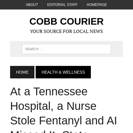
ABOUT
EDITORIAL STAFF
HOMEPAGE
COBB COURIER
YOUR SOURCE FOR LOCAL NEWS
HOME
HEALTH & WELLNESS
At a Tennessee
Hospital, a Nurse
Stole Fentanyl and AI