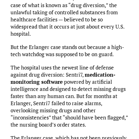
case of what is known as “drug diversion,” the
unlawful taking of controlled substances from
healthcare facilities — believed to be so
widespread that it occurs at just about every U.S.
hospital.
But the Erlanger case stands out because a high-
tech watchdog was supposed to be on guard.
The hospital uses the newest line of defense
against drug diversion: Sentri7,
medication-
monitoring software
powered by artificial
intelligence and designed to detect missing drugs
faster than any human can. But for months at
Erlanger, Sentri7 failed to raise alarms,
overlooking missing drugs and other
“inconsistencies” that “should have been flagged,”
the nursing board’s order states.
The Erlanger case, which has not been previously