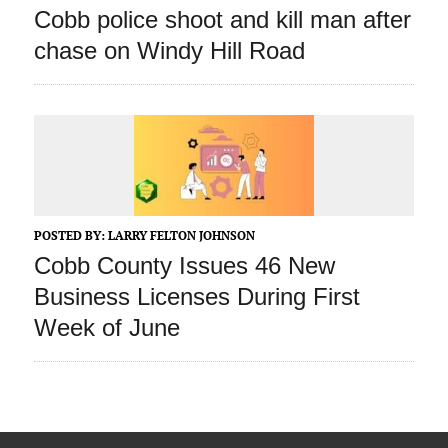
Cobb police shoot and kill man after
chase on Windy Hill Road
POSTED BY:
LARRY FELTON JOHNSON
Cobb County Issues 46 New
Business Licenses During First
Week of June