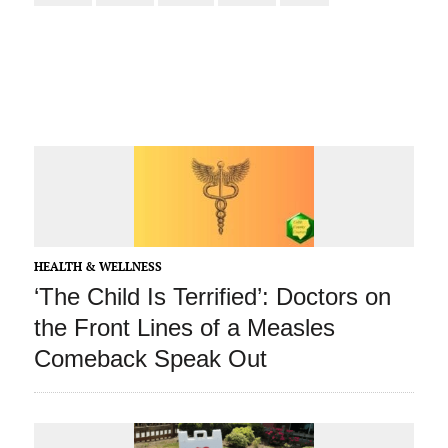
HEALTH & WELLNESS
‘The Child Is Terrified’: Doctors on
the Front Lines of a Measles
Comeback Speak Out