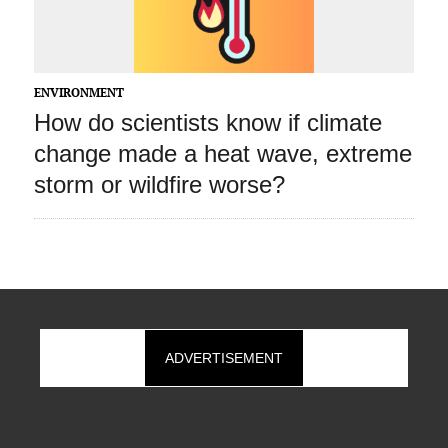
ENVIRONMENT
How do scientists know if climate
change made a heat wave, extreme
storm or wildfire worse?
ADVERTISEMENT