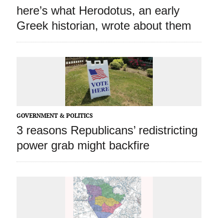
here’s what Herodotus, an early
Greek historian, wrote about them
GOVERNMENT & POLITICS
3 reasons Republicans’ redistricting
power grab might backfire