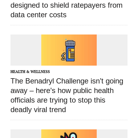
designed to shield ratepayers from
data center costs
HEALTH & WELLNESS
The Benadryl Challenge isn’t going
away – here’s how public health
officials are trying to stop this
deadly viral trend