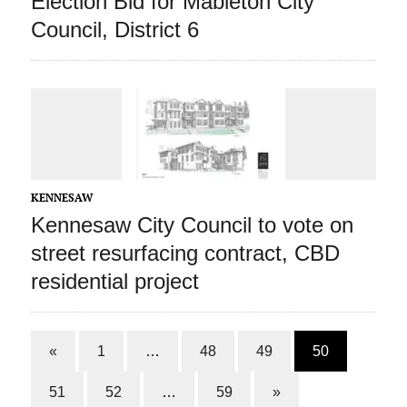
Election Bid for Mableton City
Council, District 6
KENNESAW
Kennesaw City Council to vote on
street resurfacing contract, CBD
residential project
«
1
…
48
49
50
51
52
…
59
»