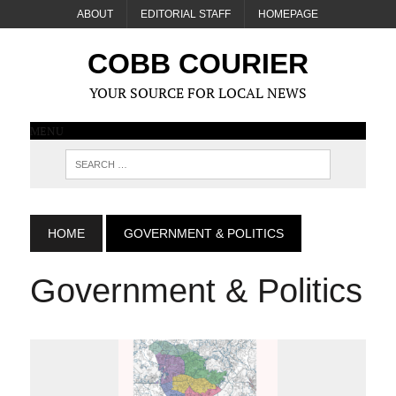
ABOUT
EDITORIAL STAFF
HOMEPAGE
COBB COURIER
YOUR SOURCE FOR LOCAL NEWS
MENU
HOME
GOVERNMENT & POLITICS
Government & Politics