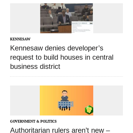
KENNESAW
Kennesaw denies developer’s
request to build houses in central
business district
GOVERNMENT & POLITICS
Authoritarian rulers aren’t new –