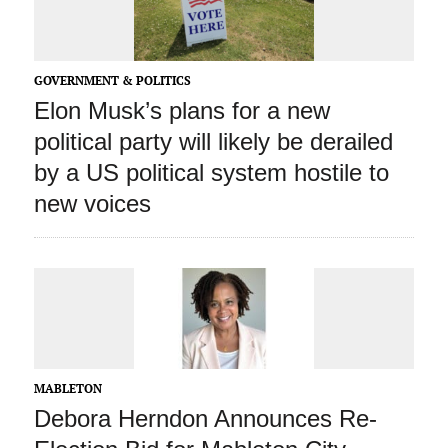
GOVERNMENT & POLITICS
Elon Musk’s plans for a new
political party will likely be derailed
by a US political system hostile to
new voices
MABLETON
Debora Herndon Announces Re-