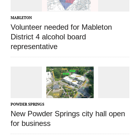
MABLETON
Volunteer needed for Mableton
District 4 alcohol board
representative
POWDER SPRINGS
New Powder Springs city hall open
for business