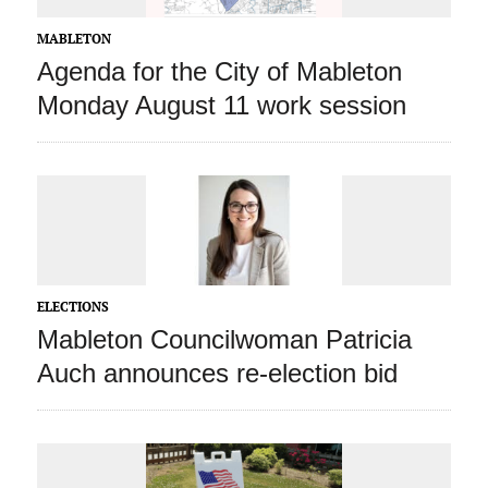
MABLETON
Agenda for the City of Mableton
Monday August 11 work session
ELECTIONS
Mableton Councilwoman Patricia
Auch announces re-election bid