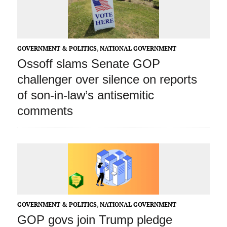
GOVERNMENT & POLITICS
,
NATIONAL GOVERNMENT
Ossoff slams Senate GOP
challenger over silence on reports
of son-in-law’s antisemitic
comments
GOVERNMENT & POLITICS
,
NATIONAL GOVERNMENT
GOP govs join Trump pledge