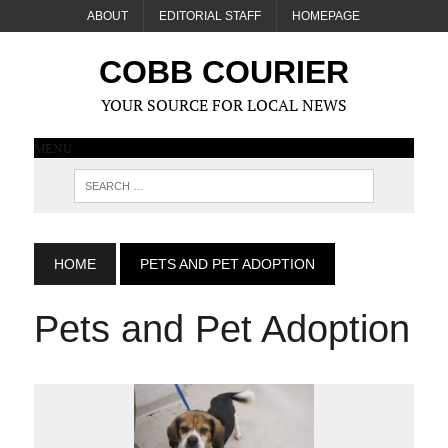
ABOUT
EDITORIAL STAFF
HOMEPAGE
COBB COURIER
YOUR SOURCE FOR LOCAL NEWS
MENU
HOME
PETS AND PET ADOPTION
Pets and Pet Adoption