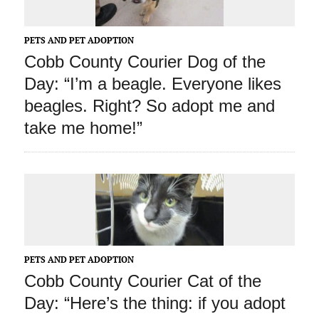
PETS AND PET ADOPTION
Cobb County Courier Dog of the
Day: “I’m a beagle. Everyone likes
beagles. Right? So adopt me and
take me home!”
PETS AND PET ADOPTION
Cobb County Courier Cat of the
Day: “Here’s the thing: if you adopt