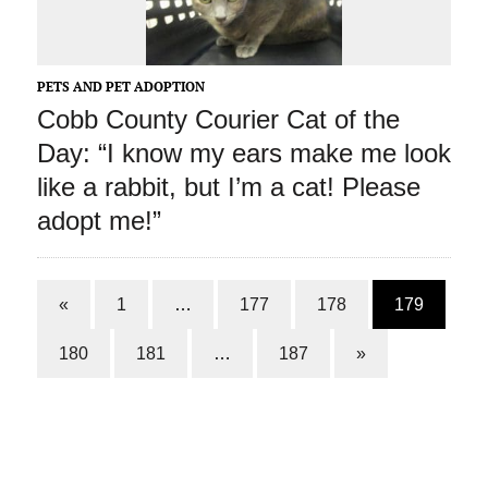
PETS AND PET ADOPTION
Cobb County Courier Cat of the
Day: “I know my ears make me look
like a rabbit, but I’m a cat! Please
adopt me!”
«
1
…
177
178
179
180
181
…
187
»