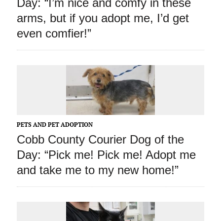
Day: “I’m nice and comfy in these
arms, but if you adopt me, I’d get
even comfier!”
PETS AND PET ADOPTION
Cobb County Courier Dog of the
Day: “Pick me! Pick me! Adopt me
and take me to my new home!”