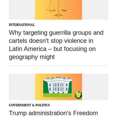
INTERNATIONAL
Why targeting guerrilla groups and
cartels doesn’t stop violence in
Latin America – but focusing on
geography might
GOVERNMENT & POLITICS
Trump administration’s Freedom