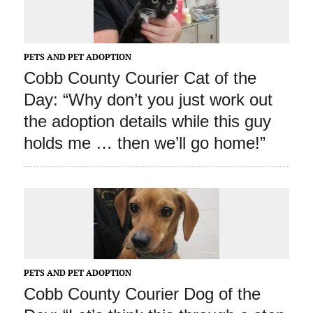
PETS AND PET ADOPTION
Cobb County Courier Cat of the
Day: “Why don’t you just work out
the adoption details while this guy
holds me … then we’ll go home!”
PETS AND PET ADOPTION
Cobb County Courier Dog of the