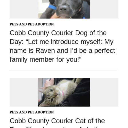
PETS AND PET ADOPTION
Cobb County Courier Dog of the
Day: “Let me introduce myself: My
name is Raven and I’d be a perfect
family member for you!”
PETS AND PET ADOPTION
Cobb County Courier Cat of the