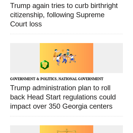
Trump again tries to curb birthright
citizenship, following Supreme
Court loss
GOVERNMENT & POLITICS
,
NATIONAL GOVERNMENT
Trump administration plan to roll
back Head Start regulations could
impact over 350 Georgia centers