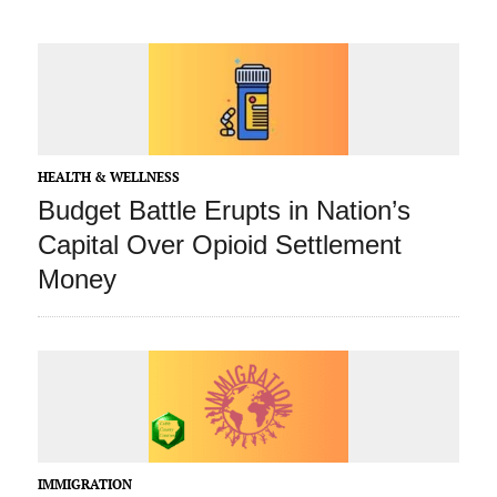
HEALTH & WELLNESS
Budget Battle Erupts in Nation’s
Capital Over Opioid Settlement
Money
IMMIGRATION