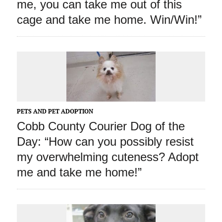
me, you can take me out of this
cage and take me home. Win/Win!”
PETS AND PET ADOPTION
Cobb County Courier Dog of the
Day: “How can you possibly resist
my overwhelming cuteness? Adopt
me and take me home!”