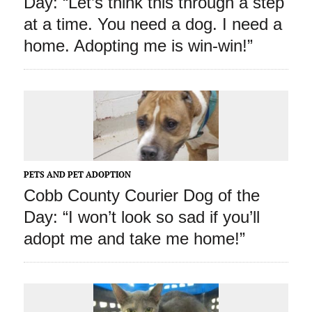
Day: “Let’s think this through a step
at a time. You need a dog. I need a
home. Adopting me is win-win!”
PETS AND PET ADOPTION
Cobb County Courier Dog of the
Day: “I won’t look so sad if you’ll
adopt me and take me home!”