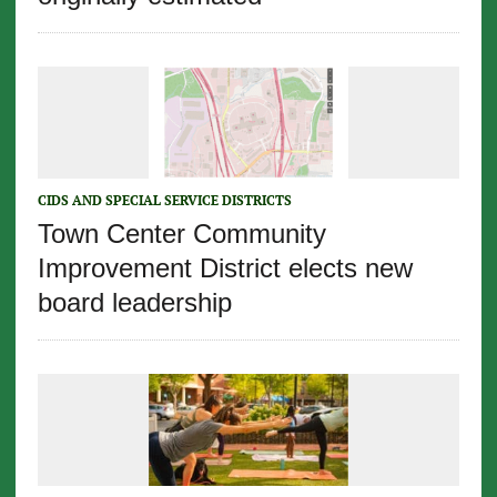
CIDS AND SPECIAL SERVICE DISTRICTS
Town Center Community
Improvement District elects new
board leadership