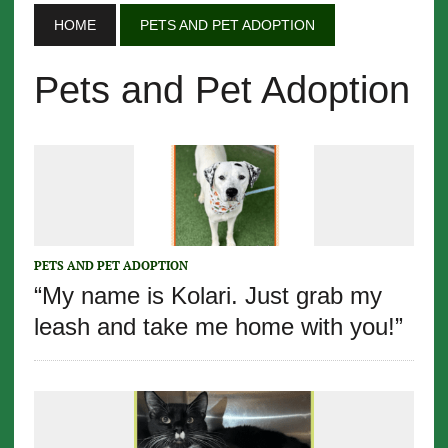
HOME
PETS AND PET ADOPTION
Pets and Pet Adoption
PETS AND PET ADOPTION
“My name is Kolari. Just grab my
leash and take me home with you!”