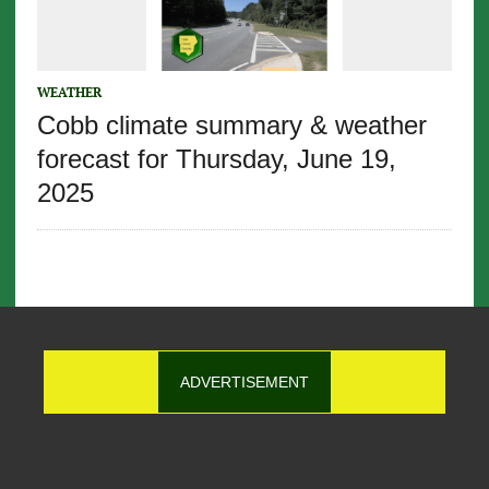
WEATHER
Cobb climate summary & weather
forecast for Thursday, June 19,
2025
ADVERTISEMENT