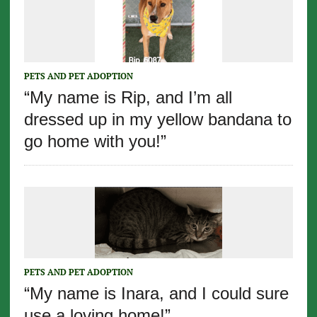
PETS AND PET ADOPTION
“My name is Rip, and I’m all
dressed up in my yellow bandana to
go home with you!”
PETS AND PET ADOPTION
“My name is Inara, and I could sure
use a loving home!”