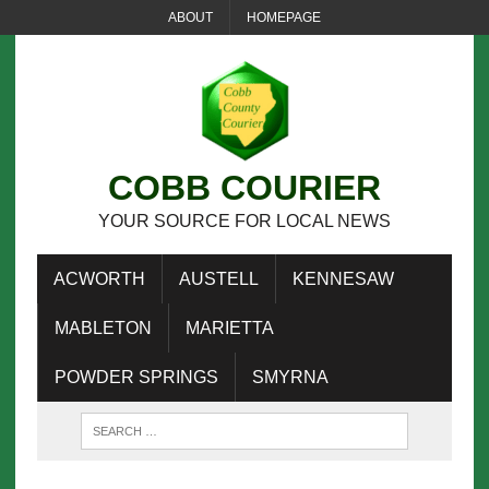
ABOUT
HOMEPAGE
COBB COURIER
YOUR SOURCE FOR LOCAL NEWS
ACWORTH
AUSTELL
KENNESAW
MABLETON
MARIETTA
POWDER SPRINGS
SMYRNA