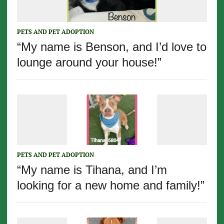
PETS AND PET ADOPTION
“My name is Benson, and I’d love to
lounge around your house!”
PETS AND PET ADOPTION
“My name is Tihana, and I’m
looking for a new home and family!”