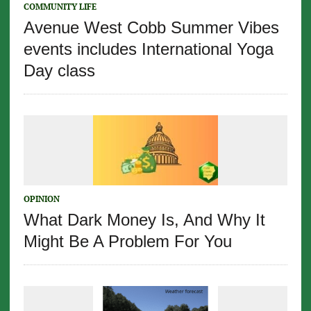
COMMUNITY LIFE
Avenue West Cobb Summer Vibes
events includes International Yoga
Day class
OPINION
What Dark Money Is, And Why It
Might Be A Problem For You