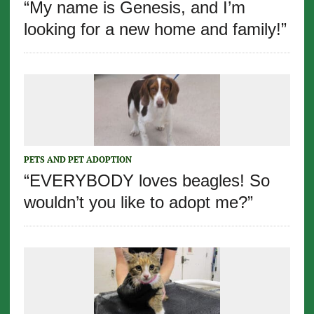
“My name is Genesis, and I’m
looking for a new home and family!”
PETS AND PET ADOPTION
“EVERYBODY loves beagles! So
wouldn’t you like to adopt me?”