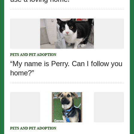
PETS AND PET ADOPTION
“My name is Perry. Can I follow you
home?”
PETS AND PET ADOPTION