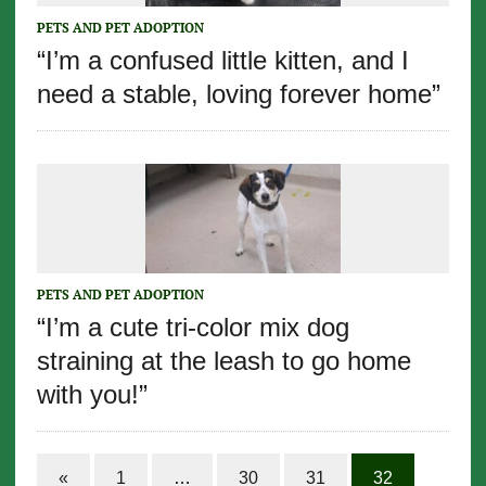
PETS AND PET ADOPTION
“I’m a confused little kitten, and I
need a stable, loving forever home”
PETS AND PET ADOPTION
“I’m a cute tri-color mix dog
straining at the leash to go home
with you!”
«
1
…
30
31
32