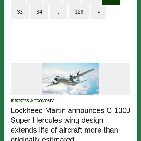
33
34
…
128
»
BUSINESS & ECONOMY
Lockheed Martin announces C-130J
Super Hercules wing design
extends life of aircraft more than
originally estimated