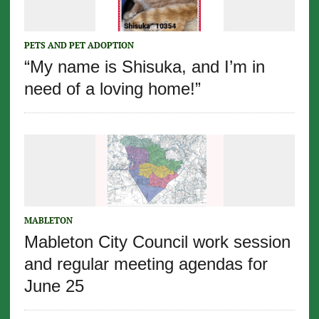
PETS AND PET ADOPTION
“My name is Shisuka, and I’m in
need of a loving home!”
MABLETON
Mableton City Council work session
and regular meeting agendas for
June 25