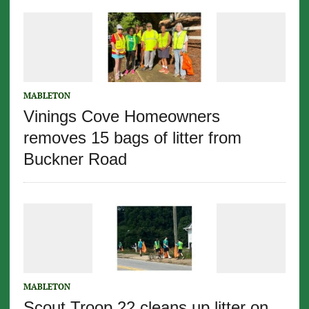
MABLETON
Vinings Cove Homeowners
removes 15 bags of litter from
Buckner Road
MABLETON
Scout Troop 22 cleans up litter on