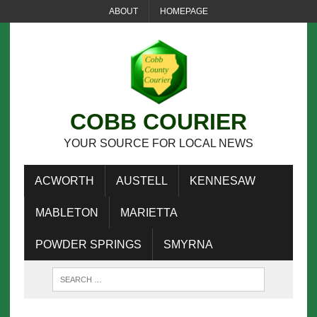
ABOUT
HOMEPAGE
COBB COURIER
YOUR SOURCE FOR LOCAL NEWS
ACWORTH
AUSTELL
KENNESAW
MABLETON
MARIETTA
POWDER SPRINGS
SMYRNA