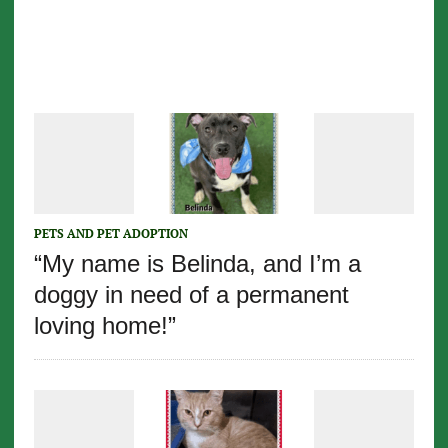
PETS AND PET ADOPTION
“My name is Belinda, and I’m a
doggy in need of a permanent
loving home!”