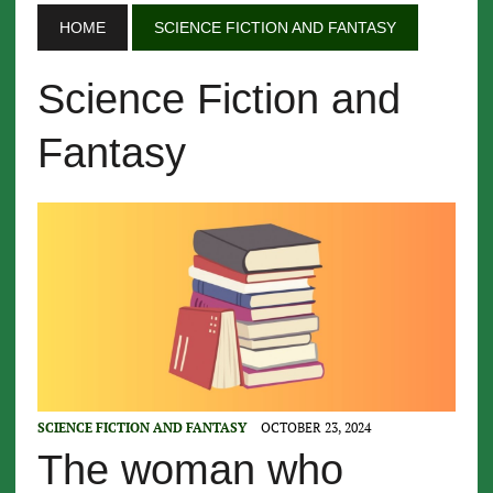
HOME
SCIENCE FICTION AND FANTASY
Science Fiction and
Fantasy
SCIENCE FICTION AND FANTASY
OCTOBER 23, 2024
The woman who