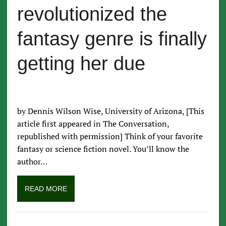
revolutionized the
fantasy genre is finally
getting her due
by Dennis Wilson Wise, University of Arizona, [This
article first appeared in The Conversation,
republished with permission] Think of your favorite
fantasy or science fiction novel. You’ll know the
author…
READ MORE