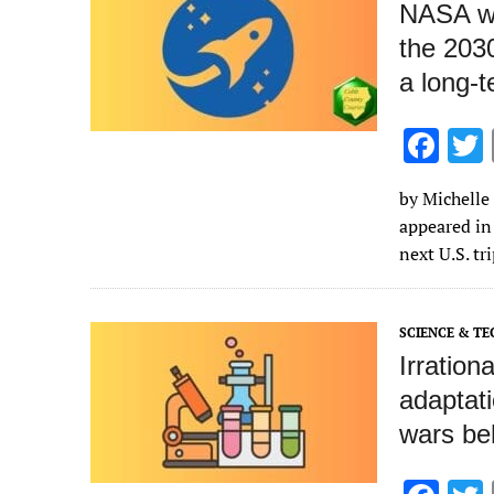
NASA wa
the 2030
a long‑
F
ac
by Michelle 
e
appeared in
b
next U.S. tr
o
o
SCIENCE & T
k
Irration
adaptati
wars beh