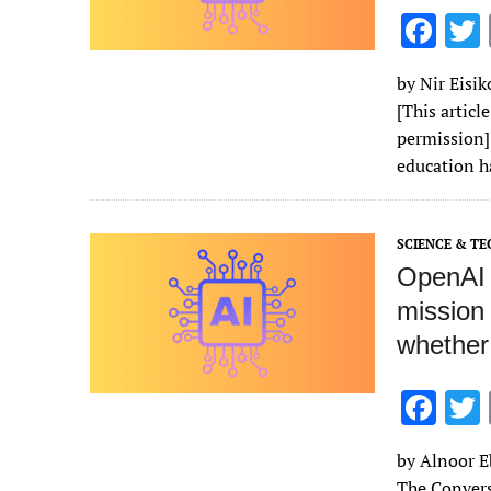
F
ac
by Nir Eisi
e
[This articl
b
permission] 
o
education h
o
k
SCIENCE & T
OpenAI h
mission 
whether
F
ac
by Alnoor Eb
e
The Convers