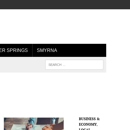
R SPRINGS
SMYRNA
BUSINESS &
ECONOMY
,
LOCAL