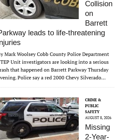
Collision
on
Barrett
Parkway leads to life-threatening
injuries
By Mark Woolsey Cobb County Police Department
TEP Unit investigators are looking into a serious
rash that happened on Barrett Parkway Thursday
vening. Police say a red 2000 Chevy Silverado…
CRIME &
PUBLIC
SAFETY
AUGUST 8, 2026
Missing
2-Year-