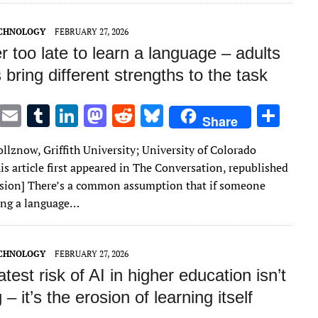
n
n
ECHNOLOGY
FEBRUARY 27, 2026
er too late to learn a language – adults
 bring different strengths to the task
T
E
T
Li
M
R
Bl
S
Share
w
m
u
n
as
e
u
h
llznow, Griffith University; University of Colorado
it
ai
m
k
to
d
es
ar
is article first appeared in The Conversation, republished
te
l
bl
e
d
di
k
e
sion] There’s a common assumption that if someone
r
r
dI
o
t
y
ning a language…
n
n
ECHNOLOGY
FEBRUARY 27, 2026
test risk of AI in higher education isn’t
 – it’s the erosion of learning itself