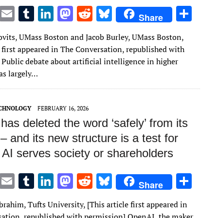
T
E
T
Li
M
R
Bl
S
Share
w
m
u
n
as
e
u
h
kovits, UMass Boston and Jacob Burley, UMass Boston,
it
ai
m
k
to
d
es
ar
e first appeared in The Conversation, republished with
te
l
bl
e
d
di
k
e
Public debate about artificial intelligence in higher
r
r
dI
o
t
y
as largely…
n
n
ECHNOLOGY
FEBRUARY 16, 2026
as deleted the word ‘safely’ from its
– and its new structure is a test for
 AI serves society or shareholders
T
E
T
Li
M
R
Bl
S
Share
w
m
u
n
as
e
u
h
rahim, Tufts University, [This article first appeared in
it
ai
m
k
to
d
es
ar
ation, republished with permission] OpenAI, the maker