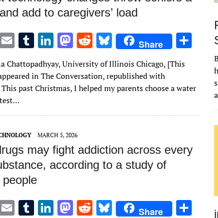
and add to caregivers’ load
T
E
T
Li
M
R
Bl
S
Share
w
m
u
n
as
e
u
h
B
a Chattopadhyay, University of Illinois Chicago, [This
it
ai
m
k
to
d
es
ar
h
t appeared in The Conversation, republished with
te
l
bl
e
d
di
k
e
s
 This past Christmas, I helped my parents choose a water
r
r
dI
o
t
y
latest…
n
n
ECHNOLOGY
MARCH 5, 2026
rugs may fight addiction across every
bstance, according to a study of
 people
T
E
T
Li
M
R
Bl
S
Share