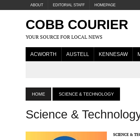
ABOUT
EDITORIAL STAFF
HOMEPAGE
COBB COURIER
YOUR SOURCE FOR LOCAL NEWS
ACWORTH
AUSTELL
KENNESAW
HOME
SCIENCE & TECHNOLOGY
Science & Technolog
SCIENCE & T