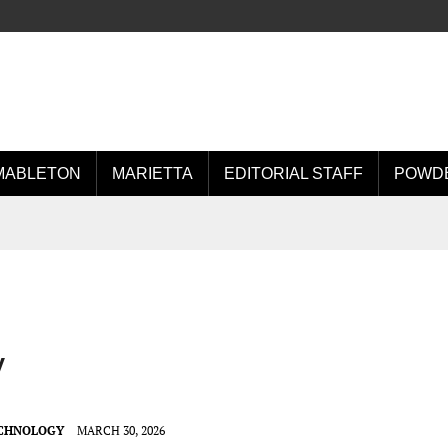
MABLETON
MARIETTA
EDITORIAL STAFF
POWDE
y
ECHNOLOGY
MARCH 30, 2026