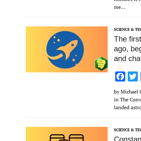
o
me…
o
k
SCIENCE & T
The fir
ago, beg
and chal
F
ac
by Michael C
e
in The Conv
b
landed astr
o
o
SCIENCE & T
k
Constan