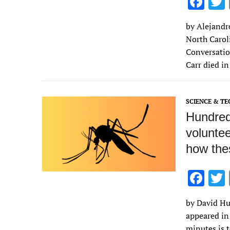
F
ac
by Alejandr
e
North Caroli
b
Conversatio
o
Carr died i
o
k
SCIENCE & T
Hundred
voluntee
how thes
F
ac
by David Hu,
e
appeared in
b
minutes is 