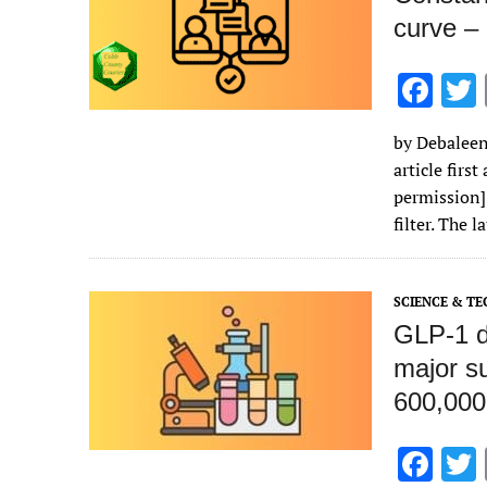
curve – 
F
ac
by Debaleen
e
article firs
b
permission]
o
filter. The 
o
k
SCIENCE & T
GLP‑1 d
major su
600,000
F