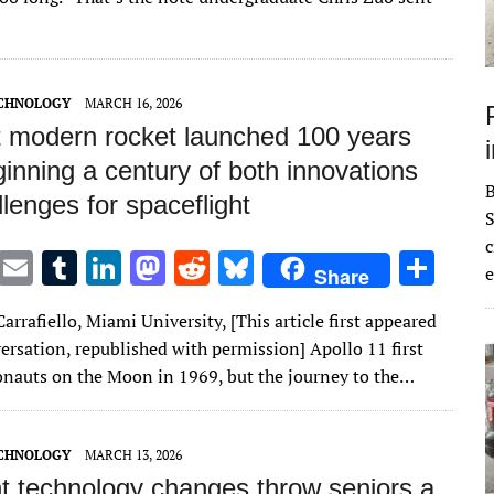
r
r
dI
o
t
y
n
n
ECHNOLOGY
MARCH 16, 2026
st modern rocket launched 100 years
inning a century of both innovations
lenges for spaceflight
S
c
T
E
T
Li
M
R
Bl
S
e
Share
w
m
u
n
as
e
u
h
arrafiello, Miami University, [This article first appeared
it
ai
m
k
to
d
es
ar
ersation, republished with permission] Apollo 11 first
te
l
bl
e
d
di
k
e
onauts on the Moon in 1969, but the journey to the…
r
r
dI
o
t
y
n
n
ECHNOLOGY
MARCH 13, 2026
t technology changes throw seniors a