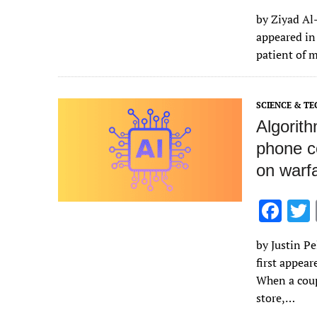
ac
by Ziyad Al-
e
appeared in
b
patient of 
o
o
SCIENCE & T
k
Algorit
phone c
on warf
F
ac
by Justin Pe
e
first appea
b
When a coup
o
store,…