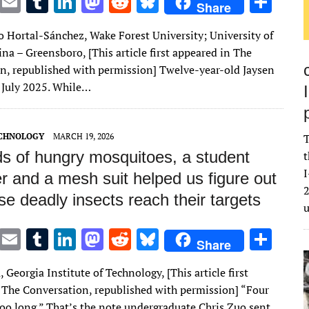
T
E
T
Li
M
R
Bl
S
Share
w
m
u
n
as
e
u
h
o Hortal-Sánchez, Wake Forest University; University of
it
ai
m
k
to
d
es
ar
na – Greensboro, [This article first appeared in The
te
l
bl
e
d
di
k
e
n, republished with permission] Twelve-year-old Jaysen
r
r
dI
o
t
y
n July 2025. While…
n
n
ECHNOLOGY
MARCH 19, 2026
T
s of hungry mosquitoes, a student
t
I
r and a mesh suit helped us figure out
2
e deadly insects reach their targets
T
E
T
Li
M
R
Bl
S
Share
w
m
u
n
as
e
u
h
 Georgia Institute of Technology, [This article first
it
ai
m
k
to
d
es
ar
 The Conversation, republished with permission] “Four
te
l
bl
e
d
di
k
e
too long.” That’s the note undergraduate Chris Zuo sent