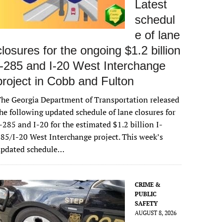
Latest
schedul
e of lane
closures for the ongoing $1.2 billion
I-285 and I-20 West Interchange
project in Cobb and Fulton
he Georgia Department of Transportation released
he following updated schedule of lane closures for
-285 and I-20 for the estimated $1.2 billion I-
85/I-20 West Interchange project. This week’s
updated schedule…
CRIME &
PUBLIC
SAFETY
AUGUST 8, 2026