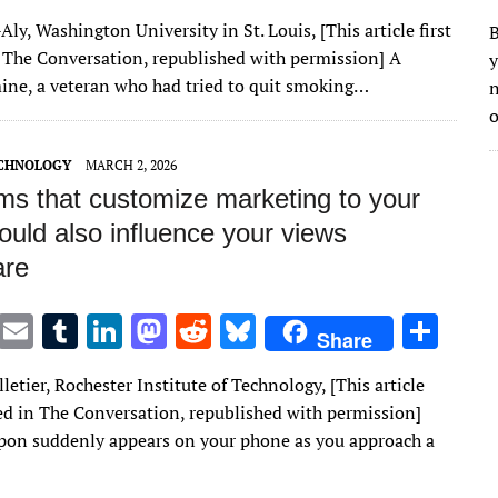
w
m
u
n
as
e
u
h
Aly, Washington University in St. Louis, [This article first
B
it
ai
m
k
to
d
es
ar
 The Conversation, republished with permission] A
y
te
l
bl
e
d
di
k
e
mine, a veteran who had tried to quit smoking…
n
r
r
dI
o
t
y
o
n
n
ECHNOLOGY
MARCH 2, 2026
hms that customize marketing to your
ould also influence your views
are
T
E
T
Li
M
R
Bl
S
Share
w
m
u
n
as
e
u
h
lletier, Rochester Institute of Technology, [This article
it
ai
m
k
to
d
es
ar
red in The Conversation, republished with permission]
te
l
bl
e
d
di
k
e
on suddenly appears on your phone as you approach a
r
r
dI
o
t
y