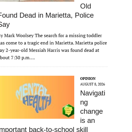
Old
Found Dead in Marietta, Police
Say
y Mark Woolsey The search for a missing toddler
as come to a tragic end in Marietta. Marietta police
ay 2-year-old Messiah Harris was found dead at
about 7:30 p.m….
OPINION
AUGUST 8, 2026
Navigati
ng
change
is an
important back-to-school skill