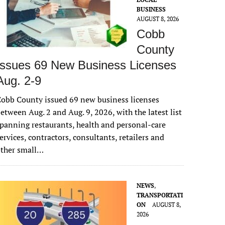
BUSINESS
AUGUST 8, 2026
Cobb
County
Issues 69 New Business Licenses
Aug. 2-9
obb County issued 69 new business licenses
etween Aug. 2 and Aug. 9, 2026, with the latest list
panning restaurants, health and personal-care
ervices, contractors, consultants, retailers and
other small…
NEWS
,
TRANSPORTATI
ON
AUGUST 8,
2026