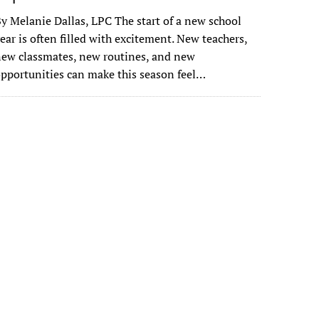
y Melanie Dallas, LPC The start of a new school
ear is often filled with excitement. New teachers,
ew classmates, new routines, and new
pportunities can make this season feel…