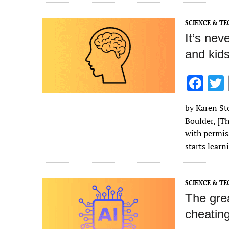
o
k
SCIENCE & T
It’s nev
and kids
F
ac
by Karen Sto
e
Boulder, [Th
b
with permis
o
starts lear
o
k
SCIENCE & T
The grea
cheating