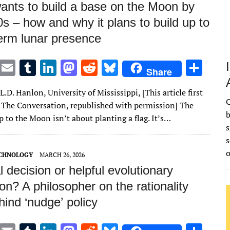
nts to build a base on the Moon by
s – how and why it plans to build up to
term lunar presence
T
E
T
Li
M
R
Bl
S
Share
w
m
u
n
as
e
u
h
L.D. Hanlon, University of Mississippi, [This article first
it
ai
m
k
to
d
es
ar
C
 The Conversation, republished with permission] The
te
l
bl
e
d
di
k
e
b
ip to the Moon isn’t about planting a flag. It’s…
s
r
r
dI
o
t
y
s
n
n
ECHNOLOGY
MARCH 26, 2026
al decision or helpful evolutionary
on? A philosopher on the rationality
ind ‘nudge’ policy