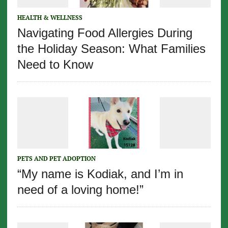
HEALTH & WELLNESS
Navigating Food Allergies During
the Holiday Season: What Families
Need to Know
PETS AND PET ADOPTION
“My name is Kodiak, and I’m in
need of a loving home!”