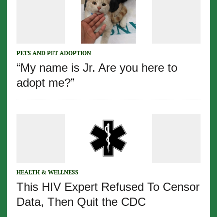
PETS AND PET ADOPTION
“My name is Jr. Are you here to
adopt me?”
HEALTH & WELLNESS
This HIV Expert Refused To Censor
Data, Then Quit the CDC