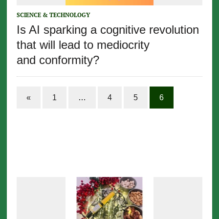
SCIENCE & TECHNOLOGY
Is AI sparking a cognitive revolution
that will lead to mediocrity
and conformity?
«
1
…
4
5
6