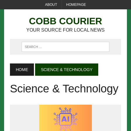
ABOUT
HOMEPAGE
COBB COURIER
YOUR SOURCE FOR LOCAL NEWS
HOME
SCIENCE & TECHNOLOGY
Science & Technology