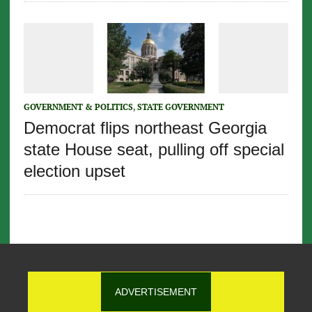
GOVERNMENT & POLITICS
,
STATE GOVERNMENT
Democrat flips northeast Georgia
state House seat, pulling off special
election upset
ADVERTISEMENT