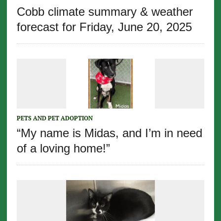
Cobb climate summary & weather
forecast for Friday, June 20, 2025
PETS AND PET ADOPTION
“My name is Midas, and I’m in need
of a loving home!”