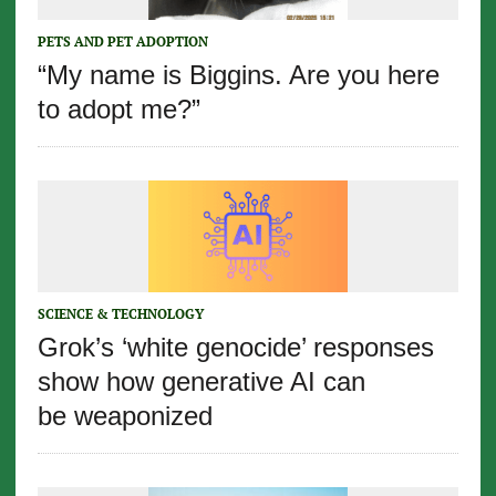
PETS AND PET ADOPTION
“My name is Biggins. Are you here
to adopt me?”
SCIENCE & TECHNOLOGY
Grok’s ‘white genocide’ responses
show how generative AI can
be weaponized