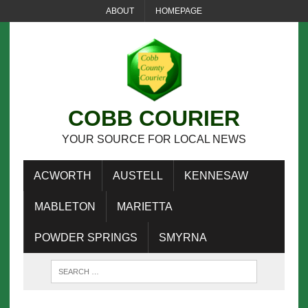
ABOUT
HOMEPAGE
COBB COURIER
YOUR SOURCE FOR LOCAL NEWS
ACWORTH
AUSTELL
KENNESAW
MABLETON
MARIETTA
POWDER SPRINGS
SMYRNA