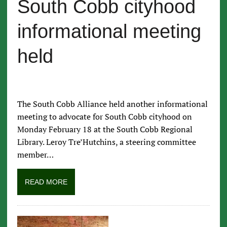
South Cobb cityhood
informational meeting
held
The South Cobb Alliance held another informational
meeting to advocate for South Cobb cityhood on
Monday February 18 at the South Cobb Regional
Library. Leroy Tre’Hutchins, a steering committee
member…
READ MORE