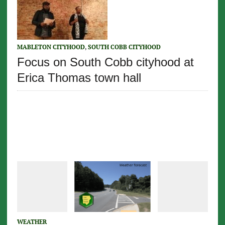
MABLETON CITYHOOD
,
SOUTH COBB CITYHOOD
Focus on South Cobb cityhood at
Erica Thomas town hall
WEATHER