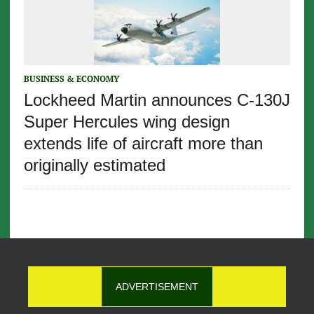
BUSINESS & ECONOMY
Lockheed Martin announces C-130J
Super Hercules wing design
extends life of aircraft more than
originally estimated
ADVERTISEMENT