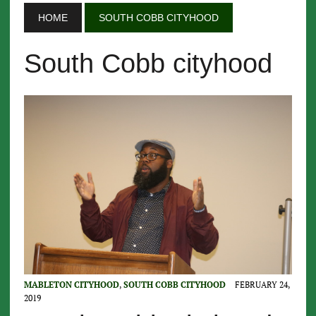
HOME
SOUTH COBB CITYHOOD
South Cobb cityhood
MABLETON CITYHOOD
,
SOUTH COBB CITYHOOD
FEBRUARY 24,
2019