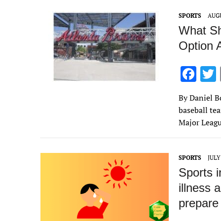
o
SPORTS
AUGU
k
What Sh
Option 
F
ac
By Daniel B
e
baseball tea
b
Major Leagu
o
o
SPORTS
JULY
k
Sports i
illness 
prepare 