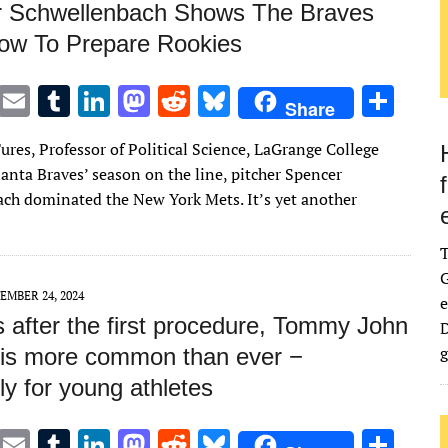
 Schwellenbach Shows The Braves
w To Prepare Rookies
T
E
T
Li
M
R
Bl
S
Share
w
m
u
n
as
e
u
h
ures, Professor of Political Science, LaGrange College
it
ai
m
k
to
d
es
ar
anta Braves’ season on the line, pitcher Spencer
te
l
bl
e
d
di
k
e
ch dominated the New York Mets. It’s yet another
r
r
dI
o
t
y
n
n
G
EMBER 24, 2024
e
 after the first procedure, Tommy John
D
g
 is more common than ever −
ly for young athletes
T
E
T
Li
M
R
Bl
S