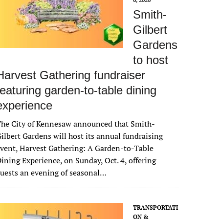
Smith-
Gilbert
Gardens
to host
Harvest Gathering fundraiser
featuring garden-to-table dining
experience
The City of Kennesaw announced that Smith-
ilbert Gardens will host its annual fundraising
vent, Harvest Gathering: A Garden-to-Table
ining Experience, on Sunday, Oct. 4, offering
uests an evening of seasonal…
TRANSPORTATI
ON &