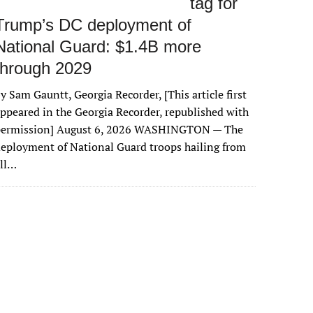
tag for
Trump’s DC deployment of
National Guard: $1.4B more
through 2029
y Sam Gauntt, Georgia Recorder, [This article first
ppeared in the Georgia Recorder, republished with
permission] August 6, 2026 WASHINGTON — The
eployment of National Guard troops hailing from
all…