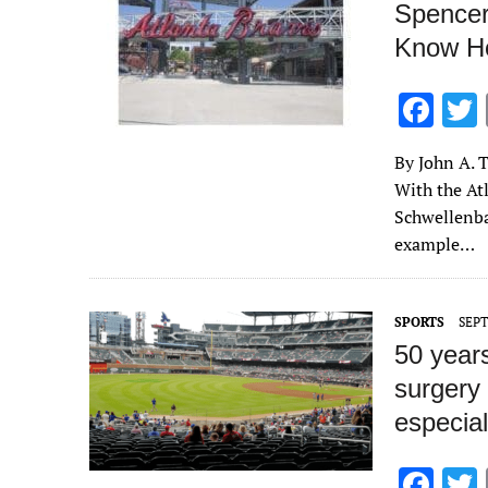
Spencer
Know Ho
F
ac
By John A. T
e
With the Atl
b
Schwellenba
o
example…
o
k
SPORTS
SEPT
50 years
surgery
especial
F