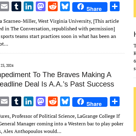
T
E
T
Li
M
R
Bl
S
Share
w
m
u
n
as
e
u
h
Scarneo-Miller, West Virginia University, [This article
it
ai
m
k
to
d
es
ar
red in The Conversation, republished with permission]
te
l
bl
e
d
di
k
e
 sports teams start practices soon in what has been an
r
r
dI
o
t
y
hot…
T
n
n
K
 23, 2024
s
mpediment To The Braves Making A
eadline Deal Is A.A.’s Past Success
T
E
T
Li
M
R
Bl
S
Share
w
m
u
n
as
e
u
h
ures, Professor of Political Science, LaGrange College If
it
ai
m
k
to
d
es
ar
General Manager coming into a Western bar to play poker
te
l
bl
e
d
di
k
e
s, Alex Anthopoulos would…