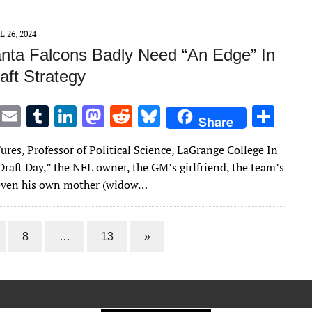
r
r
dI
o
t
y
n
n
L 26, 2024
anta Falcons Badly Need “An Edge” In
aft Strategy
T
E
T
Li
M
R
Bl
S
Share
w
m
u
n
as
e
u
h
ures, Professor of Political Science, LaGrange College In
it
ai
m
k
to
d
es
ar
raft Day,” the NFL owner, the GM’s girlfriend, the team’s
te
l
bl
e
d
di
k
e
 even his own mother (widow…
r
r
dI
o
t
y
n
n
8
…
13
»