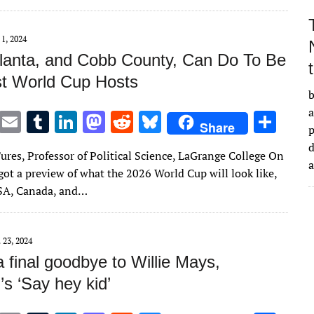
r
r
dI
o
t
y
n
n
 1, 2024
lanta, and Cobb County, Can Do To Be
t World Cup Hosts
b
a
T
E
T
Li
M
R
Bl
S
Share
w
m
u
n
as
e
u
h
d
ures, Professor of Political Science, LaGrange College On
it
ai
m
k
to
d
es
ar
got a preview of what the 2026 World Cup will look like,
te
l
bl
e
d
di
k
e
SA, Canada, and…
r
r
dI
o
t
y
n
n
 23, 2024
 final goodbye to Willie Mays,
’s ‘Say hey kid’