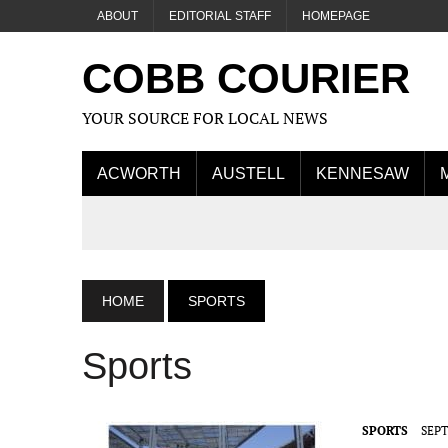
ABOUT
EDITORIAL STAFF
HOMEPAGE
COBB COURIER
YOUR SOURCE FOR LOCAL NEWS
ACWORTH
AUSTELL
KENNESAW
HOME
SPORTS
Sports
SPORTS
SEPT