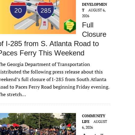
DEVELOPMEN
T
AUGUST 6,
2026
Full
Closure
of I-285 from S. Atlanta Road to
Paces Ferry This Weekend
he Georgia Department of Transportation
istributed the following press release about this
eekend’s full closure of I-285 from South Atlanta
oad to Paces Ferry Road beginning Friday evening.
The stretch…
COMMUNITY
LIFE
AUGUST
6, 2026