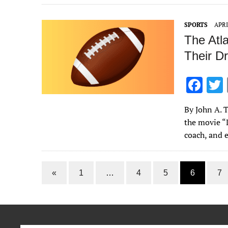
o
o
SPORTS
APRI
k
The Atl
Their Dr
F
ac
By John A. T
e
the movie “D
b
coach, and
o
o
«
1
…
4
5
6
7
k