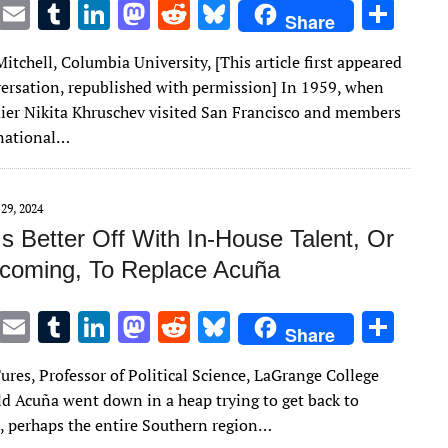
T
E
T
Li
M
R
Bl
S
Share
w
m
u
n
as
e
u
h
itchell, Columbia University, [This article first appeared
it
ai
m
k
to
d
es
ar
ersation, republished with permission] In 1959, when
te
l
bl
e
d
di
k
e
ier Nikita Khruschev visited San Francisco and members
r
r
dI
o
t
y
rnational…
n
n
29, 2024
Is Better Off With In-House Talent, Or
oming, To Replace Acuña
T
E
T
Li
M
R
Bl
S
Share
w
m
u
n
as
e
u
h
ures, Professor of Political Science, LaGrange College
it
ai
m
k
to
d
es
ar
 Acuña went down in a heap trying to get back to
te
l
bl
e
d
di
k
e
, perhaps the entire Southern region…