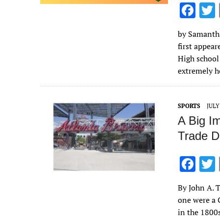
F
ac
by Samantha 
e
first appea
b
High school
o
extremely 
o
k
SPORTS
JULY
A Big I
Trade D
F
ac
By John A. T
e
one were a 
b
in the 1800