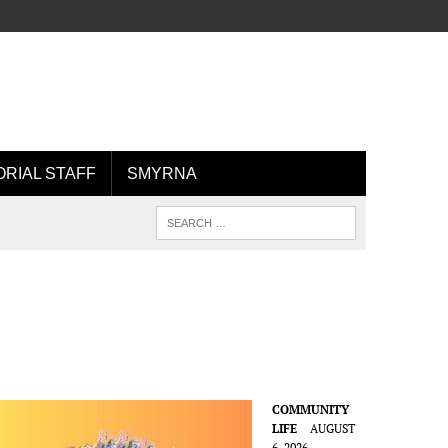
ORIAL STAFF
SMYRNA
COMMUNITY
LIFE
AUGUST
6, 2026