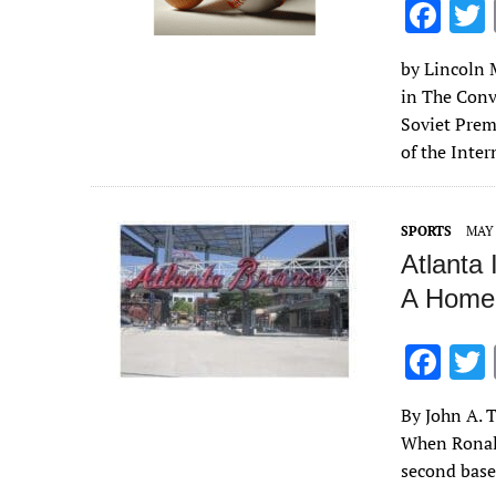
F
ac
by Lincoln M
e
in The Conv
b
Soviet Prem
o
of the Inte
o
k
SPORTS
MAY 
Atlanta 
A Homec
F
ac
By John A. T
e
When Ronald
b
second base