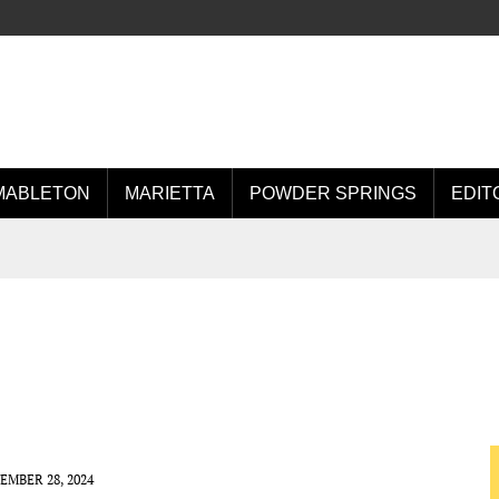
MABLETON
MARIETTA
POWDER SPRINGS
EDIT
EMBER 28, 2024