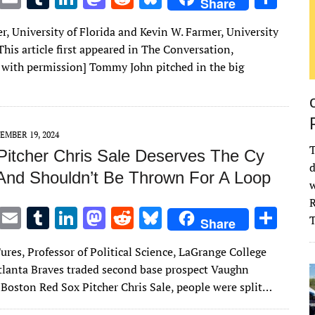
Share
w
m
u
n
as
e
u
h
r, University of Florida and Kevin W. Farmer, University
it
ai
m
k
to
d
es
ar
[This article first appeared in The Conversation,
te
l
bl
e
d
di
k
e
 with permission] Tommy John pitched in the big
r
r
dI
o
t
y
n
n
EMBER 19, 2024
T
Pitcher Chris Sale Deserves The Cy
d
And Shouldn’t Be Thrown For A Loop
w
R
T
E
T
Li
M
R
Bl
S
Share
w
m
u
n
as
e
u
h
ures, Professor of Political Science, LaGrange College
it
ai
m
k
to
d
es
ar
lanta Braves traded second base prospect Vaughn
te
l
bl
e
d
di
k
e
 Boston Red Sox Pitcher Chris Sale, people were split…
r
r
dI
o
t
y