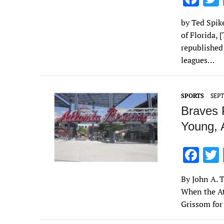
ac
by Ted Spike
e
of Florida, 
b
republished
o
leagues…
o
k
SPORTS
SEPT
Braves 
Young, 
F
ac
By John A. T
e
When the At
b
Grissom for
o