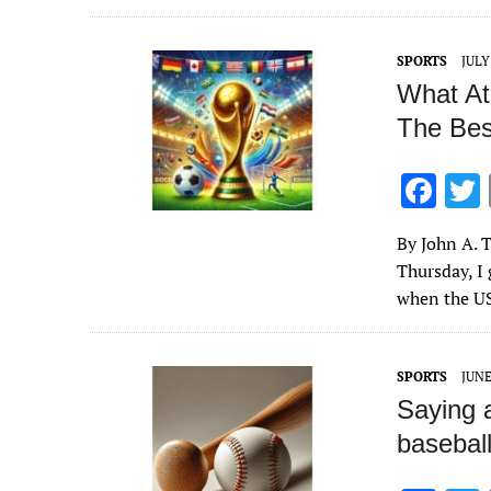
o
o
SPORTS
JULY
k
What At
The Bes
F
ac
By John A. T
e
Thursday, I 
b
when the U
o
o
SPORTS
JUNE
k
Saying a
baseball