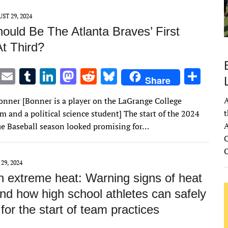
n
n
ST 29, 2024
ould Be The Atlanta Braves’ First
At Third?
T
E
T
Li
M
R
Bl
S
Share
w
m
u
n
as
e
u
h
A
onner [Bonner is a player on the LaGrange College
it
ai
m
k
to
d
es
ar
t
m and a political science student] The start of the 2024
te
l
bl
e
d
di
k
e
A
e Baseball season looked promising for…
r
r
dI
o
t
y
C
n
n
 29, 2024
n extreme heat: Warning signs of heat
and how high school athletes can safely
for the start of team practices