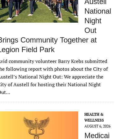
Austell
National
Night
Out
Brings Community Together at
Legion Field Park
vid community volunteer Barry Krebs submitted
he following report with photos about the City of
ustell’s National Night Out: We appreciate the
ity of Austell for hosting their National Night
Out…
HEALTH &
WELLNESS
AUGUST 6, 2026
Medicai