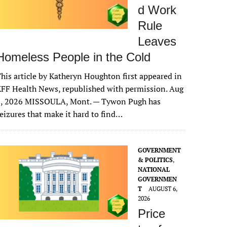
d Work
Rule
Leaves
Homeless People in the Cold
his article by Katheryn Houghton first appeared in
FF Health News, republished with permission. Aug
6, 2026 MISSOULA, Mont. — Tywon Pugh has
eizures that make it hard to find…
GOVERNMENT
& POLITICS
,
NATIONAL
GOVERNMEN
T
AUGUST 6,
2026
Price