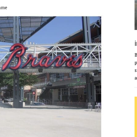
Fame
B
p
s
a