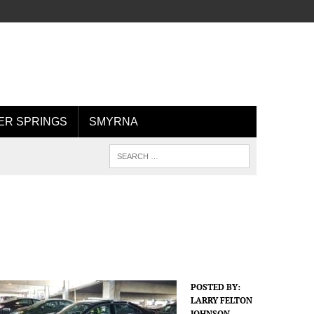
R SPRINGS
SMYRNA
POSTED BY:
LARRY FELTON
JOHNSON