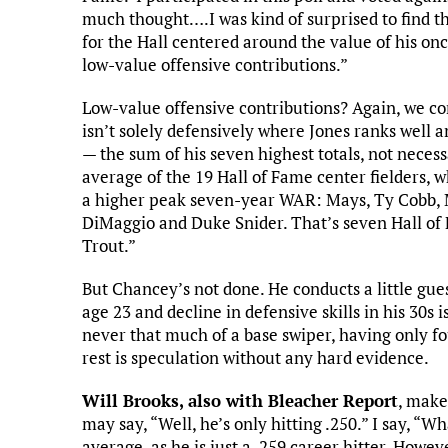
much thought….I was kind of surprised to find th
for the Hall centered around the value of his onc
low-value offensive contributions.”
Low-value offensive contributions? Again, we con
isn’t solely defensively where Jones ranks well
— the sum of his seven highest totals, not neces
average of the 19 Hall of Fame center fielders, wh
a higher peak seven-year WAR: Mays, Ty Cobb, Mi
DiMaggio and Duke Snider. That’s seven Hall of 
Trout.”
But Chancey’s not done. He conducts a little gue
age 23 and decline in defensive skills in his 30s 
never that much of a base swiper, having only f
rest is speculation without any hard evidence.
Will Brooks, also with Bleacher Report
, make
may say, “Well, he’s only hitting .250.” I say, “
average, as he is just a .259 career hitter. Howev