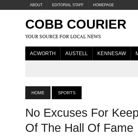
ABOUT
EDITORIAL STAFF
HOMEPAGE
COBB COURIER
YOUR SOURCE FOR LOCAL NEWS
ACWORTH
AUSTELL
KENNESAW
HOME
SPORTS
No Excuses For Keep
Of The Hall Of Fame