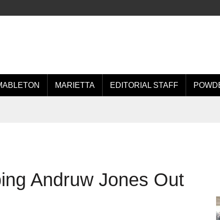
MABLETON
MARIETTA
EDITORIAL STAFF
POWDE
ing Andruw Jones Out