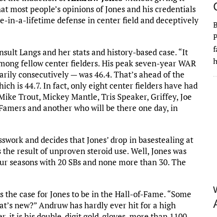
at most people’s opinions of Jones and his credentials
e-in-a-lifetime defense in center field and deceptively
P
f
sult Langs and her stats and history-based case. “It
h
 among fellow center fielders. His peak seven-year WAR
sarily consecutively — was 46.4. That’s ahead of the
ich is 44.7. In fact, only eight center fielders have had
ke Trout, Mickey Mantle, Tris Speaker, Griffey, Joe
Famers and another who will be there one day, in
sswork and decides that Jones’ drop in basestealing at
is the result of unproven steroid use. Well, Jones was
our seasons with 20 SBs and none more than 30. The
s the case for Jones to be in the Hall-of-Fame. “Some
What’s new?” Andruw has hardly ever hit for a high
er, it is his double-digit gold-gloves, more than 1100