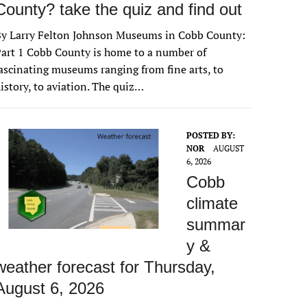
County? take the quiz and find out
By Larry Felton Johnson Museums in Cobb County:
art 1 Cobb County is home to a number of
ascinating museums ranging from fine arts, to
istory, to aviation. The quiz…
POSTED BY:
NOR
AUGUST
6, 2026
Cobb
climate
summar
y &
weather forecast for Thursday,
August 6, 2026