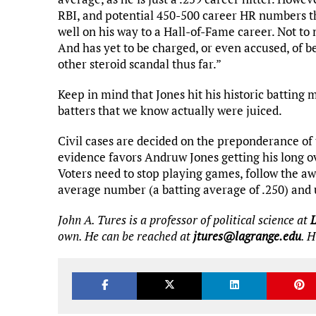
RBI, and potential 450-500 career HR numbers t
well on his way to a Hall-of-Fame career. Not to m
And has yet to be charged, or even accused, of b
other steroid scandal thus far.”
Keep in mind that Jones hit his historic batting 
batters that we know actually were juiced.
Civil cases are decided on the preponderance of 
evidence favors Andruw Jones getting his long o
Voters need to stop playing games, follow the awar
average number (a batting average of .250) and 
John A. Tures is a professor of political science at
own. He can be reached at
jtures@lagrange.edu
. 