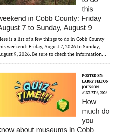
this
weekend in Cobb County: Friday
August 7 to Sunday, August 9
ere is a list of a few things to do in Cobb County
his weekend: Friday, August 7, 2026 to Sunday,
ugust 9, 2026. Be sure to check the information…
POSTED BY:
LARRY FELTON
JOHNSON
AUGUST 6, 2026
How
much do
you
know about museums in Cobb