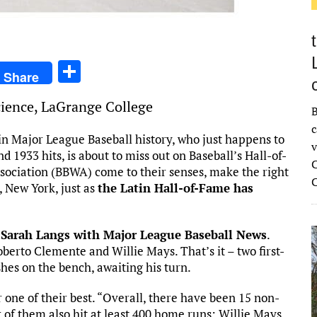
S
Share
h
Science, LaGrange College
ar
B
c
e
in Major League Baseball history, who just happens to
v
 1933 hits, is about to miss out on Baseball’s Hall-of-
C
sociation (BBWA) come to their senses, make the right
 New York, just as
the Latin Hall-of-Fame has
 Sarah Langs with Major League Baseball News
.
Roberto Clemente and Willie Mays. That’s it – two first-
shes on the bench, awaiting his turn.
 one of their best. “Overall, there have been 15 non-
r of them also hit at least 400 home runs: Willie Mays,