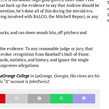
T
hat back up the evidence to say that Andruw should be
s
ention, he’s done all of this during the steroid era.
2
eing involved with BALCO, the Mitchell Report, or any
W
marks, and ran down smash hits, off pitchers and
the evidence. To any reasonable judge or jury, that
verdue recognition from Baseball’s Hall-of-Fame.
ds, statistics, and history, and ignore the single
unproven allegations.
LaGrange College
in LaGrange, Georgia. His views are his
His “X” account is JohnTures2.