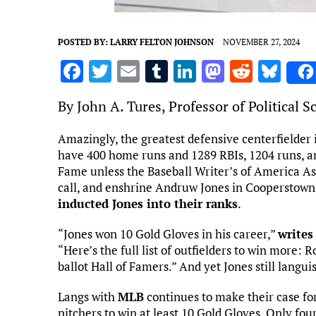
POSTED BY:
LARRY FELTON JOHNSON
NOVEMBER 27, 2024
F
T
E
T
Li
M
R
Bl
a
w
m
u
n
as
e
u
By John A. Tures, Professor of Political 
ce
it
ai
m
k
to
d
es
b
te
l
bl
e
d
di
k
Amazingly, the greatest defensive centerfielder 
have 400 home runs and 1289 RBIs, 1204 runs, and
o
r
r
dI
o
t
y
Fame unless the Baseball Writer’s of America As
o
n
n
call, and enshrine Andruw Jones in Cooperstown,
k
inducted Jones into their ranks
.
“Jones won 10 Gold Gloves in his career,”
writes
“Here’s the full list of outfielders to win more: 
ballot Hall of Famers.” And yet Jones still langui
Langs with
MLB
continues to make their case for
pitchers to win at least 10 Gold Gloves. Only fou