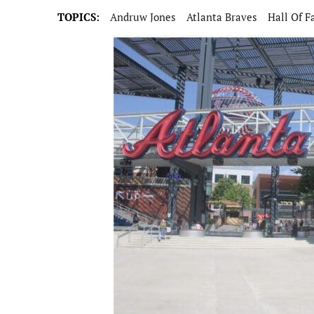
TOPICS:
Andruw Jones
Atlanta Braves
Hall Of 