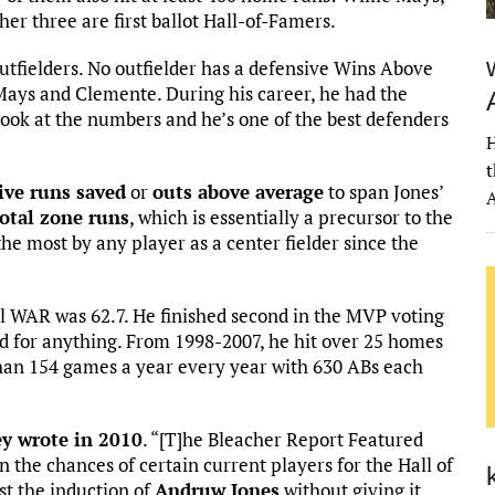
her three are first ballot Hall-of-Famers.
utfielders. No outfielder has a defensive Wins Above
Mays and Clemente. During his career, he had the
ook at the numbers and he’s one of the best defenders
H
t
ive runs saved
or
outs above average
to span Jones’
A
total zone runs
, which is essentially a precursor to the
he most by any player as a center fielder since the
all WAR was 62.7. He finished second in the MVP voting
ed for anything. From 1998-2007, he hit over 25 homes
than 154 games a year every year with 630 ABs each
y wrote in 2010
. “[T]he Bleacher Report Featured
 the chances of certain current players for the Hall of
st the induction of
Andruw Jones
without giving it