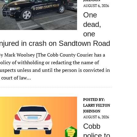
AUGUST 6, 2026
One
dead,
one
injured in crash on Sandtown Road
y Mark Woolsey [The Cobb County Courier has a
olicy of withholding or redacting the name of
uspects unless and until the person is convicted in
 court of law…
POSTED BY:
LARRY FELTON
JOHNSON
AUGUST 6, 2026
Cobb
police to