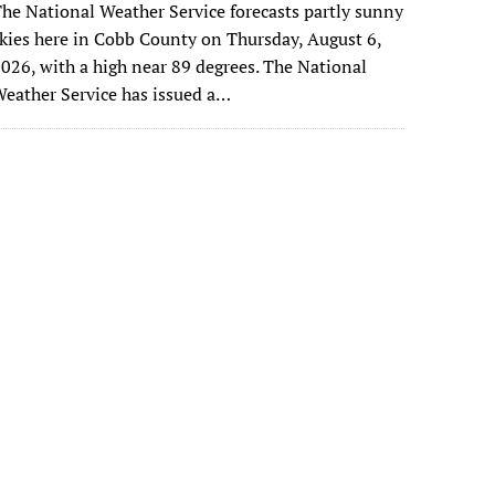
he National Weather Service forecasts partly sunny
kies here in Cobb County on Thursday, August 6,
026, with a high near 89 degrees. The National
eather Service has issued a…