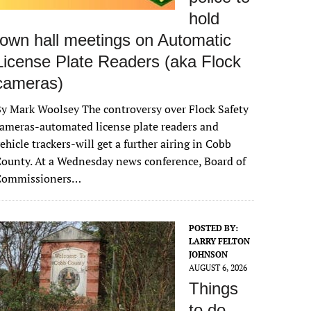
hold
town hall meetings on Automatic
License Plate Readers (aka Flock
cameras)
y Mark Woolsey The controversy over Flock Safety
ameras-automated license plate readers and
ehicle trackers-will get a further airing in Cobb
ounty. At a Wednesday news conference, Board of
Commissioners…
POSTED BY:
LARRY FELTON
JOHNSON
AUGUST 6, 2026
Things
to do