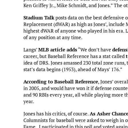
Ken Griffey Jr., Mike Schmidt, and Jones.” The ot
Stadium Talk
posts data on the best defensive o
Replacement (dWAR) as high as Jones’, include 
highest dWAR of anyone who played in his era. L
of any position at any time.
Langs’
MLB article adds
“We don’t have
defens
career, but Baseball Reference has a stat called
idea of DRS. Jones amassed 230 total zone runs, t
stat’s data begins (1953), ahead of Mays’ 176.”
According to Baseball Reference
, Jones’ over
in 2005, and would have won it if defense count
and 90 RBIs every year, all while playing more 
year.
Jones has his critics, of course.
As Asher Chance
Columnists for baseball were asked to weigh in on
Fame. I participated in this poll and voted again