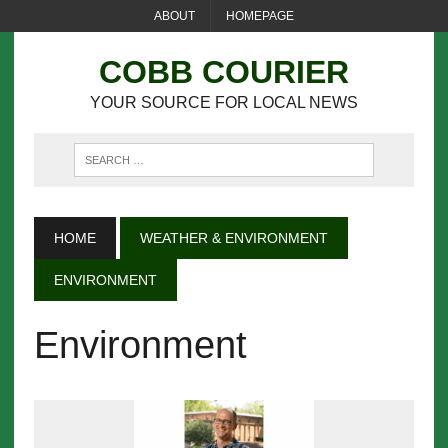
ABOUT
HOMEPAGE
COBB COURIER
YOUR SOURCE FOR LOCAL NEWS
HOME
WEATHER & ENVIRONMENT
ENVIRONMENT
Environment