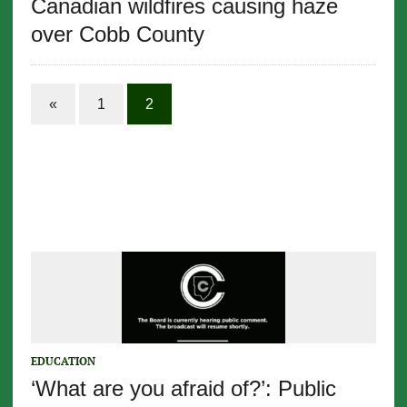
Canadian wildfires causing haze
over Cobb County
«
1
2
EDUCATION
‘What are you afraid of?’: Public