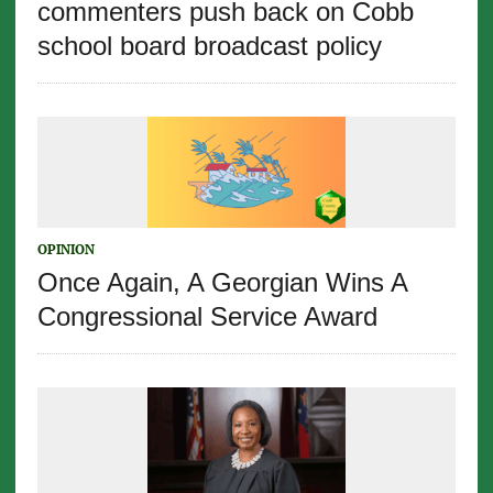
commenters push back on Cobb
school board broadcast policy
OPINION
Once Again, A Georgian Wins A
Congressional Service Award