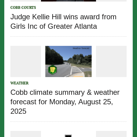
COBB COURTS
Judge Kellie Hill wins award from
Girls Inc of Greater Atlanta
WEATHER
Cobb climate summary & weather
forecast for Monday, August 25,
2025