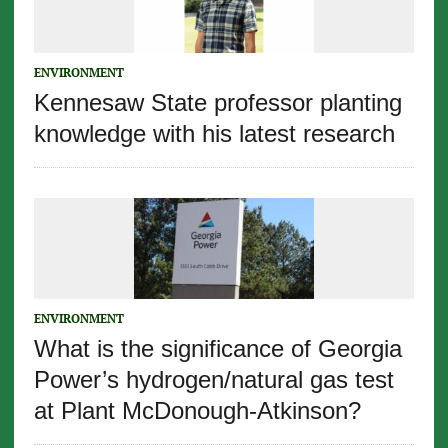
ENVIRONMENT
Kennesaw State professor planting
knowledge with his latest research
ENVIRONMENT
What is the significance of Georgia
Power’s hydrogen/natural gas test
at Plant McDonough-Atkinson?