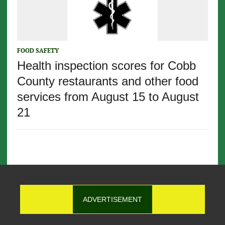
FOOD SAFETY
Health inspection scores for Cobb
County restaurants and other food
services from August 15 to August
21
ADVERTISEMENT