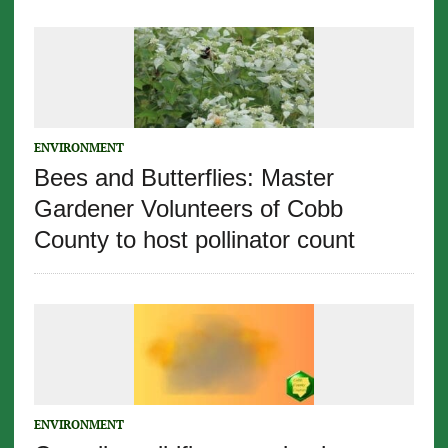
ENVIRONMENT
Bees and Butterflies: Master
Gardener Volunteers of Cobb
County to host pollinator count
ENVIRONMENT