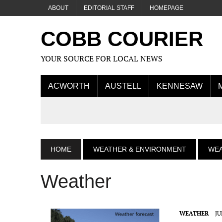
ABOUT
EDITORIAL STAFF
HOMEPAGE
COBB COURIER
YOUR SOURCE FOR LOCAL NEWS
ACWORTH
AUSTELL
KENNESAW
HOME
WEATHER & ENVIRONMENT
WE
Weather
WEATHER
JU