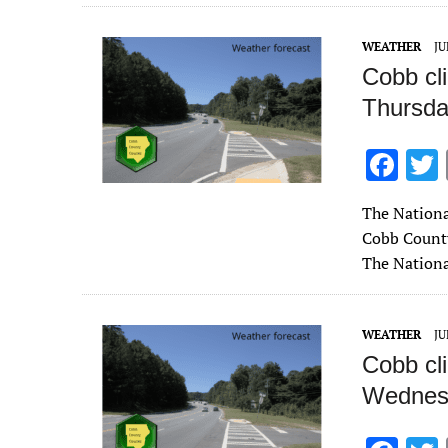
o
o
WEATHER
JU
k
Cobb cl
Thursda
F
ac
The Nationa
e
Cobb County
b
The Nationa
o
o
WEATHER
JU
k
Cobb cl
Wednesd