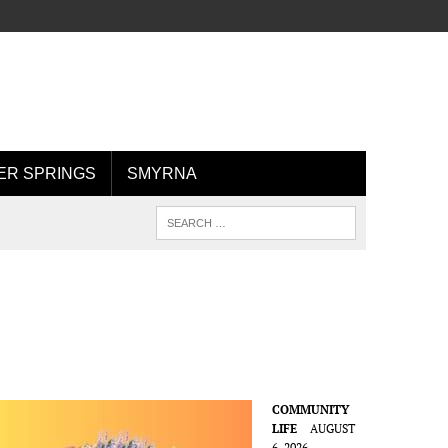
R SPRINGS
SMYRNA
COMMUNITY
LIFE
AUGUST
6, 2026