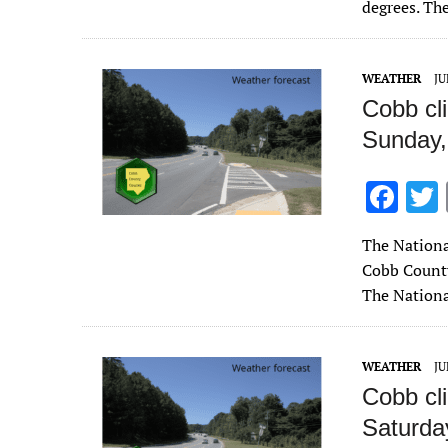
b
degrees. Th
o
o
WEATHER
JU
k
Cobb cl
Sunday,
F
ac
The Nationa
e
Cobb County
b
The Nationa
o
o
WEATHER
JU
k
Cobb cl
Saturday