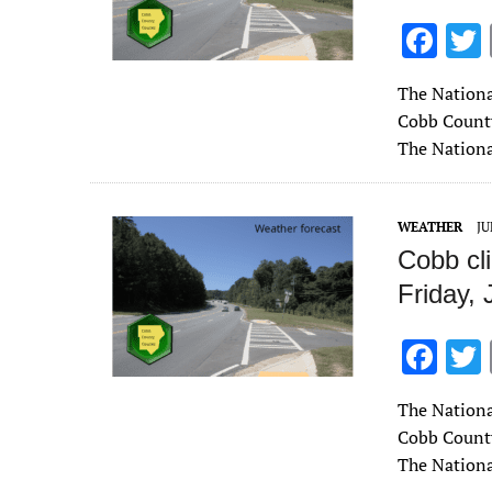
F
ac
The Nationa
e
Cobb County
b
The Nationa
o
o
WEATHER
JU
k
Cobb cl
Friday, 
F
ac
The Nationa
e
Cobb County 
b
The Nationa