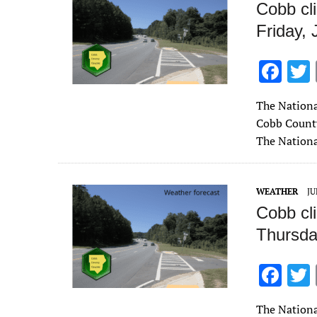
Cobb cl
Friday, 
F
ac
The Nationa
e
Cobb County 
b
The Nationa
o
o
WEATHER
JU
k
Cobb cl
Thursda
F
ac
The Nationa