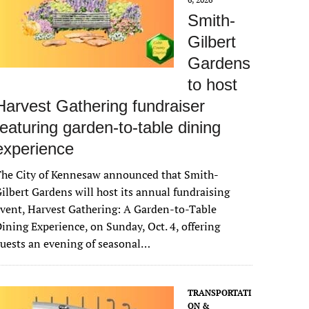
Smith-
Gilbert
Gardens
to host
Harvest Gathering fundraiser
featuring garden-to-table dining
experience
The City of Kennesaw announced that Smith-
ilbert Gardens will host its annual fundraising
vent, Harvest Gathering: A Garden-to-Table
ining Experience, on Sunday, Oct. 4, offering
uests an evening of seasonal…
TRANSPORTATI
ON &