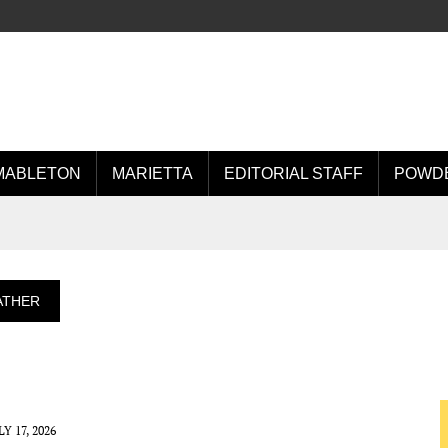
MABLETON
MARIETTA
EDITORIAL STAFF
POWDE
ATHER
LY 17, 2026