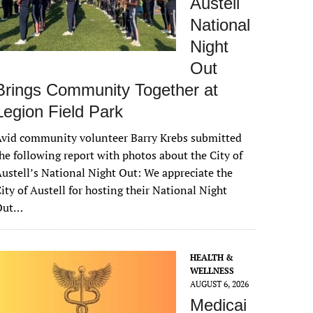
Austell
National
Night
Out
Brings Community Together at
Legion Field Park
vid community volunteer Barry Krebs submitted
he following report with photos about the City of
ustell’s National Night Out: We appreciate the
ity of Austell for hosting their National Night
Out…
HEALTH &
WELLNESS
AUGUST 6, 2026
Medicai