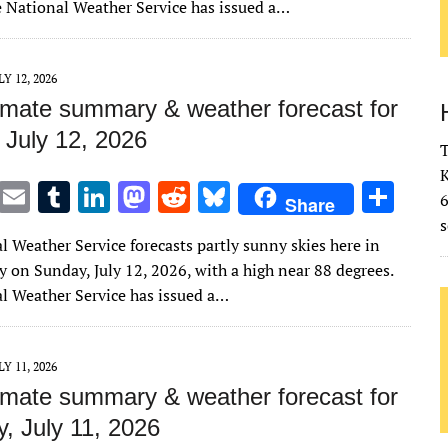
te
l
bl
e
d
di
k
e
e National Weather Service has issued a…
r
r
dI
o
t
y
n
n
LY 12, 2026
imate summary & weather forecast for
 July 12, 2026
T
K
T
E
T
Li
M
R
Bl
S
Share
w
m
u
n
as
e
u
h
s
l Weather Service forecasts partly sunny skies here in
it
ai
m
k
to
d
es
ar
 on Sunday, July 12, 2026, with a high near 88 degrees.
te
l
bl
e
d
di
k
e
l Weather Service has issued a…
r
r
dI
o
t
y
n
n
LY 11, 2026
imate summary & weather forecast for
, July 11, 2026