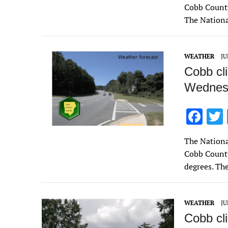
e
Cobb County
b
The Nationa
o
o
WEATHER
JU
k
Cobb cl
Wednesd
F
ac
The Nationa
e
Cobb County
b
degrees. Th
o
o
WEATHER
JU
k
Cobb cl