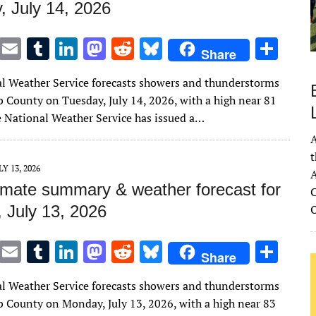
, July 14, 2026
T
E
T
Li
M
R
Bl
S
Share
w
m
u
n
as
e
u
h
l Weather Service forecasts showers and thunderstorms
it
ai
m
k
to
d
es
ar
b County on Tuesday, July 14, 2026, with a high near 81
te
l
bl
e
d
di
k
e
e National Weather Service has issued a…
r
r
dI
o
t
y
A
n
n
t
LY 13, 2026
A
imate summary & weather forecast for
C
 July 13, 2026
T
E
T
Li
M
R
Bl
S
Share
w
m
u
n
as
e
u
h
l Weather Service forecasts showers and thunderstorms
it
ai
m
k
to
d
es
ar
b County on Monday, July 13, 2026, with a high near 83