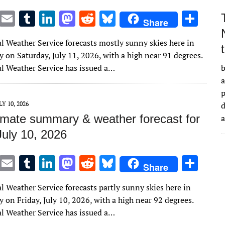
T
E
T
Li
M
R
Bl
S
Share
w
m
u
n
as
e
u
h
l Weather Service forecasts mostly sunny skies here in
it
ai
m
k
to
d
es
ar
 on Saturday, July 11, 2026, with a high near 91 degrees.
te
l
bl
e
d
di
k
e
l Weather Service has issued a…
b
r
r
dI
o
t
y
a
n
n
LY 10, 2026
d
imate summary & weather forecast for
July 10, 2026
T
E
T
Li
M
R
Bl
S
Share
w
m
u
n
as
e
u
h
l Weather Service forecasts partly sunny skies here in
it
ai
m
k
to
d
es
ar
on Friday, July 10, 2026, with a high near 92 degrees.
te
l
bl
e
d
di
k
e
l Weather Service has issued a…