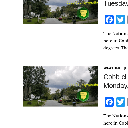
Tuesday
F
ac
The Nationa
e
here in Cob
b
degrees. Th
o
o
WEATHER
JU
k
Cobb cl
Monday,
F
ac
The Nationa
e
here in Cob