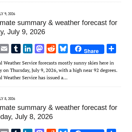
r
r
dI
o
t
y
n
n
LY 9, 2026
imate summary & weather forecast for
y, July 9, 2026
T
E
T
Li
M
R
Bl
S
Share
w
m
u
n
as
e
u
h
l Weather Service forecasts mostly sunny skies here in
it
ai
m
k
to
d
es
ar
 on Thursday, July 9, 2026, with a high near 92 degrees.
te
l
bl
e
d
di
k
e
l Weather Service has issued a…
r
r
dI
o
t
y
n
n
LY 8, 2026
imate summary & weather forecast for
ay, July 8, 2026