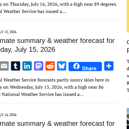
it
ai
m
k
to
d
es
ar
 on Thursday, July 16, 2026, with a high near 89 degrees.
te
l
bl
e
d
di
k
e
l Weather Service has issued a…
r
r
dI
o
t
y
n
n
LY 15, 2026
imate summary & weather forecast for
ay, July 15, 2026
T
T
E
T
Li
M
R
Bl
S
Share
d
w
m
u
n
as
e
u
h
w
l Weather Service forecasts partly sunny skies here in
it
ai
m
k
to
d
es
ar
R
 on Wednesday, July 15, 2026, with a high near 86
te
l
bl
e
d
di
k
e
e National Weather Service has issued a…
r
r
dI
o
t
y
n
n
LY 14, 2026
imate summary & weather forecast for