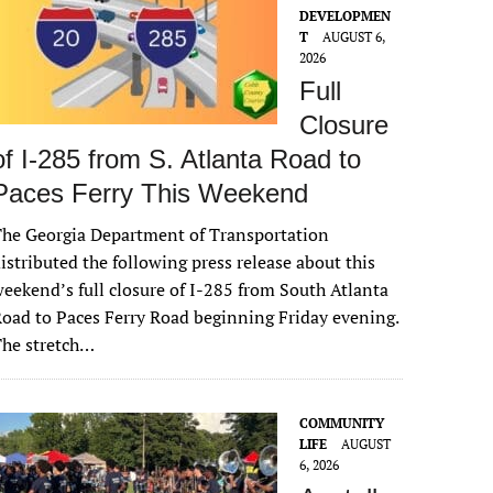
DEVELOPMEN
T
AUGUST 6,
2026
Full
Closure
of I-285 from S. Atlanta Road to
Paces Ferry This Weekend
he Georgia Department of Transportation
istributed the following press release about this
eekend’s full closure of I-285 from South Atlanta
oad to Paces Ferry Road beginning Friday evening.
The stretch…
COMMUNITY
LIFE
AUGUST
6, 2026