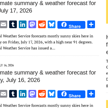
imate summary & weather forecast for
July 17, 2026
T
E
T
Li
M
R
Bl
S
Share
w
m
u
n
as
e
u
h
l Weather Service forecasts mostly sunny skies here in
it
ai
m
k
to
d
es
ar
on Friday, July 17, 2026, with a high near 91 degrees.
te
l
bl
e
d
di
k
e
l Weather Service has issued a…
r
r
dI
o
t
y
n
n
LY 16, 2026
G
imate summary & weather forecast for
e
D
y, July 16, 2026
g
T
E
T
Li
M
R
Bl
S
Share
w
m
u
n
as
e
u
h
l Weather Service forecasts mostly sunny skies here in