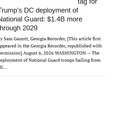
tag for
Trump’s DC deployment of
National Guard: $1.4B more
through 2029
y Sam Gauntt, Georgia Recorder, [This article first
ppeared in the Georgia Recorder, republished with
permission] August 6, 2026 WASHINGTON — The
eployment of National Guard troops hailing from
all…