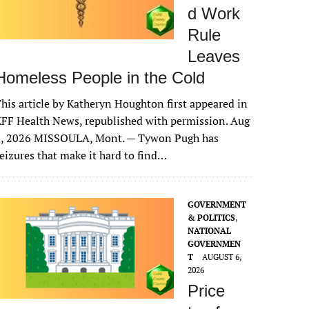
d Work
Rule
Leaves
Homeless People in the Cold
his article by Katheryn Houghton first appeared in
FF Health News, republished with permission. Aug
6, 2026 MISSOULA, Mont. — Tywon Pugh has
eizures that make it hard to find…
GOVERNMENT
& POLITICS
,
NATIONAL
GOVERNMEN
T
AUGUST 6,
2026
Price