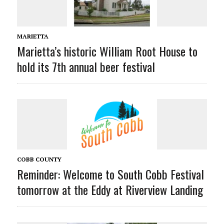
MARIETTA
Marietta’s historic William Root House to
hold its 7th annual beer festival
COBB COUNTY
Reminder: Welcome to South Cobb Festival
tomorrow at the Eddy at Riverview Landing