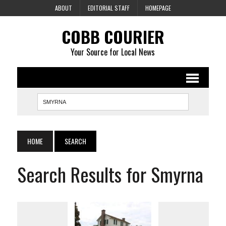
ABOUT
EDITORIAL STAFF
HOMEPAGE
COBB COURIER
Your Source for Local News
HOME
SEARCH
Search Results for Smyrna