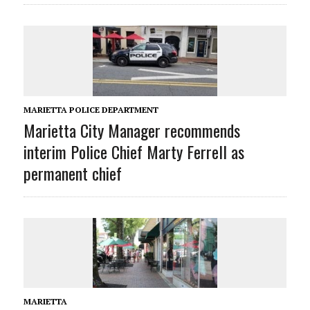
MARIETTA POLICE DEPARTMENT
Marietta City Manager recommends
interim Police Chief Marty Ferrell as
permanent chief
MARIETTA