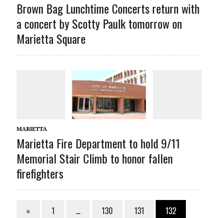
Brown Bag Lunchtime Concerts return with
a concert by Scotty Paulk tomorrow on
Marietta Square
MARIETTA
Marietta Fire Department to hold 9/11
Memorial Stair Climb to honor fallen
firefighters
«
1
…
130
131
132