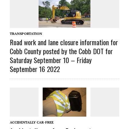
TRANSPORTATION
Road work and lane closure information for
Cobb County posted by the Cobb DOT for
Saturday September 10 – Friday
September 16 2022
ACCIDENTALLY CAR-FREE