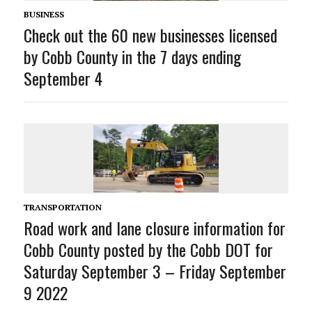
BUSINESS
Check out the 60 new businesses licensed
by Cobb County in the 7 days ending
September 4
TRANSPORTATION
Road work and lane closure information for
Cobb County posted by the Cobb DOT for
Saturday September 3 – Friday September
9 2022