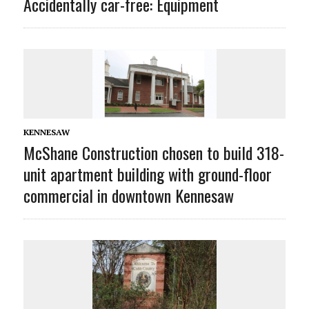
Accidentally car-free: Equipment
KENNESAW
McShane Construction chosen to build 318-
unit apartment building with ground-floor
commercial in downtown Kennesaw