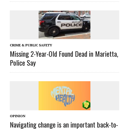
CRIME & PUBLIC SAFETY
Missing 2-Year-Old Found Dead in Marietta,
Police Say
OPINION
Navigating change is an important back-to-