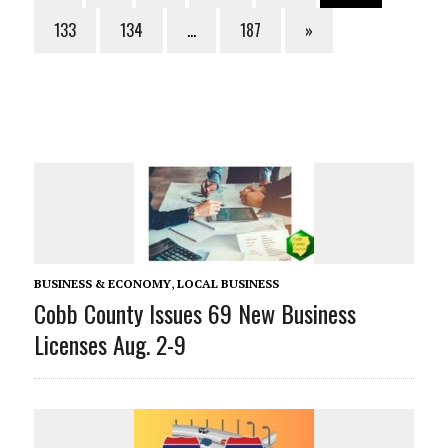
133
134
…
187
»
BUSINESS & ECONOMY
,
LOCAL BUSINESS
Cobb County Issues 69 New Business
Licenses Aug. 2-9