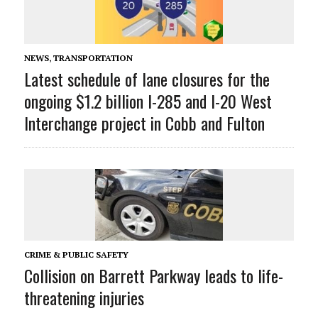
NEWS
,
TRANSPORTATION
Latest schedule of lane closures for the
ongoing $1.2 billion I-285 and I-20 West
Interchange project in Cobb and Fulton
CRIME & PUBLIC SAFETY
Collision on Barrett Parkway leads to life-
threatening injuries