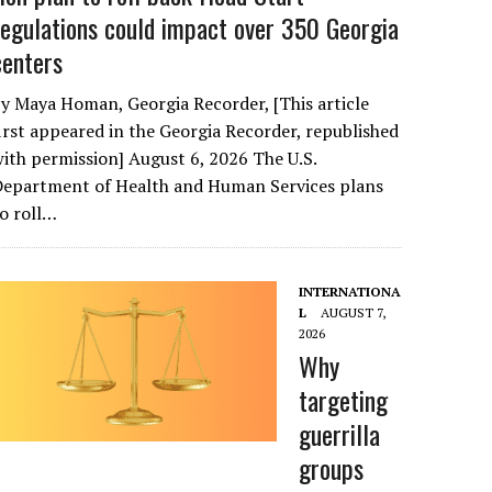
regulations could impact over 350 Georgia
centers
y Maya Homan, Georgia Recorder, [This article
irst appeared in the Georgia Recorder, republished
ith permission] August 6, 2026 The U.S.
Department of Health and Human Services plans
o roll…
INTERNATIONA
L
AUGUST 7,
2026
Why
targeting
guerrilla
groups