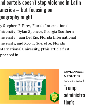
and cartels doesn’t stop violence in Latin
America – but focusing on
geography might
y Stephen F. Pires, Florida International
niversity; Dylan Spencer, Georgia Southern
niversity; Juan Del Rio, Florida International
niversity, and Rob T. Guerette, Florida
nternational University, [This article first
appeared in…
GOVERNMENT
& POLITICS
AUGUST 7, 2026
Trump
administra
tion’s