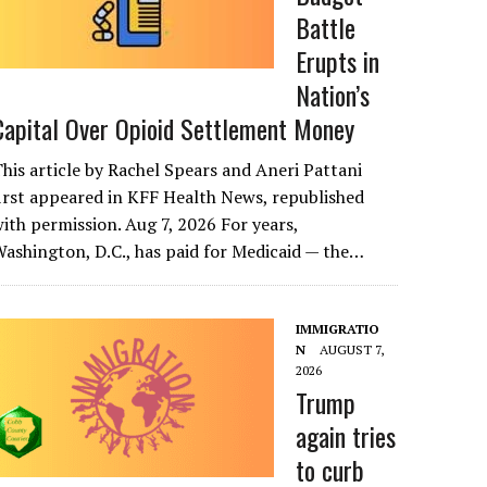
Battle
Erupts in
Nation’s
Capital Over Opioid Settlement Money
his article by Rachel Spears and Aneri Pattani
irst appeared in KFF Health News, republished
ith permission. Aug 7, 2026 For years,
ashington, D.C., has paid for Medicaid — the…
IMMIGRATIO
N
AUGUST 7,
2026
Trump
again tries
to curb