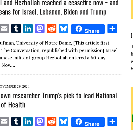
l and Hezbollah reached a ceasefire now − and
eans for Israel, Lebanon, Biden and Trump
T
E
T
Li
M
R
Bl
S
Share
w
m
u
n
as
e
u
h
ufman, University of Notre Dame, [This article first
it
ai
m
k
to
d
es
ar
T
 The Conversation, republished with permission] Israel
f
te
l
bl
e
d
di
k
e
anese militant group Hezbollah entered a 60-day
w
r
r
dI
o
t
y
n Nov….
W
n
n
OVEMBER 29, 2024
down researcher Trump’s pick to lead National
 of Health
T
E
T
Li
M
R
Bl
S
Share
w
m
u
n
as
e
u
h