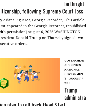
birthright
citizenship, following Supreme Court loss
y Ariana Figueroa, Georgia Recorder, [This article
irst appeared in the Georgia Recorder, republished
with permission] August 6, 2026 WASHINGTON —
President Donald Trump on Thursday signed two
executive orders…
GOVERNMENT
& POLITICS
,
NATIONAL
GOVERNMEN
T
AUGUST 7,
2026
Trump
administra
tion plan to roll back Head Start