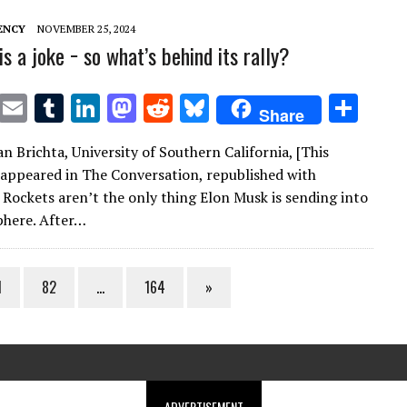
ENCY
NOVEMBER 25, 2024
s a joke − so what’s behind its rally?
T
E
T
Li
M
R
Bl
S
Share
w
m
u
n
as
e
u
h
n Brichta, University of Southern California, [This
it
ai
m
k
to
d
es
ar
st appeared in The Conversation, republished with
te
l
bl
e
d
di
k
e
 Rockets aren’t the only thing Elon Musk is sending into
r
r
dI
o
t
y
phere. After…
n
n
1
82
…
164
»
ADVERTISEMENT