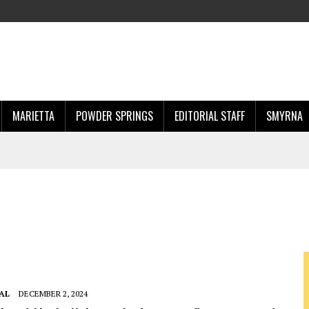
MARIETTA
POWDER SPRINGS
EDITORIAL STAFF
SMYRNA
AL
DECEMBER 2, 2024