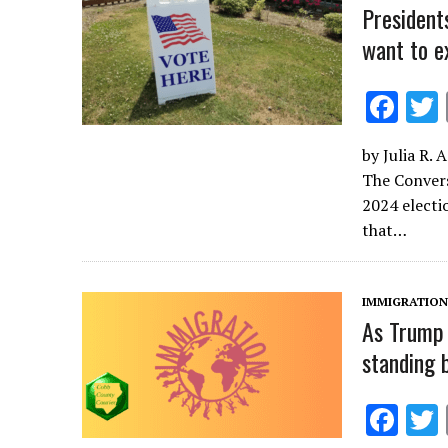
k
President
want to e
F
ac
by Julia R. 
e
The Convers
b
2024 electi
o
that…
o
k
IMMIGRATION
As Trump 
standing 
F