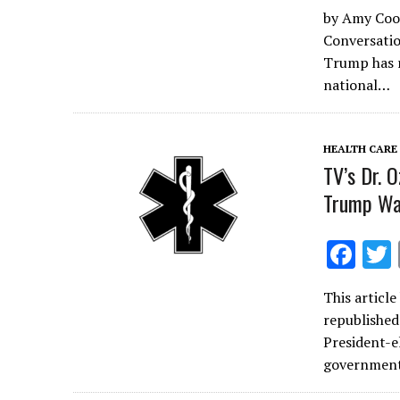
ac
by Amy Coot
e
Conversatio
b
Trump has r
o
national…
o
k
HEALTH CARE
TV’s Dr. 
Trump Wa
F
ac
This articl
e
republished
b
President-e
o
government
o