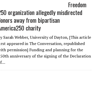
Freedom
250 organization allegedly misdirected
donors away from bipartisan
America250 charity
y Sarah Webber, University of Dayton, [This article
irst appeared in The Conversation, republished
ith permission] Funding and planning for the
50th anniversary of the signing of the Declaration
of…