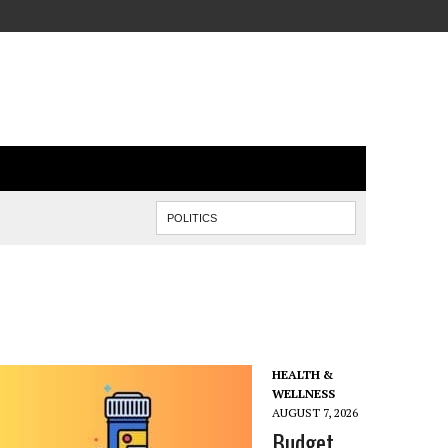
HEALTH &
WELLNESS
AUGUST 7, 2026
Budget