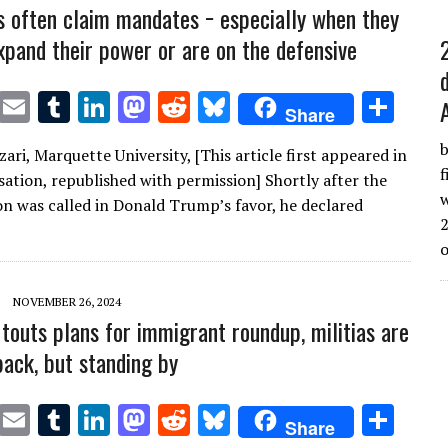
s often claim mandates − especially when they
xpand their power or are on the defensive
T
E
T
Li
M
R
Bl
S
Share
w
m
u
n
as
e
u
h
b
Azari, Marquette University, [This article first appeared in
it
ai
m
k
to
d
es
ar
f
ation, republished with permission] Shortly after the
te
l
bl
e
d
di
k
e
w
on was called in Donald Trump’s favor, he declared
2
r
r
dI
o
t
y
n
n
NOVEMBER 26, 2024
touts plans for immigrant roundup, militias are
back, but standing by
T
E
T
Li
M
R
Bl
S
Share