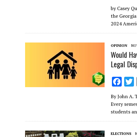
ac
by Casey Qui
e
the Georgia
b
2024 Americ
o
o
OPINION
NOV
k
Would Ha
Legal Di
F
ac
By John A. 
e
Every semes
b
students an
o
o
ELECTIONS