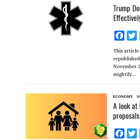
k
Trump Doe
Effectivel
F
ac
This articl
e
republished
b
November 27
o
mightily…
o
k
ECONOMY
N
A look at
proposals
F