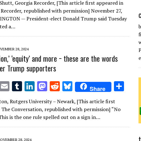
Shutt, Georgia Recorder, [This article first appeared in
it
ai
m
k
to
d
es
ar
 Recorder, republished with permission] November 27,
te
l
bl
e
d
di
k
e
NGTON — President-elect Donald Trump said Tuesday
r
r
dI
o
t
y
cted a…
b
f
n
n
VEMBER 28, 2024
ion,’ ‘equity’ and more − these are the words
ger Trump supporters
T
E
T
Li
M
R
Bl
S
Share
w
m
u
n
as
e
u
h
on, Rutgers University – Newark, [This article first
it
ai
m
k
to
d
es
ar
 The Conversation, republished with permission] “No
te
l
bl
e
d
di
k
e
This is the one rule spelled out on a sign in…
r
r
dI
o
t
y
n
n
OVEMBER 28, 2024