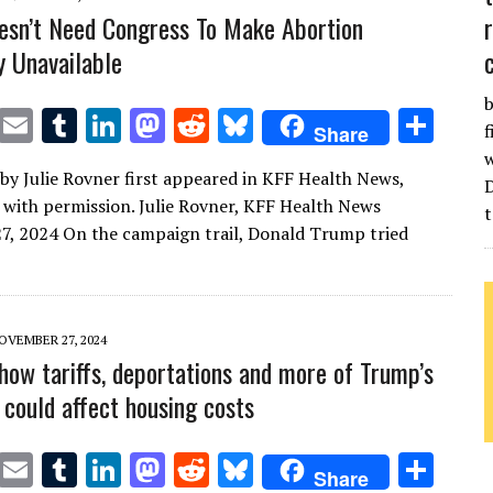
sn’t Need Congress To Make Abortion
y Unavailable
b
T
E
T
Li
M
R
Bl
S
f
Share
w
m
u
n
as
e
u
h
w
e by Julie Rovner first appeared in KFF Health News,
it
ai
m
k
to
d
es
ar
 with permission. Julie Rovner, KFF Health News
t
te
l
bl
e
d
di
k
e
, 2024 On the campaign trail, Donald Trump tried
r
r
dI
o
t
y
n
n
OVEMBER 27, 2024
 how tariffs, deportations and more of Trump’s
 could affect housing costs
T
E
T
Li
M
R
Bl
S
Share