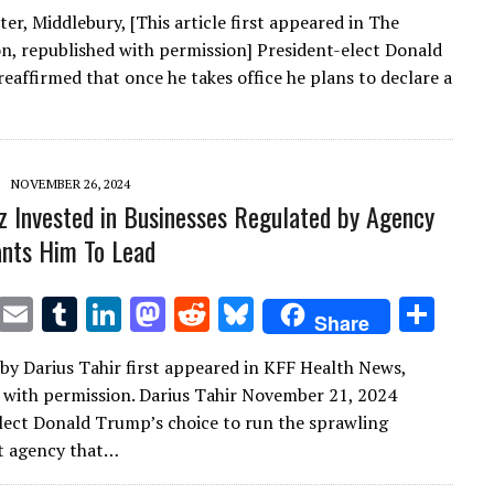
w
m
u
n
as
e
u
h
er, Middlebury, [This article first appeared in The
it
ai
m
k
to
d
es
ar
n, republished with permission] President-elect Donald
te
l
bl
e
d
di
k
e
eaffirmed that once he takes office he plans to declare a
r
r
dI
o
t
y
n
n
NOVEMBER 26, 2024
Oz Invested in Businesses Regulated by Agency
nts Him To Lead
T
E
T
Li
M
R
Bl
S
Share
w
m
u
n
as
e
u
h
e by Darius Tahir first appeared in KFF Health News,
it
ai
m
k
to
d
es
ar
 with permission. Darius Tahir November 21, 2024
te
l
bl
e
d
di
k
e
lect Donald Trump’s choice to run the sprawling
r
r
dI
o
t
y
 agency that…
n
n