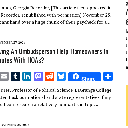
w
m
u
n
as
e
u
h
nlan, Georgia Recorder, [This article first appeared in
it
ai
m
k
to
d
es
ar
 Recorder, republished with permission] November 25,
te
l
bl
e
d
di
k
e
ans hand over a huge chunk of their paycheck for a…
r
r
dI
o
t
y
b
n
n
U
EMBER 27, 2024
U
ving An Ombudsperson Help Homeowners In
U
sputes With HOAs?
I
T
E
T
Li
M
R
Bl
S
Share
w
m
u
n
as
e
u
h
Tures, Professor of Political Science, LaGrange College
it
ai
m
k
to
d
es
ar
ter, I ask our national and state representatives if my
te
l
bl
e
d
di
k
e
d I can research a relatively nonpartisan topic…
r
r
dI
o
t
y
n
n
NOVEMBER 26, 2024