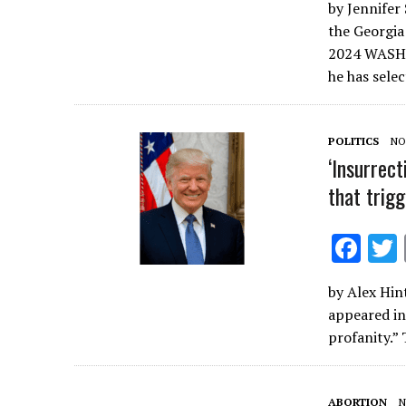
by Jennifer 
e
the Georgia
b
2024 WASHI
o
he has sele
o
k
POLITICS
NO
‘Insurrect
that trig
F
ac
by Alex Hint
e
appeared in
b
profanity.” 
o
o
ABORTION
N