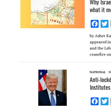
Why Israe
what it m
F
ac
by Asher Ka
e
appeared in
b
and the Leb
o
ceasefire o
o
k
NATIONAL
N
Anti-lock
Institutes
F
ac