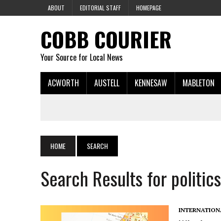
ABOUT
EDITORIAL STAFF
HOMEPAGE
COBB COURIER
Your Source for Local News
ACWORTH
AUSTELL
KENNESAW
MABLETON
HOME
SEARCH
Search Results for politics
INTERNATION