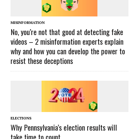
MISINFORMATION
No, you’re not that good at detecting fake
videos – 2 misinformation experts explain
why and how you can develop the power to
resist these deceptions
ELECTIONS
Why Pennsylvania’s election results will
take time to count