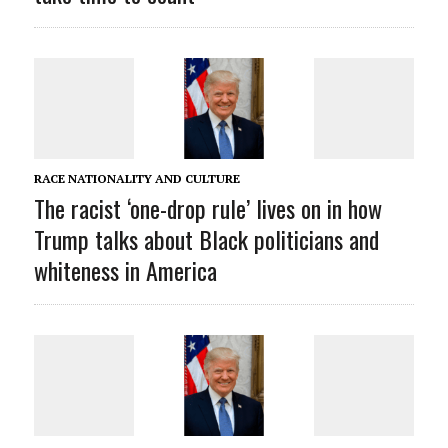
RACE NATIONALITY AND CULTURE
The racist ‘one-drop rule’ lives on in how
Trump talks about Black politicians and
whiteness in America