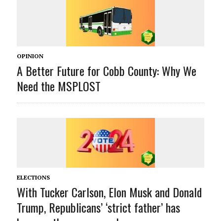
OPINION
A Better Future for Cobb County: Why We
Need the MSPLOST
ELECTIONS
With Tucker Carlson, Elon Musk and Donald
Trump, Republicans’ ‘strict father’ has