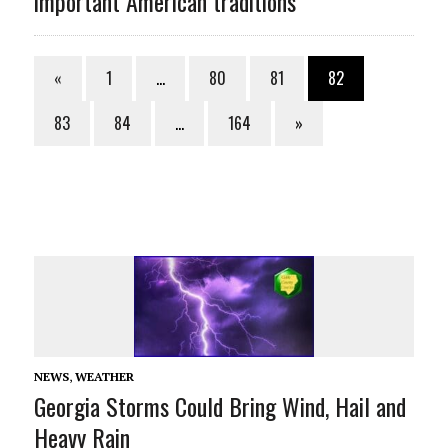
important American traditions
«
1
…
80
81
82
83
84
…
164
»
NEWS
,
WEATHER
Georgia Storms Could Bring Wind, Hail and
Heavy Rain