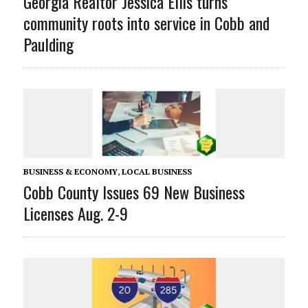
Georgia Realtor Jessica Ellis turns
community roots into service in Cobb and
Paulding
BUSINESS & ECONOMY
,
LOCAL BUSINESS
Cobb County Issues 69 New Business
Licenses Aug. 2-9