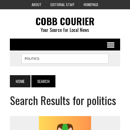
ABOUT
EDITORIAL STAFF
HOMEPAGE
COBB COURIER
Your Source for Local News
HOME
SEARCH
Search Results for politics