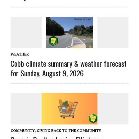
WEATHER
Cobb climate summary & weather forecast
for Sunday, August 9, 2026
COMMUNITY
,
GIVING BACK TO THE COMMUNITY