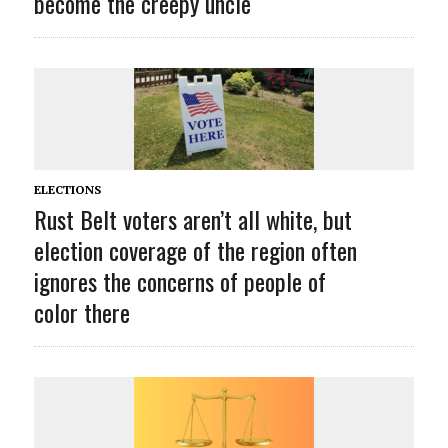
become the creepy uncle
ELECTIONS
Rust Belt voters aren’t all white, but
election coverage of the region often
ignores the concerns of people of
color there