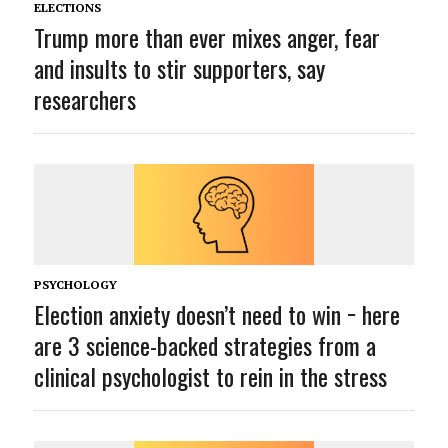
ELECTIONS
Trump more than ever mixes anger, fear
and insults to stir supporters, say
researchers
PSYCHOLOGY
Election anxiety doesn’t need to win − here
are 3 science-backed strategies from a
clinical psychologist to rein in the stress