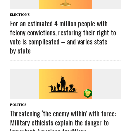
ELECTIONS
For an estimated 4 million people with
felony convictions, restoring their right to
vote is complicated – and varies state
by state
POLITICS
Threatening ‘the enemy within’ with force:
Military ethicists explain the danger to