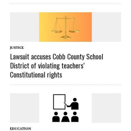
JUSTICE
Lawsuit accuses Cobb County School
District of violating teachers’
Constitutional rights
EDUCATION