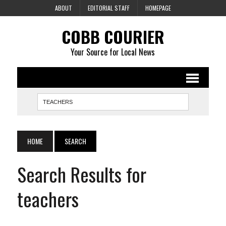
ABOUT
EDITORIAL STAFF
HOMEPAGE
COBB COURIER
Your Source for Local News
HOME
SEARCH
Search Results for
teachers