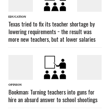
EDUCATION
Texas tried to fix its teacher shortage by
lowering requirements − the result was
more new teachers, but at lower salaries
OPINION
Bookman: Turning teachers into guns for
hire an absurd answer to school shootings