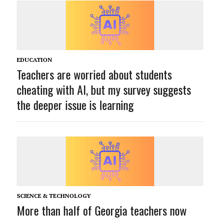
EDUCATION
Teachers are worried about students
cheating with AI, but my survey suggests
the deeper issue is learning
SCIENCE & TECHNOLOGY
More than half of Georgia teachers now