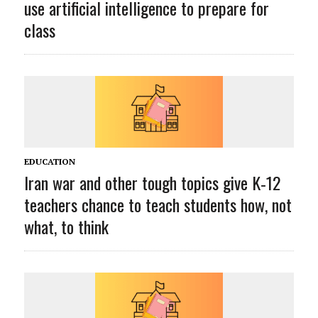
use artificial intelligence to prepare for
class
EDUCATION
Iran war and other tough topics give K‑12
teachers chance to teach students how, not
what, to think