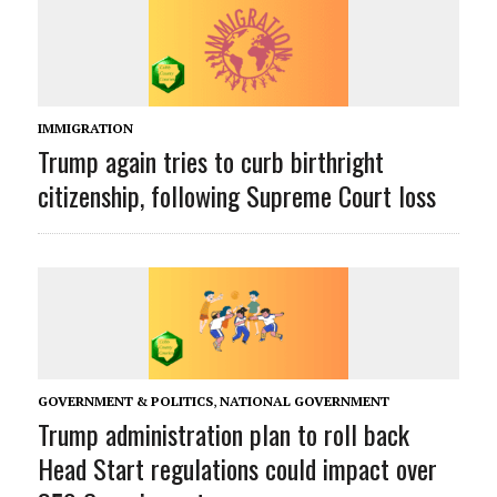
IMMIGRATION
Trump again tries to curb birthright
citizenship, following Supreme Court loss
GOVERNMENT & POLITICS
,
NATIONAL GOVERNMENT
Trump administration plan to roll back
Head Start regulations could impact over