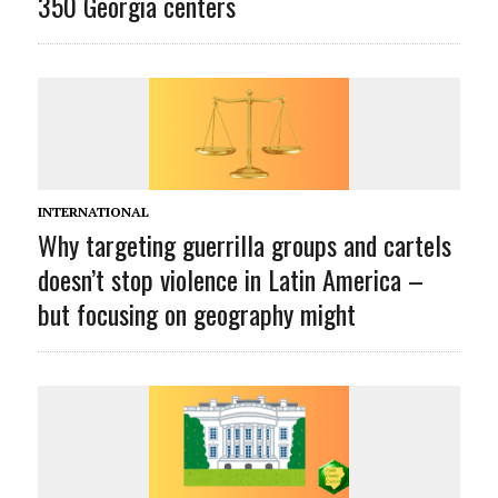
350 Georgia centers
INTERNATIONAL
Why targeting guerrilla groups and cartels
doesn’t stop violence in Latin America –
but focusing on geography might