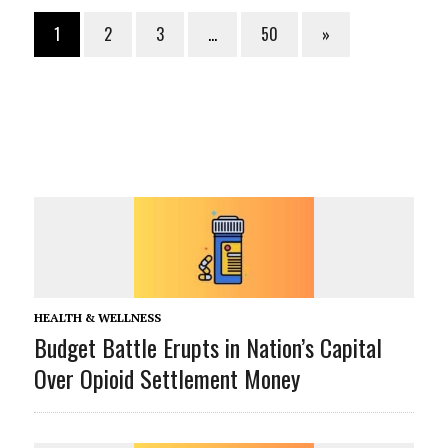
1
2
3
…
50
»
HEALTH & WELLNESS
Budget Battle Erupts in Nation’s Capital
Over Opioid Settlement Money