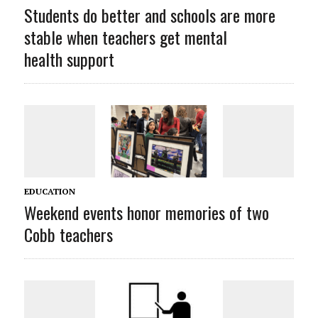
Students do better and schools are more
stable when teachers get mental
health support
EDUCATION
Weekend events honor memories of two
Cobb teachers