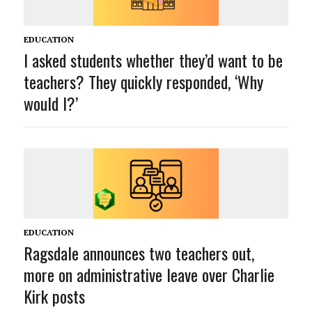
EDUCATION
I asked students whether they’d want to be
teachers? They quickly responded, ‘Why
would I?’
EDUCATION
Ragsdale announces two teachers out,
more on administrative leave over Charlie
Kirk posts