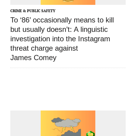
CRIME & PUBLIC SAFETY
To ‘86’ occasionally means to kill
but usually doesn’t: A linguistic
investigation into the Instagram
threat charge against
James Comey