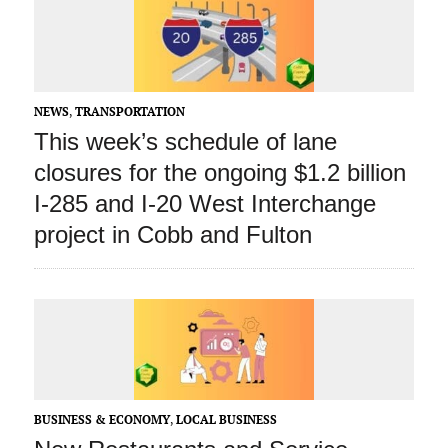
NEWS
,
TRANSPORTATION
This week’s schedule of lane
closures for the ongoing $1.2 billion
I-285 and I-20 West Interchange
project in Cobb and Fulton
BUSINESS & ECONOMY
,
LOCAL BUSINESS