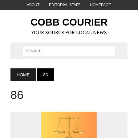
ABOUT
EDITORIAL STAFF
HOMEPAGE
COBB COURIER
YOUR SOURCE FOR LOCAL NEWS
HOME
86
86