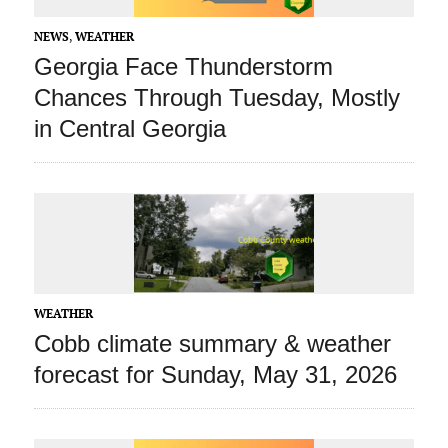
NEWS
,
WEATHER
Georgia Face Thunderstorm
Chances Through Tuesday, Mostly
in Central Georgia
WEATHER
Cobb climate summary & weather
forecast for Sunday, May 31, 2026