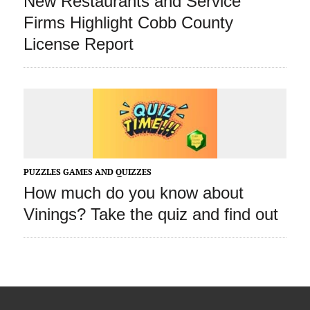
New Restaurants and Service
Firms Highlight Cobb County
License Report
PUZZLES GAMES AND QUIZZES
How much do you know about
Vinings? Take the quiz and find out