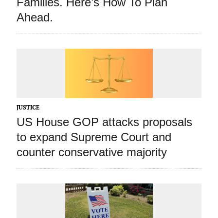
Families. Here’s How To Plan
Ahead.
JUSTICE
US House GOP attacks proposals
to expand Supreme Court and
counter conservative majority