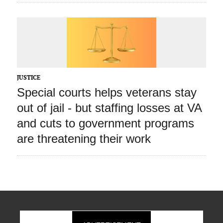
JUSTICE
Special courts helps veterans stay
out of jail ‑ but staffing losses at VA
and cuts to government programs
are threatening their work