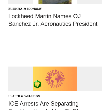
BUSINESS & ECONOMY
Lockheed Martin Names OJ
Sanchez Jr. Aeronautics President
HEALTH & WELLNESS
ICE Arrests Are Separating