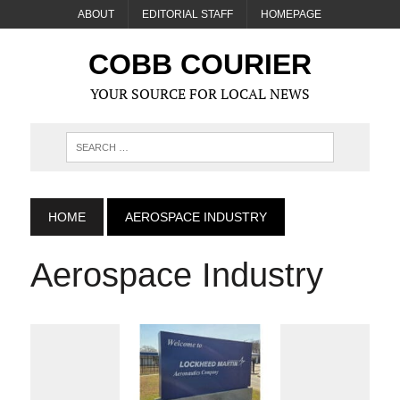
ABOUT
EDITORIAL STAFF
HOMEPAGE
COBB COURIER
YOUR SOURCE FOR LOCAL NEWS
HOME
AEROSPACE INDUSTRY
Aerospace Industry