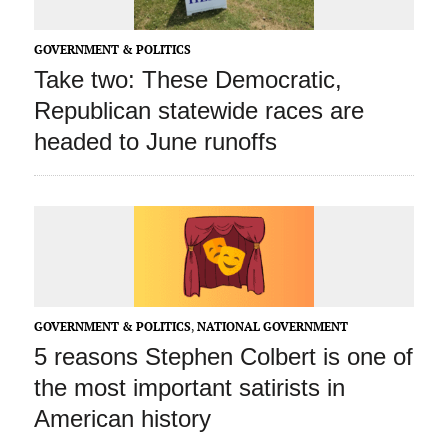
GOVERNMENT & POLITICS
Take two: These Democratic,
Republican statewide races are
headed to June runoffs
GOVERNMENT & POLITICS
,
NATIONAL GOVERNMENT
5 reasons Stephen Colbert is one of
the most important satirists in
American history