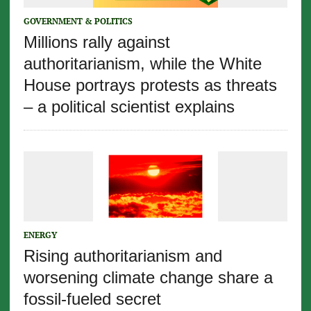
GOVERNMENT & POLITICS
Millions rally against
authoritarianism, while the White
House portrays protests as threats
– a political scientist explains
ENERGY
Rising authoritarianism and
worsening climate change share a
fossil-fueled secret