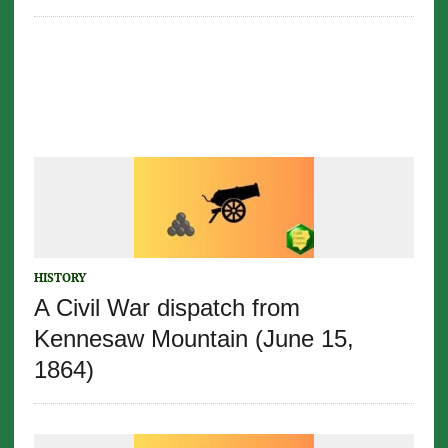
HISTORY
A Civil War dispatch from
Kennesaw Mountain (June 15,
1864)