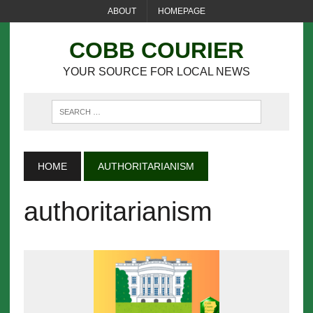
ABOUT
HOMEPAGE
COBB COURIER
YOUR SOURCE FOR LOCAL NEWS
HOME
AUTHORITARIANISM
authoritarianism