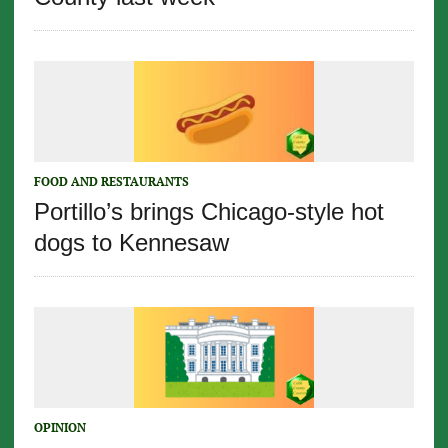
FOOD AND RESTAURANTS
Portillo’s brings Chicago-style hot
dogs to Kennesaw
OPINION