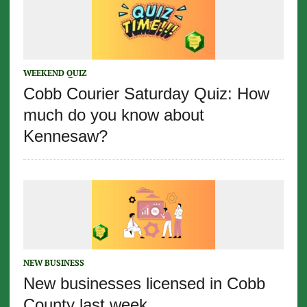
WEEKEND QUIZ
Cobb Courier Saturday Quiz: How
much do you know about
Kennesaw?
NEW BUSINESS
New businesses licensed in Cobb
County last week