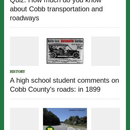
about Cobb transportation and
roadways
HISTORY
A high school student comments on
Cobb County’s roads: in 1899