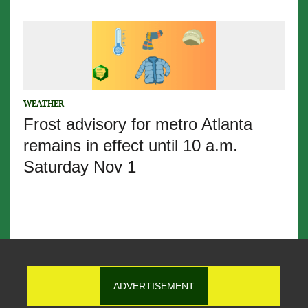
WEATHER
Frost advisory for metro Atlanta
remains in effect until 10 a.m.
Saturday Nov 1
ADVERTISEMENT