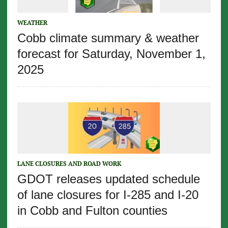
WEATHER
Cobb climate summary & weather
forecast for Saturday, November 1,
2025
LANE CLOSURES AND ROAD WORK
GDOT releases updated schedule
of lane closures for I-285 and I-20
in Cobb and Fulton counties