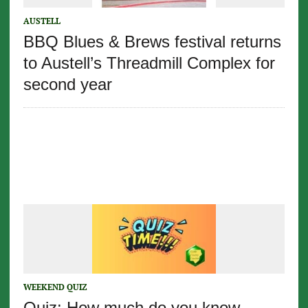
AUSTELL
BBQ Blues & Brews festival returns
to Austell’s Threadmill Complex for
second year
WEEKEND QUIZ
Quiz: How much do you know