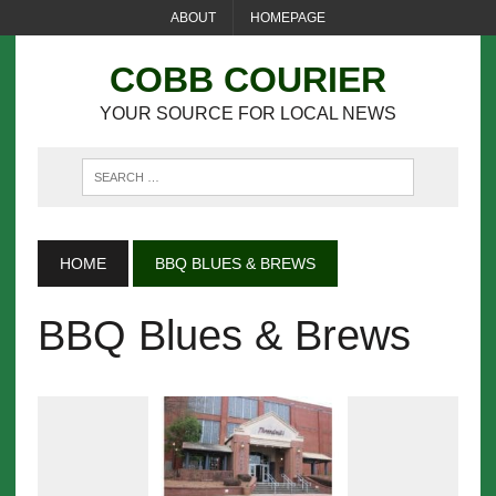
ABOUT
HOMEPAGE
COBB COURIER
YOUR SOURCE FOR LOCAL NEWS
HOME
BBQ BLUES & BREWS
BBQ Blues & Brews