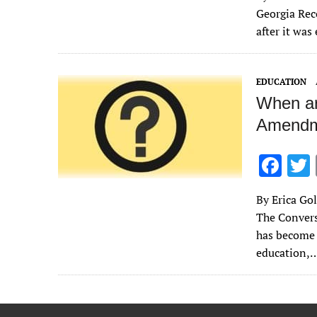
e
Georgia Rec
b
after it wa
o
o
EDUCATION
k
When ar
Amendme
F
ac
By Erica Gol
e
The Convers
b
has become 
o
education,
o
k