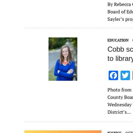
By Rebecca 
e
Board of Ed
b
Sayler’s pr
o
o
EDUCATION
k
Cobb sc
to libra
F
ac
Photo from 
e
County Boa
b
Wednesday t
o
District’s…
o
k