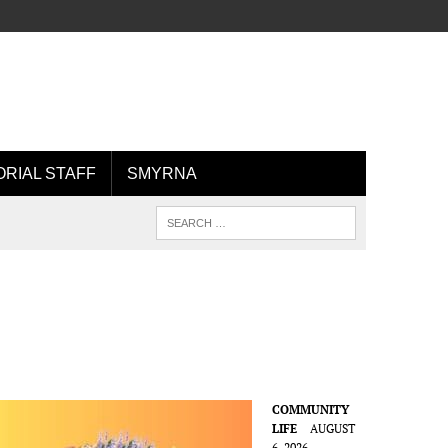
ORIAL STAFF
SMYRNA
COMMUNITY
LIFE
AUGUST
6, 2026