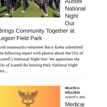
Austell
National
Night
Out
Brings Community Together at
Legion Field Park
vid community volunteer Barry Krebs submitted
he following report with photos about the City of
ustell’s National Night Out: We appreciate the
ity of Austell for hosting their National Night
Out…
HEALTH &
WELLNESS
AUGUST 6, 2026
Medicai