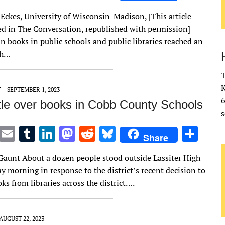
w
m
u
n
as
e
u
h
Eckes, University of Wisconsin-Madison, [This article
it
ai
m
k
to
d
es
ar
red in The Conversation, republished with permission]
te
l
bl
e
d
di
k
e
an books in public schools and public libraries reached an
r
r
dI
o
t
y
gh…
n
n
T
K
Y
SEPTEMBER 1, 2023
tle over books in Cobb County Schools
s
T
E
T
Li
M
R
Bl
S
Share
w
m
u
n
as
e
u
h
Gaunt About a dozen people stood outside Lassiter High
it
ai
m
k
to
d
es
ar
y morning in response to the district’s recent decision to
te
l
bl
e
d
di
k
e
ks from libraries across the district….
r
r
dI
o
t
y
n
n
AUGUST 22, 2023