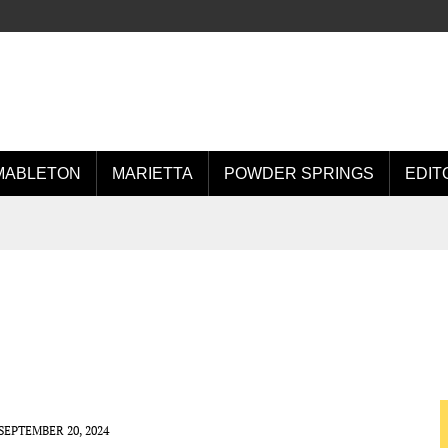
MABLETON
MARIETTA
POWDER SPRINGS
EDIT
SEPTEMBER 20, 2024