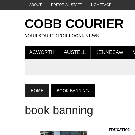
ABOUT
EDITORIAL STAFF
HOMEPAGE
COBB COURIER
YOUR SOURCE FOR LOCAL NEWS
ACWORTH
AUSTELL
KENNESAW
HOME
BOOK BANNING
book banning
EDUCATION