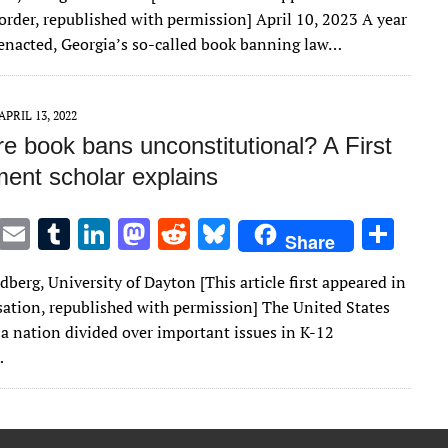
it
ai
m
k
to
d
es
ar
order, republished with permission] April 10, 2023 A year
te
l
bl
e
d
di
k
e
s enacted, Georgia’s so-called book banning law…
r
r
dI
o
t
y
n
n
APRIL 13, 2022
e book bans unconstitutional? A First
nt scholar explains
T
E
T
Li
M
R
Bl
S
Share
w
m
u
n
as
e
u
h
dberg, University of Dayton [This article first appeared in
it
ai
m
k
to
d
es
ar
ation, republished with permission] The United States
te
l
bl
e
d
di
k
e
a nation divided over important issues in K-12
r
r
dI
o
t
y
…
n
n