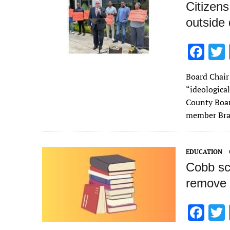
Citizens
outside 
F
ac
Board Chair
e
“ideologica
b
County Boar
o
member Br
o
k
EDUCATION
Cobb sch
remove 
F
ac