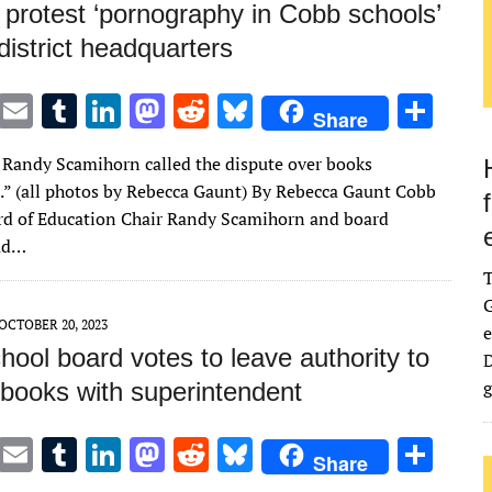
 protest ‘pornography in Cobb schools’
district headquarters
T
E
T
Li
M
R
Bl
S
Share
w
m
u
n
as
e
u
h
 Randy Scamihorn called the dispute over books
it
ai
m
k
to
d
es
ar
l.” (all photos by Rebecca Gaunt) By Rebecca Gaunt Cobb
te
l
bl
e
d
di
k
e
d of Education Chair Randy Scamihorn and board
r
r
dI
o
t
y
ad…
n
n
G
OCTOBER 20, 2023
e
ool board votes to leave authority to
D
g
books with superintendent
T
E
T
Li
M
R
Bl
S
Share
w
m
u
n
as
e
u
h