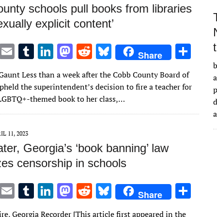
nty schools pull books from libraries
exually explicit content’
T
E
T
Li
M
R
Bl
S
Share
w
m
u
n
as
e
u
h
b
Gaunt Less than a week after the Cobb County Board of
it
ai
m
k
to
d
es
ar
a
held the superintendent’s decision to fire a teacher for
te
l
bl
e
d
di
k
e
LGBTQ+-themed book to her class,…
d
r
r
dI
o
t
y
n
n
IL 11, 2023
ater, Georgia’s ‘book banning’ law
zes censorship in schools
T
E
T
Li
M
R
Bl
S
Share
w
m
u
n
as
e
u
h
re, Georgia Recorder [This article first appeared in the