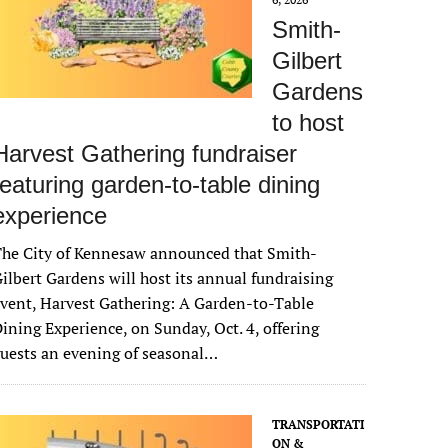
Smith-
Gilbert
Gardens
to host
Harvest Gathering fundraiser
featuring garden-to-table dining
experience
The City of Kennesaw announced that Smith-
ilbert Gardens will host its annual fundraising
vent, Harvest Gathering: A Garden-to-Table
ining Experience, on Sunday, Oct. 4, offering
uests an evening of seasonal…
TRANSPORTATI
ON &