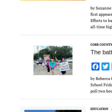
ac
by Suzanne 
e
first appea
b
Efforts to b
o
all-time hi
o
k
COBB COUNT
The bat
F
ac
by Rebecca 
e
School Frida
b
pull two boo
o
o
EDUCATION