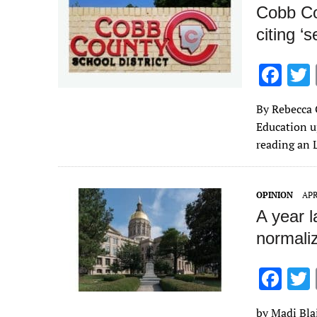
k
Cobb Cou
citing ‘s
F
ac
By Rebecca 
e
Education up
b
reading an 
o
o
OPINION
APR
k
A year l
normali
F
ac
by Madi Blai