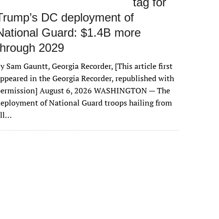
tag for
Trump’s DC deployment of
National Guard: $1.4B more
through 2029
y Sam Gauntt, Georgia Recorder, [This article first
ppeared in the Georgia Recorder, republished with
permission] August 6, 2026 WASHINGTON — The
eployment of National Guard troops hailing from
all…