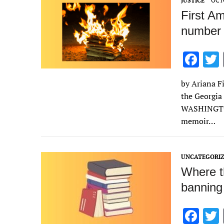
JUSTICE
OCTO
First A
number 
F
ac
by Ariana Fi
e
the Georgia
b
WASHINGTON
o
memoir…
o
k
UNCATEGORI
Where t
banning
F