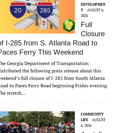
DEVELOPMEN
T
AUGUST 6,
2026
Full
Closure
of I-285 from S. Atlanta Road to
Paces Ferry This Weekend
he Georgia Department of Transportation
istributed the following press release about this
eekend’s full closure of I-285 from South Atlanta
oad to Paces Ferry Road beginning Friday evening.
The stretch…
COMMUNITY
LIFE
AUGUST
6, 2026