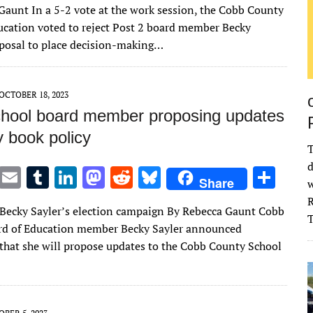
Gaunt In a 5-2 vote at the work session, the Cobb County
it
ai
m
k
to
d
es
ar
ucation voted to reject Post 2 board member Becky
te
l
bl
e
d
di
k
e
oposal to place decision-making…
r
r
dI
o
t
y
n
n
OCTOBER 18, 2023
hool board member proposing updates
ry book policy
T
d
T
E
T
Li
M
R
Bl
S
Share
w
w
m
u
n
as
e
u
h
R
Becky Sayler’s election campaign By Rebecca Gaunt Cobb
it
ai
m
k
to
d
es
ar
rd of Education member Becky Sayler announced
te
l
bl
e
d
di
k
e
hat she will propose updates to the Cobb County School
r
r
dI
o
t
y
n
n