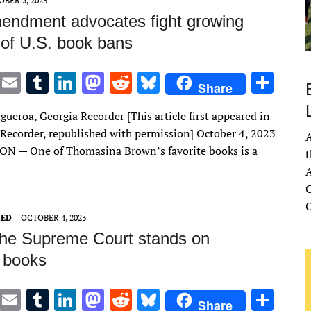
BER 5, 2023
mendment advocates fight growing
of U.S. book bans
T
E
T
Li
M
R
Bl
S
Share
w
m
u
n
as
e
u
h
gueroa, Georgia Recorder [This article first appeared in
it
ai
m
k
to
d
es
ar
 Recorder, republished with permission] October 4, 2023
A
te
l
bl
e
d
di
k
e
 — One of Thomasina Brown’s favorite books is a
t
r
r
dI
o
t
y
A
n
n
C
ZED
OCTOBER 4, 2023
he Supreme Court stands on
 books
T
E
T
Li
M
R
Bl
S
Share