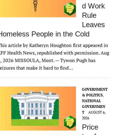
d Work
Rule
Leaves
Homeless People in the Cold
his article by Katheryn Houghton first appeared in
FF Health News, republished with permission. Aug
6, 2026 MISSOULA, Mont. — Tywon Pugh has
eizures that make it hard to find…
GOVERNMENT
& POLITICS
,
NATIONAL
GOVERNMEN
T
AUGUST 6,
2026
Price