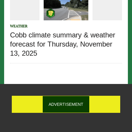
WEATHER
Cobb climate summary & weather
forecast for Thursday, November
13, 2025
ADVERTISEMENT