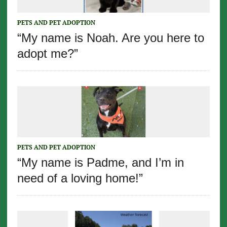
PETS AND PET ADOPTION
“My name is Noah. Are you here to
adopt me?”
PETS AND PET ADOPTION
“My name is Padme, and I’m in
need of a loving home!”