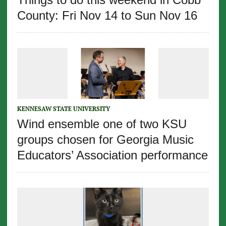
County: Fri Nov 14 to Sun Nov 16
KENNESAW STATE UNIVERSITY
Wind ensemble one of two KSU
groups chosen for Georgia Music
Educators’ Association performance