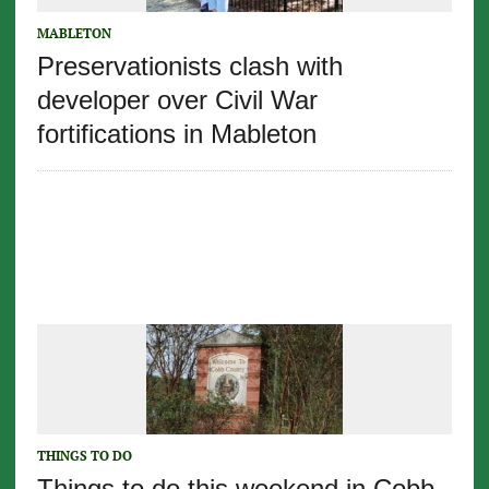
MABLETON
Preservationists clash with
developer over Civil War
fortifications in Mableton
THINGS TO DO
Things to do this weekend in Cobb