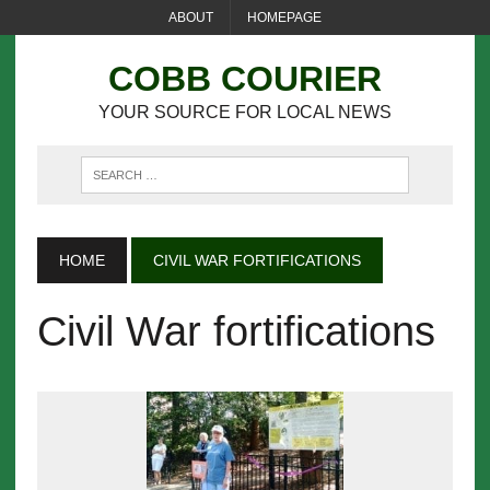
ABOUT
HOMEPAGE
COBB COURIER
YOUR SOURCE FOR LOCAL NEWS
HOME
CIVIL WAR FORTIFICATIONS
Civil War fortifications