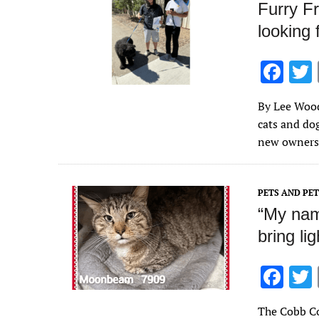
Furry Fr
looking 
F
ac
By Lee Wood
e
cats and do
b
new owners.
o
o
PETS AND PE
k
“My nam
bring lig
F
ac
The Cobb Co