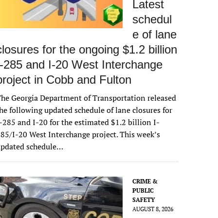
Latest
schedul
e of lane
closures for the ongoing $1.2 billion
I-285 and I-20 West Interchange
project in Cobb and Fulton
he Georgia Department of Transportation released
he following updated schedule of lane closures for
-285 and I-20 for the estimated $1.2 billion I-
85/I-20 West Interchange project. This week’s
updated schedule…
CRIME &
PUBLIC
SAFETY
AUGUST 8, 2026