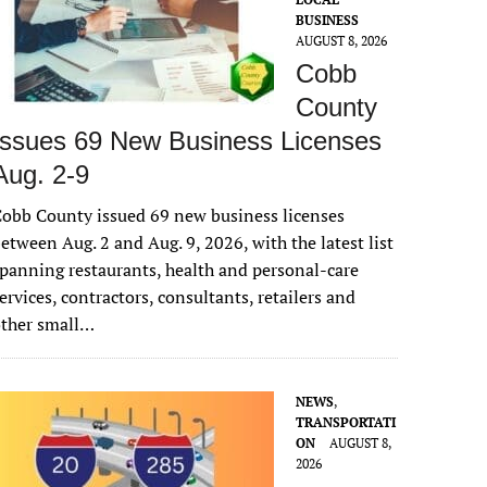
BUSINESS
AUGUST 8, 2026
Cobb
County
Issues 69 New Business Licenses
Aug. 2-9
obb County issued 69 new business licenses
etween Aug. 2 and Aug. 9, 2026, with the latest list
panning restaurants, health and personal-care
ervices, contractors, consultants, retailers and
other small…
NEWS
,
TRANSPORTATI
ON
AUGUST 8,
2026