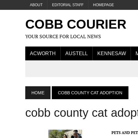
ABOUT
EDITORIAL STAFF
HOMEPAGE
COBB COURIER
YOUR SOURCE FOR LOCAL NEWS
ACWORTH
AUSTELL
KENNESAW
HOME
COBB COUNTY CAT ADOPTION
cobb county cat adop
PETS AND PE