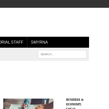
ORIAL STAFF
SMYRNA
BUSINESS &
ECONOMY
,
LOCAL