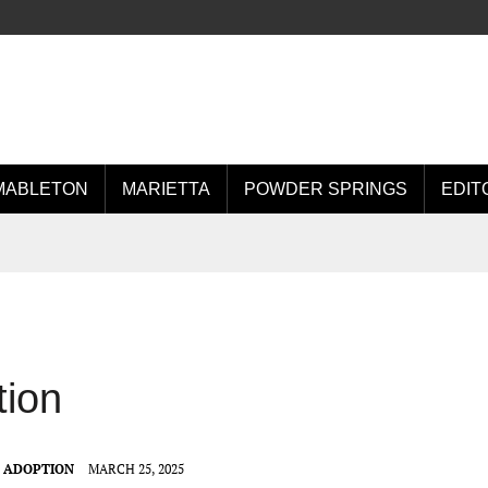
MABLETON
MARIETTA
POWDER SPRINGS
EDIT
tion
T ADOPTION
MARCH 25, 2025