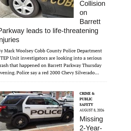
Collision
on
Barrett
Parkway leads to life-threatening
injuries
By Mark Woolsey Cobb County Police Department
TEP Unit investigators are looking into a serious
rash that happened on Barrett Parkway Thursday
vening. Police say a red 2000 Chevy Silverado…
CRIME &
PUBLIC
SAFETY
AUGUST 8, 2026
Missing
2-Year-