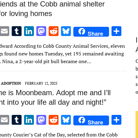
iends at the Cobb animal shelter
for loving homes
T
E
T
Li
M
R
Bl
S
Share
w
m
u
n
as
e
u
h
ward According to Cobb County Animal Services, eleven
it
ai
m
k
to
d
es
ar
gs found new homes Tuesday, yet 195 remained awaiting
te
l
bl
e
d
di
k
e
C
 Nina, a 2-year-old pit bull became one…
r
r
dI
o
t
y
b
s
n
n
s
T ADOPTION
FEBRUARY 12, 2025
e is Moonbeam. Adopt me and I’ll
ht into your life all day and night!”
T
E
T
Li
M
R
Bl
S
Share
w
m
u
n
as
e
u
h
unty Courier’s Cat of the Day, selected from the Cobb