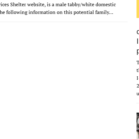
it
ai
m
k
to
d
es
ar
ices Shelter website, is a male tabby/white domestic
te
l
bl
e
d
di
k
e
The following information on this potential family…
r
r
dI
o
t
y
n
n
T
t
I
2