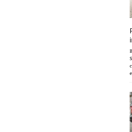
S
c
e