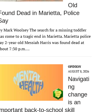
Old
Found Dead in Marietta, Police
Say
y Mark Woolsey The search for a missing toddler
as come to a tragic end in Marietta. Marietta police
ay 2-year-old Messiah Harris was found dead at
about 7:30 p.m….
OPINION
AUGUST 8, 2026
Navigati
ng
change
is an
important back-to-school skill