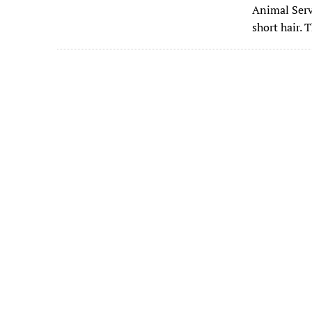
e
Animal Serv
b
short hair. 
o
o
k