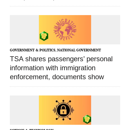
GOVERNMENT & POLITICS
,
NATIONAL GOVERNMENT
TSA shares passengers’ personal
information with immigration
enforcement, documents show