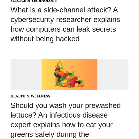
SCIENCE & TECHNOLOGY
What is a side‑channel attack? A
cybersecurity researcher explains
how computers can leak secrets
without being hacked
HEALTH & WELLNESS
Should you wash your prewashed
lettuce? An infectious disease
expert explains how to eat your
greens safely during the