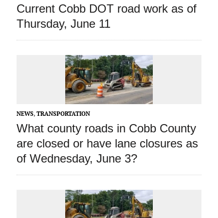
Current Cobb DOT road work as of
Thursday, June 11
NEWS
,
TRANSPORTATION
What county roads in Cobb County
are closed or have lane closures as
of Wednesday, June 3?