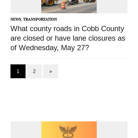
NEWS
,
TRANSPORTATION
What county roads in Cobb County
are closed or have lane closures as
of Wednesday, May 27?
1
2
»