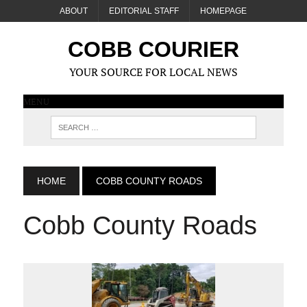
ABOUT
EDITORIAL STAFF
HOMEPAGE
COBB COURIER
YOUR SOURCE FOR LOCAL NEWS
MENU
HOME
COBB COUNTY ROADS
Cobb County Roads