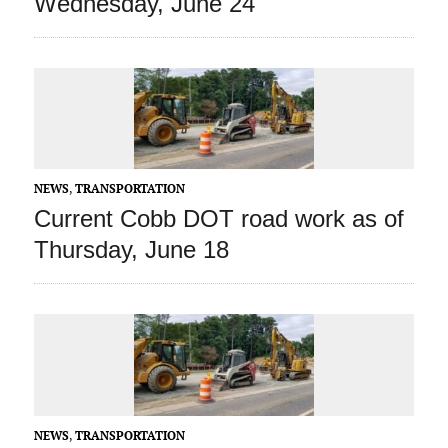
Wednesday, June 24
NEWS
,
TRANSPORTATION
Current Cobb DOT road work as of
Thursday, June 18
NEWS
,
TRANSPORTATION