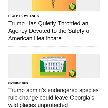
HEALTH & WELLNESS
Trump Has Quietly Throttled an
Agency Devoted to the Safety of
American Healthcare
ENVIRONMENT
Trump admin’s endangered species
rule change could leave Georgia’s
wild places unprotected