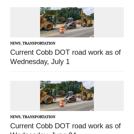
NEWS
,
TRANSPORTATION
Current Cobb DOT road work as of
Wednesday, July 1
NEWS
,
TRANSPORTATION
Current Cobb DOT road work as of