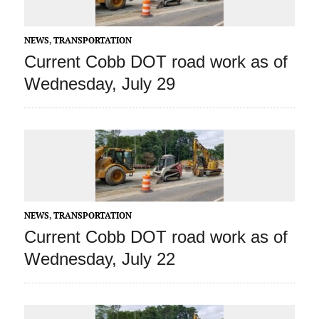
NEWS
,
TRANSPORTATION
Current Cobb DOT road work as of
Wednesday, July 29
NEWS
,
TRANSPORTATION
Current Cobb DOT road work as of
Wednesday, July 22