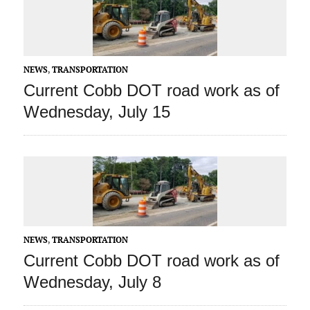
NEWS
,
TRANSPORTATION
Current Cobb DOT road work as of
Wednesday, July 15
NEWS
,
TRANSPORTATION
Current Cobb DOT road work as of
Wednesday, July 8