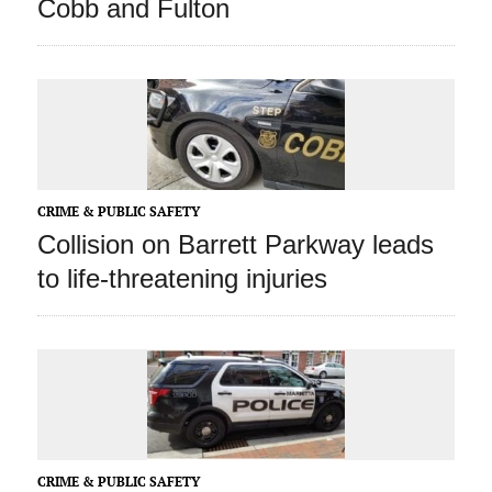
Cobb and Fulton
CRIME & PUBLIC SAFETY
Collision on Barrett Parkway leads
to life-threatening injuries
CRIME & PUBLIC SAFETY