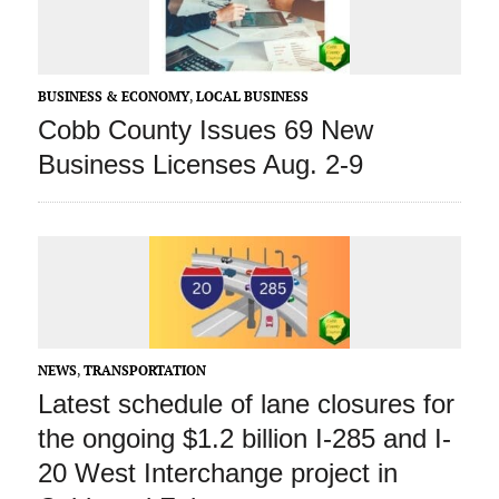
BUSINESS & ECONOMY
,
LOCAL BUSINESS
Cobb County Issues 69 New
Business Licenses Aug. 2-9
NEWS
,
TRANSPORTATION
Latest schedule of lane closures for
the ongoing $1.2 billion I-285 and I-
20 West Interchange project in