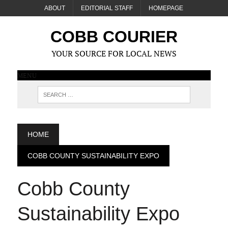
ABOUT
EDITORIAL STAFF
HOMEPAGE
COBB COURIER
YOUR SOURCE FOR LOCAL NEWS
MENU
HOME
COBB COUNTY SUSTAINABILITY EXPO
Cobb County
Sustainability Expo