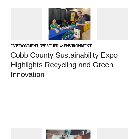
ENVIRONMENT
,
WEATHER & ENVIRONMENT
Cobb County Sustainability Expo
Highlights Recycling and Green
Innovation