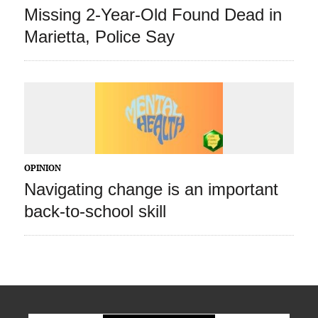
Missing 2-Year-Old Found Dead in
Marietta, Police Say
OPINION
Navigating change is an important
back-to-school skill