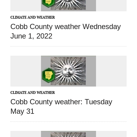
CLIMATE AND WEATHER
Cobb County weather Wednesday
June 1, 2022
CLIMATE AND WEATHER
Cobb County weather: Tuesday
May 31