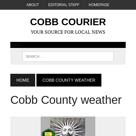
ABOUT
EDITORIAL STAFF
HOMEPAGE
COBB COURIER
YOUR SOURCE FOR LOCAL NEWS
MENU
HOME
COBB COUNTY WEATHER
Cobb County weather