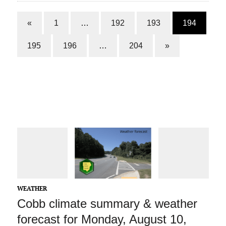
«
1
…
192
193
194
195
196
…
204
»
WEATHER
Cobb climate summary & weather
forecast for Monday, August 10,