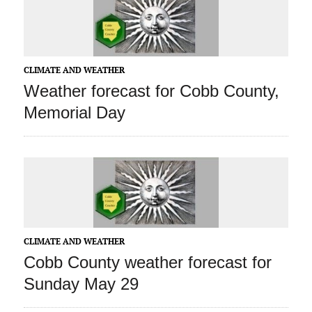
CLIMATE AND WEATHER
Weather forecast for Cobb County,
Memorial Day
CLIMATE AND WEATHER
Cobb County weather forecast for
Sunday May 29