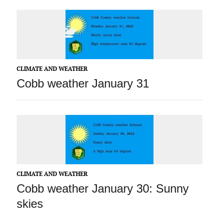
CLIMATE AND WEATHER
Cobb weather January 31
CLIMATE AND WEATHER
Cobb weather January 30: Sunny
skies