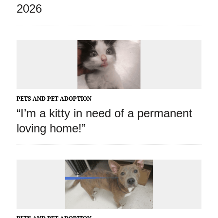
2026
PETS AND PET ADOPTION
“I’m a kitty in need of a permanent
loving home!”