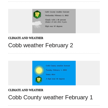
CLIMATE AND WEATHER
Cobb weather February 2
CLIMATE AND WEATHER
Cobb County weather February 1