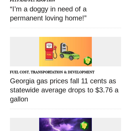
PETS AND PET ADOPTION
“I’m a doggy in need of a
permanent loving home!”
FUEL COST
,
TRANSPORTATION & DEVELOPMENT
Georgia gas prices fall 11 cents as
statewide average drops to $3.76 a
gallon