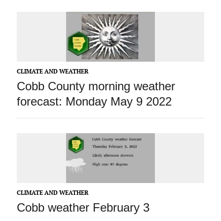
CLIMATE AND WEATHER
Cobb County morning weather
forecast: Monday May 9 2022
CLIMATE AND WEATHER
Cobb weather February 3