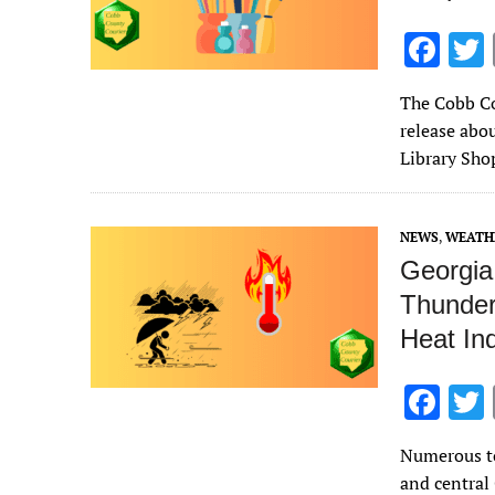
F
ac
The Cobb Co
e
release abou
b
Library Sho
o
o
NEWS
,
WEATH
k
Georgia 
Thunder
Heat In
F
ac
Numerous to
e
and central 