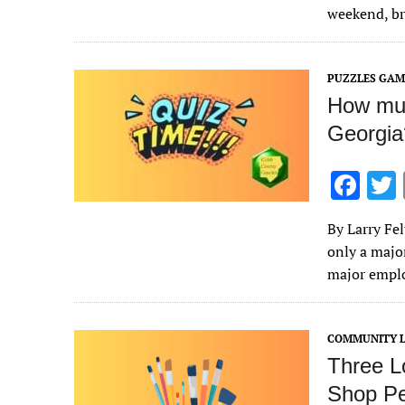
o
weekend, br
o
k
PUZZLES GAM
How muc
Georgia?
F
ac
By Larry Fe
e
only a majo
b
major empl
o
o
COMMUNITY L
k
Three Lo
Shop Pe