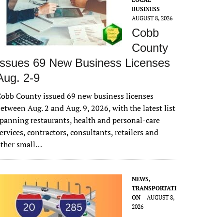
BUSINESS
AUGUST 8, 2026
Cobb
County
Issues 69 New Business Licenses
Aug. 2-9
obb County issued 69 new business licenses
etween Aug. 2 and Aug. 9, 2026, with the latest list
panning restaurants, health and personal-care
ervices, contractors, consultants, retailers and
other small…
NEWS
,
TRANSPORTATI
ON
AUGUST 8,
2026