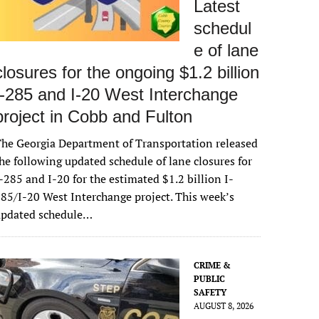
Latest
schedul
e of lane
closures for the ongoing $1.2 billion
I-285 and I-20 West Interchange
project in Cobb and Fulton
he Georgia Department of Transportation released
he following updated schedule of lane closures for
-285 and I-20 for the estimated $1.2 billion I-
85/I-20 West Interchange project. This week’s
updated schedule…
CRIME &
PUBLIC
SAFETY
AUGUST 8, 2026