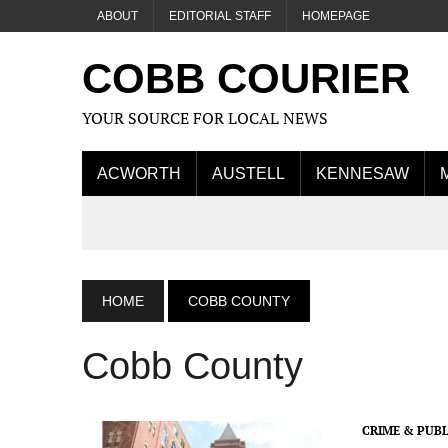
ABOUT
EDITORIAL STAFF
HOMEPAGE
COBB COURIER
YOUR SOURCE FOR LOCAL NEWS
ACWORTH
AUSTELL
KENNESAW
HOME
COBB COUNTY
Cobb County
CRIME & PUBL