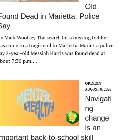
Old
Found Dead in Marietta, Police
Say
y Mark Woolsey The search for a missing toddler
as come to a tragic end in Marietta. Marietta police
ay 2-year-old Messiah Harris was found dead at
about 7:30 p.m….
OPINION
AUGUST 8, 2026
Navigati
ng
change
is an
important back-to-school skill