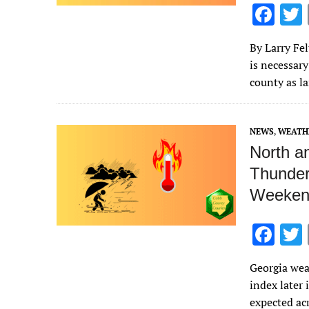
F
ac
By Larry Fe
e
is necessary
b
county as l
o
o
NEWS
,
WEATH
k
North a
Thunder
Weeken
F
ac
Georgia wea
e
index later
b
expected ac