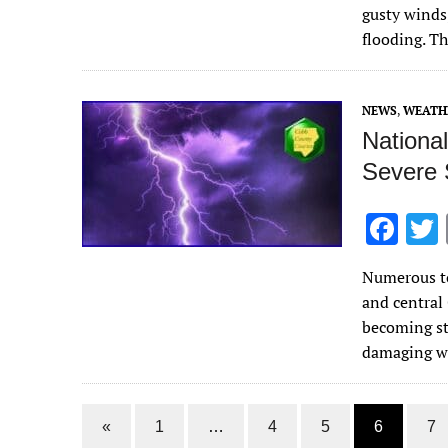
b
gusty winds,
o
flooding. T
o
k
NEWS
,
WEATH
Nationa
Severe 
F
ac
Numerous to
e
and central
b
becoming st
o
damaging 
o
k
«
1
…
4
5
6
7