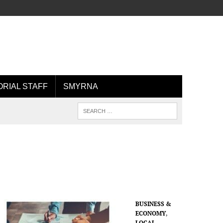
ORIAL STAFF
SMYRNA
BUSINESS &
ECONOMY
,
LOCAL