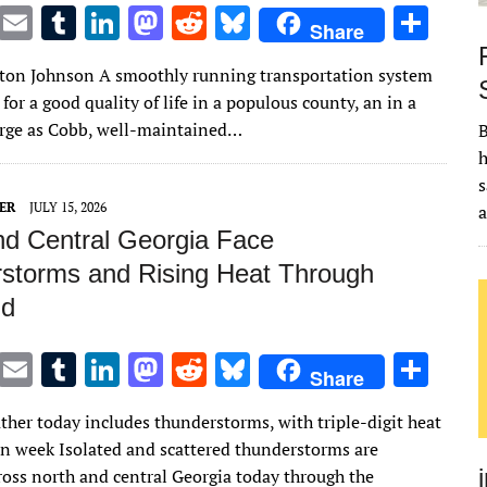
T
E
T
Li
M
R
Bl
S
Share
w
m
u
n
as
e
u
h
lton Johnson A smoothly running transportation system
it
ai
m
k
to
d
es
ar
 for a good quality of life in a populous county, an in a
te
l
bl
e
d
di
k
e
arge as Cobb, well-maintained…
B
r
r
dI
o
t
y
h
s
n
n
ER
JULY 15, 2026
nd Central Georgia Face
storms and Rising Heat Through
d
T
E
T
Li
M
R
Bl
S
Share
w
m
u
n
as
e
u
h
ther today includes thunderstorms, with triple-digit heat
it
ai
m
k
to
d
es
ar
 in week Isolated and scattered thunderstorms are
te
l
bl
e
d
di
k
e
ross north and central Georgia today through the