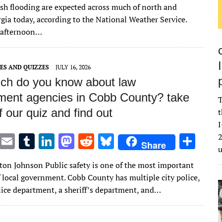
it
ai
m
k
to
d
es
ar
ash flooding are expected across much of north and
te
l
bl
e
d
di
k
e
gia today, according to the National Weather Service.
r
r
dI
o
t
y
 afternoon…
n
n
ES AND QUIZZES
JULY 16, 2026
h do you know about law
ment agencies in Cobb County? take
T
f our quiz and find out
t
I
T
E
T
Li
M
R
Bl
S
2
Share
w
m
u
n
as
e
u
h
lton Johnson Public safety is one of the most important
it
ai
m
k
to
d
es
ar
f local government. Cobb County has multiple city police,
te
l
bl
e
d
di
k
e
lice department, a sheriff’s department, and…
r
r
dI
o
t
y
n
n