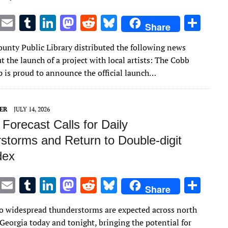
T
E
T
Li
M
R
Bl
S
Share
w
m
u
n
as
e
u
h
unty Public Library distributed the following news
it
ai
m
k
to
d
es
ar
t the launch of a project with local artists: The Cobb
te
l
bl
e
d
di
k
e
p is proud to announce the official launch…
r
r
dI
o
t
y
n
n
ER
JULY 14, 2026
Forecast Calls for Daily
storms and Return to Double-digit
dex
T
E
T
Li
M
R
Bl
S
Share
w
m
u
n
as
e
u
h
 widespread thunderstorms are expected across north
it
ai
m
k
to
d
es
ar
Georgia today and tonight, bringing the potential for