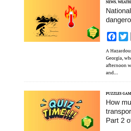
NEWS
,
WEATH
k
Nationa
dangero
F
ac
A Hazardous
e
Georgia, wh
b
afternoon wi
o
and…
o
k
PUZZLES GAM
How muc
transpo
Part 2 o