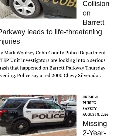
Collision
on
Barrett
Parkway leads to life-threatening
injuries
By Mark Woolsey Cobb County Police Department
TEP Unit investigators are looking into a serious
rash that happened on Barrett Parkway Thursday
vening. Police say a red 2000 Chevy Silverado…
CRIME &
PUBLIC
SAFETY
AUGUST 8, 2026
Missing
2-Year-