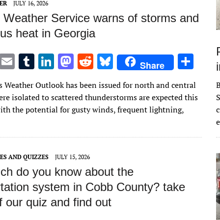
ER
JULY 16, 2026
l Weather Service warns of storms and
us heat in Georgia
T
E
T
Li
M
R
Bl
S
Share
w
m
u
n
as
e
u
h
 Weather Outlook has been issued for north and central
it
ai
m
k
to
d
es
ar
ere isolated to scattered thunderstorms are expected this
S
te
l
bl
e
d
di
k
e
th the potential for gusty winds, frequent lightning,
c
r
r
dI
o
t
y
e
n
n
ES AND QUIZZES
JULY 15, 2026
h do you know about the
rtation system in Cobb County? take
f our quiz and find out