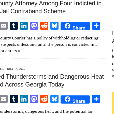
unty Attorney Among Four Indicted in
 Jail Contraband Scheme
T
E
T
Li
M
R
Bl
S
Share
w
m
u
n
as
e
u
h
ounty Courier has a policy of withholding or redacting
it
ai
m
k
to
d
es
ar
suspects unless and until the person is convicted in a
te
l
bl
e
d
di
k
e
C
 or enters a…
r
r
dI
o
t
y
b
s
n
n
s
ER
JULY 18, 2026
ed Thunderstorms and Dangerous Heat
d Across Georgia Today
T
E
T
Li
M
R
Bl
S
Share
w
m
u
n
as
e
u
h
hunderstorms, dangerous heat, and the potential for