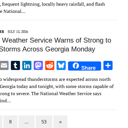
te
l
bl
e
d
di
k
e
 frequent lightning, locally heavy rainfall, and flash
r
r
dI
o
t
y
he National…
n
n
ER
JULY 13, 2026
l Weather Service Warns of Strong to
Storms Across Georgia Monday
T
E
T
Li
M
R
Bl
S
Share
w
m
u
n
as
e
u
h
 widespread thunderstorms are expected across north
it
ai
m
k
to
d
es
ar
 Georgia today and tonight, with some storms capable of
te
l
bl
e
d
di
k
e
rong to severe. The National Weather Service says
r
r
dI
o
t
y
wind…
n
n
8
…
53
»