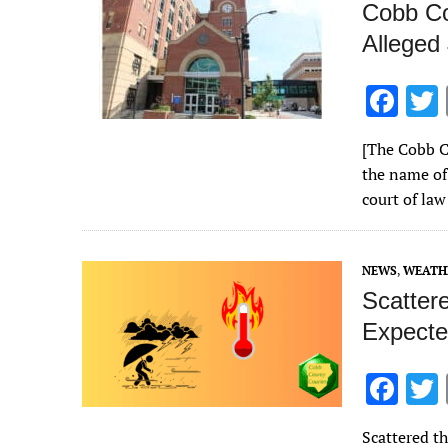
Cobb Co
Alleged
F
ac
[The Cobb C
e
the name of 
b
court of law
o
o
NEWS
,
WEATH
k
Scatter
Expecte
F
ac
Scattered t