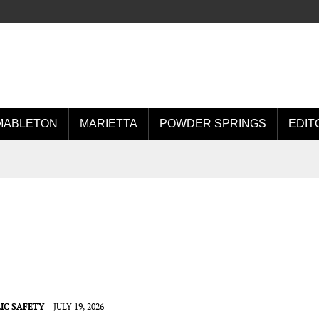
MABLETON
MARIETTA
POWDER SPRINGS
EDIT
IC SAFETY
JULY 19, 2026