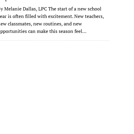
y Melanie Dallas, LPC The start of a new school
ear is often filled with excitement. New teachers,
ew classmates, new routines, and new
pportunities can make this season feel…