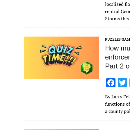
e
localized fl
b
central Geor
o
Storms this
o
k
PUZZLES GAM
How muc
enforce
Part 2 o
F
ac
By Larry Fe
e
functions o
b
a county po
o
o