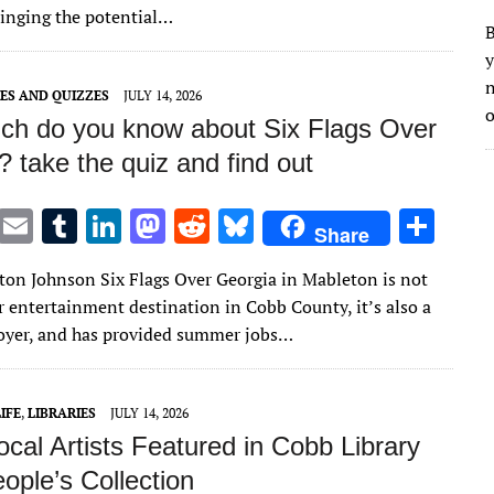
r
r
dI
o
t
y
inging the potential…
B
n
n
y
n
ES AND QUIZZES
JULY 14, 2026
o
h do you know about Six Flags Over
 take the quiz and find out
T
E
T
Li
M
R
Bl
S
Share
w
m
u
n
as
e
u
h
lton Johnson Six Flags Over Georgia in Mableton is not
it
ai
m
k
to
d
es
ar
r entertainment destination in Cobb County, it’s also a
te
l
bl
e
d
di
k
e
oyer, and has provided summer jobs…
r
r
dI
o
t
y
n
n
IFE
,
LIBRARIES
JULY 14, 2026
cal Artists Featured in Cobb Library
ople’s Collection