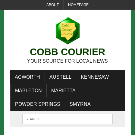
ABOUT
HOMEPAGE
COBB COURIER
YOUR SOURCE FOR LOCAL NEWS
ACWORTH
AUSTELL
KENNESAW
MABLETON
MARIETTA
POWDER SPRINGS
SMYRNA