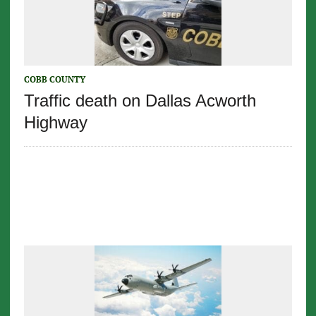
COBB COUNTY
Traffic death on Dallas Acworth
Highway