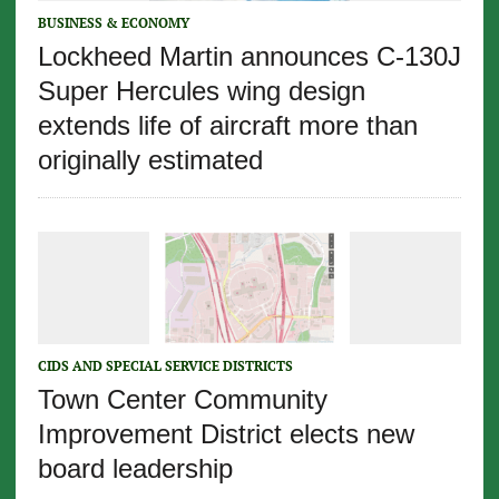
BUSINESS & ECONOMY
Lockheed Martin announces C-130J
Super Hercules wing design
extends life of aircraft more than
originally estimated
CIDS AND SPECIAL SERVICE DISTRICTS
Town Center Community
Improvement District elects new
board leadership