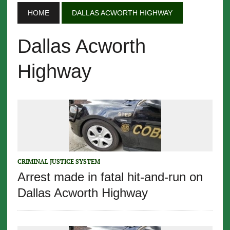
HOME
DALLAS ACWORTH HIGHWAY
Dallas Acworth
Highway
CRIMINAL JUSTICE SYSTEM
Arrest made in fatal hit-and-run on
Dallas Acworth Highway