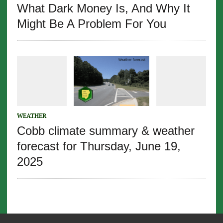
What Dark Money Is, And Why It
Might Be A Problem For You
WEATHER
Cobb climate summary & weather
forecast for Thursday, June 19,
2025