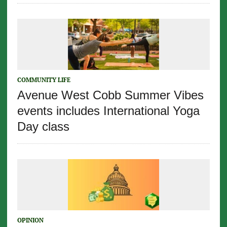
COMMUNITY LIFE
Avenue West Cobb Summer Vibes
events includes International Yoga
Day class
OPINION