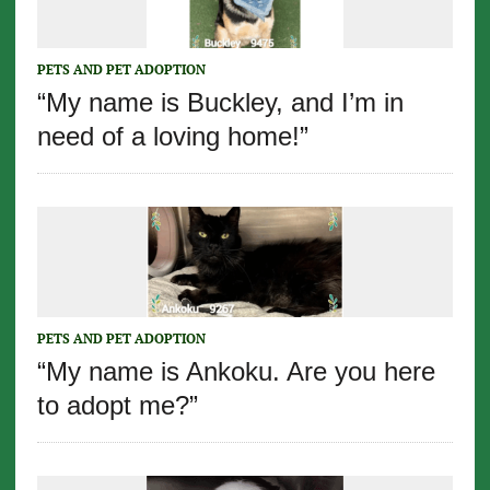
PETS AND PET ADOPTION
“My name is Buckley, and I’m in
need of a loving home!”
PETS AND PET ADOPTION
“My name is Ankoku. Are you here
to adopt me?”