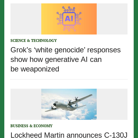
SCIENCE & TECHNOLOGY
Grok’s ‘white genocide’ responses
show how generative AI can
be weaponized
BUSINESS & ECONOMY
Lockheed Martin announces C-130J