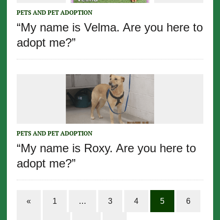
PETS AND PET ADOPTION
“My name is Velma. Are you here to
adopt me?”
PETS AND PET ADOPTION
“My name is Roxy. Are you here to
adopt me?”
«
1
…
3
4
5
6