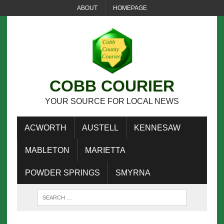
ABOUT
HOMEPAGE
COBB COURIER
YOUR SOURCE FOR LOCAL NEWS
ACWORTH
AUSTELL
KENNESAW
MABLETON
MARIETTA
POWDER SPRINGS
SMYRNA