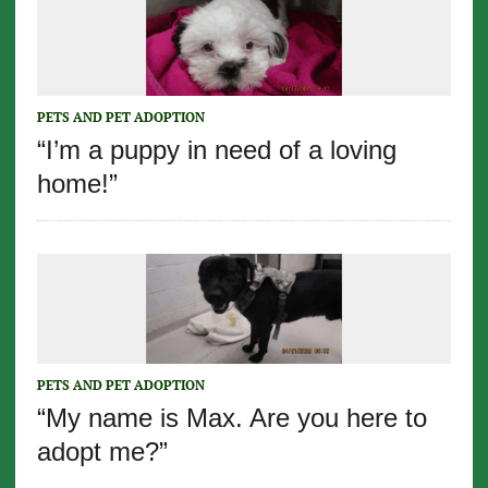
PETS AND PET ADOPTION
“I’m a puppy in need of a loving
home!”
PETS AND PET ADOPTION
“My name is Max. Are you here to
adopt me?”