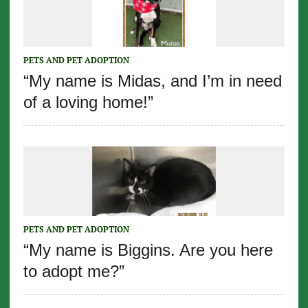
PETS AND PET ADOPTION
“My name is Midas, and I’m in need
of a loving home!”
PETS AND PET ADOPTION
“My name is Biggins. Are you here
to adopt me?”