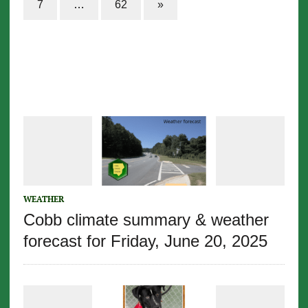
7
…
62
»
WEATHER
Cobb climate summary & weather
forecast for Friday, June 20, 2025