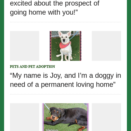
excited about the prospect of
going home with you!”
PETS AND PET ADOPTION
“My name is Joy, and I’m a doggy in
need of a permanent loving home”