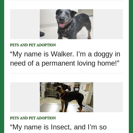
PETS AND PET ADOPTION
“My name is Walker. I’m a doggy in
need of a permanent loving home!”
PETS AND PET ADOPTION
“My name is Insect, and I’m so