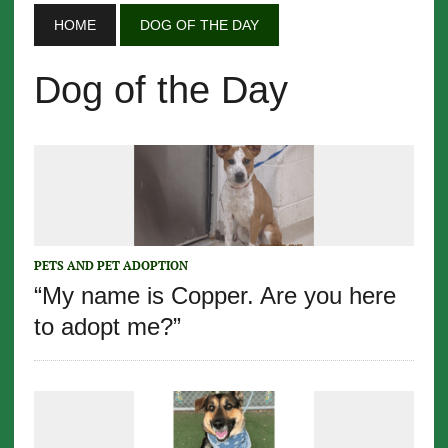
HOME
DOG OF THE DAY
Dog of the Day
PETS AND PET ADOPTION
“My name is Copper. Are you here
to adopt me?”