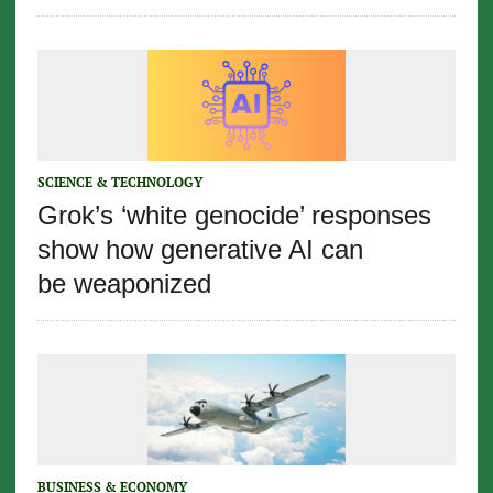
SCIENCE & TECHNOLOGY
Grok’s ‘white genocide’ responses
show how generative AI can
be weaponized
BUSINESS & ECONOMY