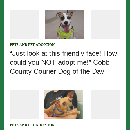
PETS AND PET ADOPTION
“Just look at this friendly face! How
could you NOT adopt me!” Cobb
County Courier Dog of the Day
PETS AND PET ADOPTION