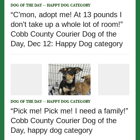
DOG OF THE DAY -- HAPPY DOG CATEGORY
“C’mon, adopt me! At 13 pounds I
don’t take up a whole lot of room!”
Cobb County Courier Dog of the
Day, Dec 12: Happy Dog category
DOG OF THE DAY -- HAPPY DOG CATEGORY
“Pick me! Pick me! I need a family!”
Cobb County Courier Dog of the
Day, happy dog category