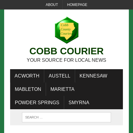
ABOUT
HOMEPAGE
COBB COURIER
YOUR SOURCE FOR LOCAL NEWS
ACWORTH
AUSTELL
KENNESAW
MABLETON
MARIETTA
POWDER SPRINGS
SMYRNA