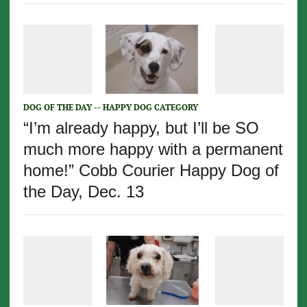
DOG OF THE DAY -- HAPPY DOG CATEGORY
“I’m already happy, but I’ll be SO
much more happy with a permanent
home!” Cobb Courier Happy Dog of
the Day, Dec. 13