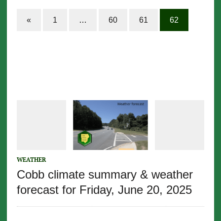
«
1
…
60
61
62
WEATHER
Cobb climate summary & weather
forecast for Friday, June 20, 2025