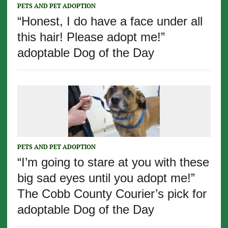
PETS AND PET ADOPTION
“Honest, I do have a face under all
this hair! Please adopt me!”
adoptable Dog of the Day
PETS AND PET ADOPTION
“I’m going to stare at you with these
big sad eyes until you adopt me!”
The Cobb County Courier’s pick for
adoptable Dog of the Day