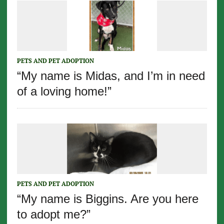
PETS AND PET ADOPTION
“My name is Midas, and I’m in need
of a loving home!”
PETS AND PET ADOPTION
“My name is Biggins. Are you here
to adopt me?”