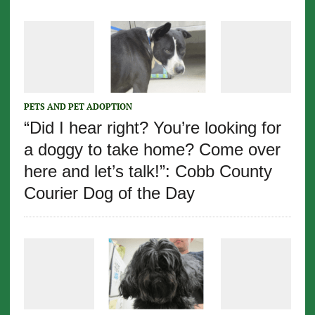
PETS AND PET ADOPTION
“Did I hear right? You’re looking for
a doggy to take home? Come over
here and let’s talk!”: Cobb County
Courier Dog of the Day