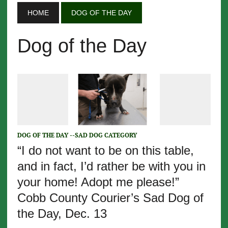
HOME
DOG OF THE DAY
Dog of the Day
DOG OF THE DAY --SAD DOG CATEGORY
“I do not want to be on this table,
and in fact, I’d rather be with you in
your home! Adopt me please!”
Cobb County Courier’s Sad Dog of
the Day, Dec. 13