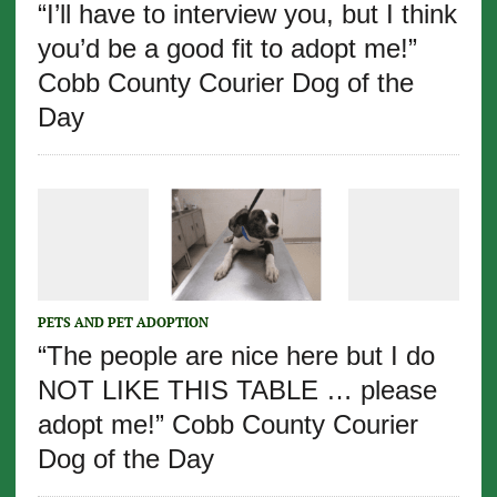
“I’ll have to interview you, but I think
you’d be a good fit to adopt me!”
Cobb County Courier Dog of the
Day
PETS AND PET ADOPTION
“The people are nice here but I do
NOT LIKE THIS TABLE … please
adopt me!” Cobb County Courier
Dog of the Day