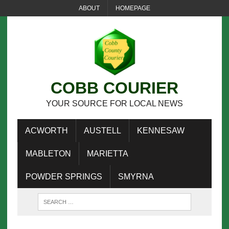
ABOUT
HOMEPAGE
COBB COURIER
YOUR SOURCE FOR LOCAL NEWS
ACWORTH
AUSTELL
KENNESAW
MABLETON
MARIETTA
POWDER SPRINGS
SMYRNA