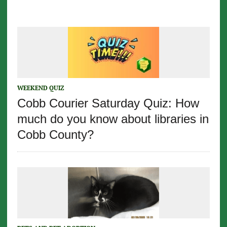
WEEKEND QUIZ
Cobb Courier Saturday Quiz: How
much do you know about libraries in
Cobb County?