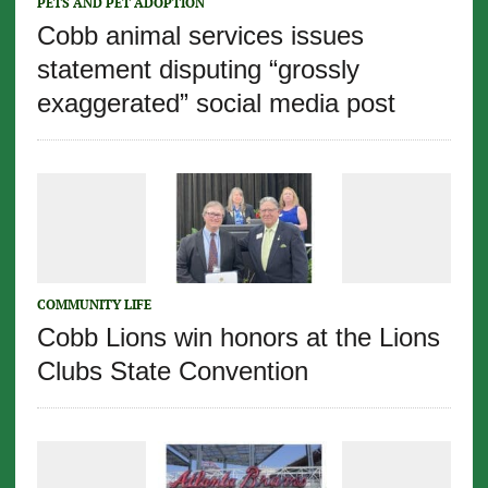
PETS AND PET ADOPTION
Cobb animal services issues
statement disputing “grossly
exaggerated” social media post
COMMUNITY LIFE
Cobb Lions win honors at the Lions
Clubs State Convention