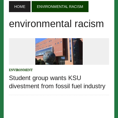
HOME
ENVIRONMENTAL RACISM
environmental racism
ENVIRONMENT
Student group wants KSU
divestment from fossil fuel industry