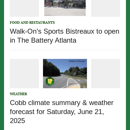
FOOD AND RESTAURANTS
Walk-On’s Sports Bistreaux to open
in The Battery Atlanta
WEATHER
Cobb climate summary & weather
forecast for Saturday, June 21,
2025