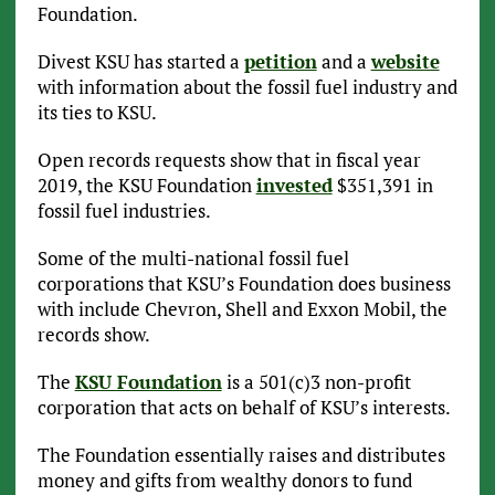
Foundation.
Divest KSU has started a
petition
and a
website
with information about the fossil fuel industry and
its ties to KSU.
Open records requests show that in fiscal year
2019, the KSU Foundation
invested
$351,391 in
fossil fuel industries.
Some of the multi-national fossil fuel
corporations that KSU’s Foundation does business
with include Chevron, Shell and Exxon Mobil, the
records show.
The
KSU Foundation
is a 501(c)3 non-profit
corporation that acts on behalf of KSU’s interests.
The Foundation essentially raises and distributes
money and gifts from wealthy donors to fund