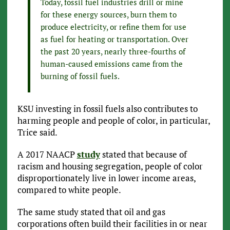
Today, fossil fuel industries drill or mine
for these energy sources, burn them to
produce electricity, or refine them for use
as fuel for heating or transportation. Over
the past 20 years, nearly three-fourths of
human-caused emissions came from the
burning of fossil fuels.
KSU investing in fossil fuels also contributes to
harming people and people of color, in particular,
Trice said.
A 2017 NAACP
study
stated that because of
racism and housing segregation, people of color
disproportionately live in lower income areas,
compared to white people.
The same study stated that oil and gas
corporations often build their facilities in or near