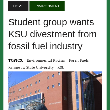
HOME
ENVIRONMENT
Student group wants
KSU divestment from
fossil fuel industry
TOPICS:
Environmental Racism
Fossil Fuels
Kennesaw State University
KSU