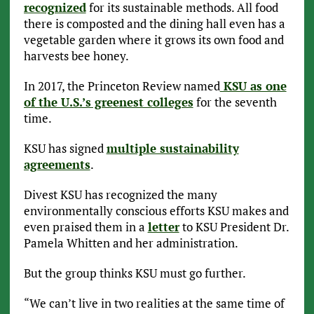
recognized
for its sustainable methods. All food
there is composted and the dining hall even has a
vegetable garden where it grows its own food and
harvests bee honey.
In 2017, the Princeton Review named
KSU as one
of the U.S.’s greenest colleges
for the seventh
time.
KSU has signed
multiple sustainability
agreements
.
Divest KSU has recognized the many
environmentally conscious efforts KSU makes and
even praised them in a
letter
to KSU President Dr.
Pamela Whitten and her administration.
But the group thinks KSU must go further.
“We can’t live in two realities at the same time of