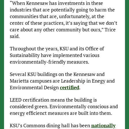
“When Kennesaw has investments in these
industries that are potentially going to harm the
communities that are, unfortunately, at the
center of these practices, it’s saying that we don’t
care about any other community but ours,” Trice
said.
Throughout the years, KSU and its Office of
Sustainability have implemented various
environmentally-friendly measures.
Several KSU buildings on the Kennesaw and
Marietta campuses are Leadership in Enegy and
Environmental Design
certified
.
LEED certification means the building is
considered green. Environmentally conscious and
energy efficienct measures are built into them.
KSU’s Commons dining hall has been
nationally