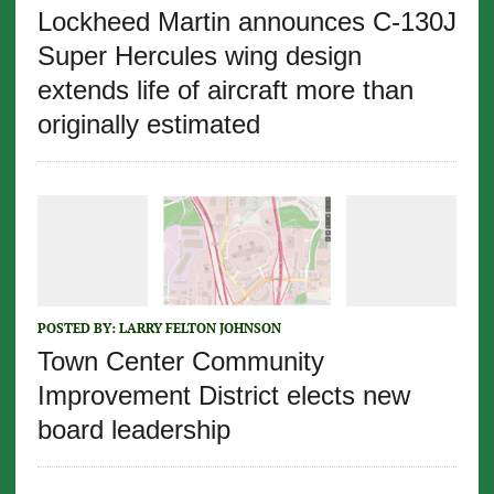
Lockheed Martin announces C-130J
Super Hercules wing design
extends life of aircraft more than
originally estimated
POSTED BY:
LARRY FELTON JOHNSON
Town Center Community
Improvement District elects new
board leadership