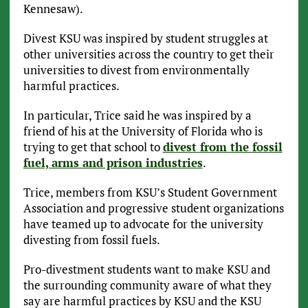
Kennesaw).
Divest KSU was inspired by student struggles at
other universities across the country to get their
universities to divest from environmentally
harmful practices.
In particular, Trice said he was inspired by a
friend of his at the University of Florida who is
trying to get that school to
divest from the fossil
fuel, arms and prison industries
.
Trice, members from KSU’s Student Government
Association and progressive student organizations
have teamed up to advocate for the university
divesting from fossil fuels.
Pro-divestment students want to make KSU and
the surrounding community aware of what they
say are harmful practices by KSU and the KSU