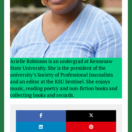
Arielle Robinson is an undergrad at Kennesaw
State University. She is the president of the
university’s Society of Professional Journalists
and an editor at the KSU Sentinel. She enjoys
music, reading poetry and non-fiction books and
collecting books and records.