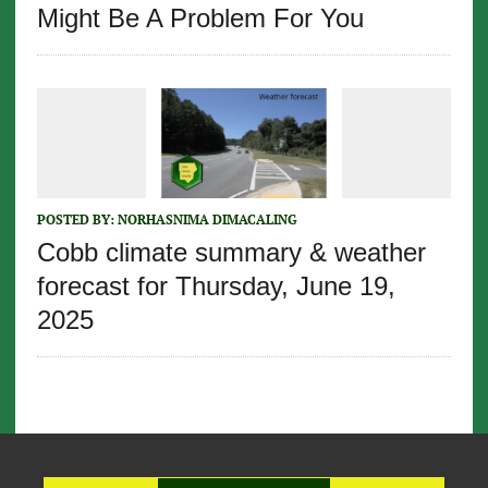
Might Be A Problem For You
POSTED BY:
NORHASNIMA DIMACALING
Cobb climate summary & weather
forecast for Thursday, June 19,
2025