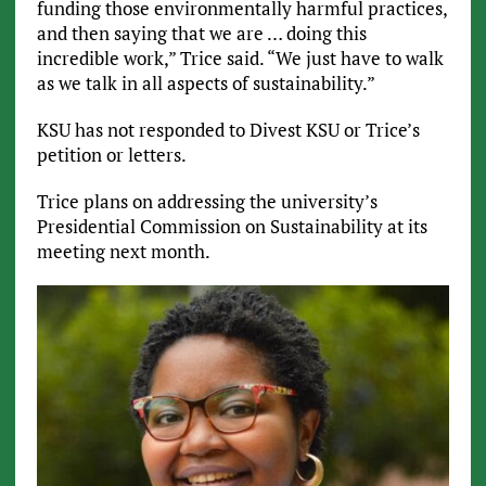
funding those environmentally harmful practices,
and then saying that we are … doing this
incredible work,” Trice said. “We just have to walk
as we talk in all aspects of sustainability.”
KSU has not responded to Divest KSU or Trice’s
petition or letters.
Trice plans on addressing the university’s
Presidential Commission on Sustainability at its
meeting next month.