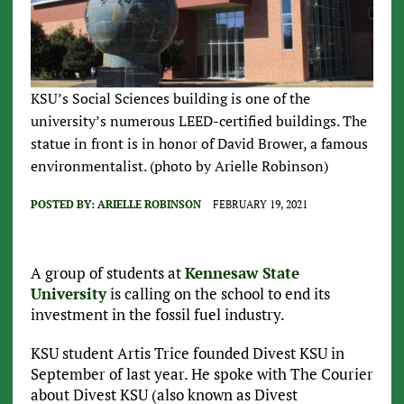
KSU’s Social Sciences building is one of the
university’s numerous LEED-certified buildings. The
statue in front is in honor of David Brower, a famous
environmentalist. (photo by Arielle Robinson)
POSTED BY:
ARIELLE ROBINSON
FEBRUARY 19, 2021
A group of students at
Kennesaw State
University
is calling on the school to end its
investment in the fossil fuel industry.
KSU student Artis Trice founded Divest KSU in
September of last year. He spoke with The Courier
about Divest KSU (also known as Divest