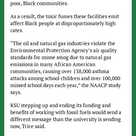
poor, Black communities.
As a result, the toxic fumes these facilities emit
affect Black people at disproportionately high
rates.
“The oil and natural gas industries violate the
Environmental Protection Agency’s air quality
standards for ozone smog due to natural gas
emissions in many African American
communities, causing over 138,000 asthma
attacks among school children and over 100,000
missed school days each year,” the NAACP study
says.
KSU stepping up and ending its funding and
benefits of working with fossil fuels would send a
different message than the university is sending
now, Trice said.