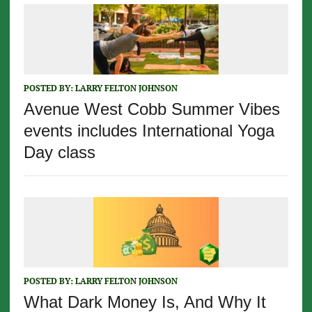
POSTED BY:
LARRY FELTON JOHNSON
Avenue West Cobb Summer Vibes
events includes International Yoga
Day class
POSTED BY:
LARRY FELTON JOHNSON
What Dark Money Is, And Why It