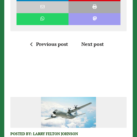
Previous post
Next post
POSTED BY:
LARRY FELTON JOHNSON