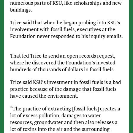
numerous parts of KSU, like scholarships and new
buildings.
Trice said that when he began probing into KSU’s
involvement with fossil fuels, executives at the
Foundation never responded to his inquiry emails.
That led Trice to send an open records request,
where he discovered the Foundation’s invested
hundreds of thousands of dollars in fossil fuels.
Trice said KSU’s investment in fossil fuels is a bad
practice because of the damage that fossil fuels
have caused the environment.
“The practice of extracting [fossil fuels] creates a
lot of excess pollution, damages to water
resources, groundwater and then also releases a
lot of toxins into the air and the surrounding