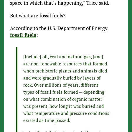
space in which that’s happening,” Trice said.
But what are fossil fuels?
According to the U.S. Department of Energy,
fossil fuels
:
[include] oil, coal and natural gas, [and]
are non-renewable resources that formed
when prehistoric plants and animals died
and were gradually buried by layers of
rock. Over millions of years, different
types of fossil fuels formed — depending
on what combination of organic matter
was present, how long it was buried and
what temperature and pressure conditions
existed as time passed.