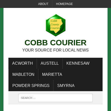
ABOUT
HOMEPAGE
COBB COURIER
YOUR SOURCE FOR LOCAL NEWS
ACWORTH
AUSTELL
KENNESAW
MABLETON
MARIETTA
POWDER SPRINGS
SMYRNA