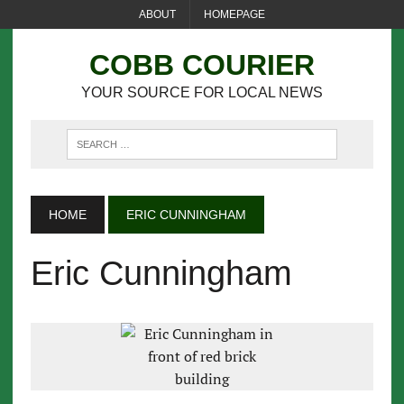
ABOUT
HOMEPAGE
COBB COURIER
YOUR SOURCE FOR LOCAL NEWS
HOME
ERIC CUNNINGHAM
Eric Cunningham