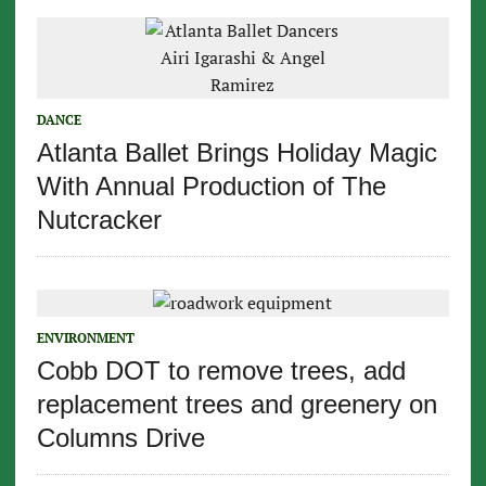
DANCE
Atlanta Ballet Brings Holiday Magic
With Annual Production of The
Nutcracker
ENVIRONMENT
Cobb DOT to remove trees, add
replacement trees and greenery on
Columns Drive