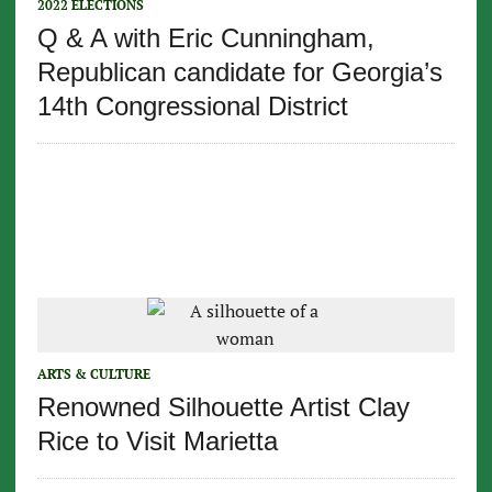
2022 ELECTIONS
Q & A with Eric Cunningham,
Republican candidate for Georgia’s
14th Congressional District
ARTS & CULTURE
Renowned Silhouette Artist Clay
Rice to Visit Marietta