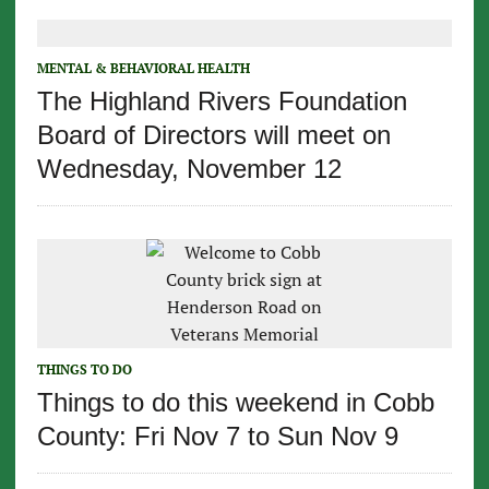
MENTAL & BEHAVIORAL HEALTH
The Highland Rivers Foundation
Board of Directors will meet on
Wednesday, November 12
THINGS TO DO
Things to do this weekend in Cobb
County: Fri Nov 7 to Sun Nov 9