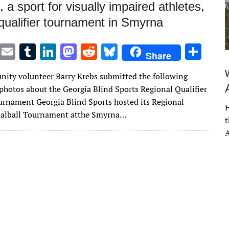
, a sport for visually impaired athletes,
 qualifier tournament in Smyrna
T
E
T
Li
M
R
Bl
S
Share
w
m
u
n
as
e
u
h
ity volunteer Barry Krebs submitted the following
it
ai
m
k
to
d
es
ar
 photos about the Georgia Blind Sports Regional Qualifier
te
l
bl
e
d
di
k
e
urnament Georgia Blind Sports hosted its Regional
H
r
r
dI
o
t
y
oalball Tournament atthe Smyrna…
t
n
n
A