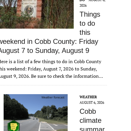
2026
Things
to do
this
weekend in Cobb County: Friday
August 7 to Sunday, August 9
ere is a list of a few things to do in Cobb County
his weekend: Friday, August 7, 2026 to Sunday,
ugust 9, 2026. Be sure to check the information…
WEATHER
AUGUST 6, 2026
Cobb
climate
summar