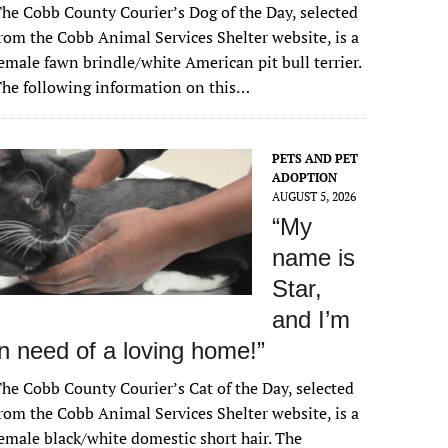
he Cobb County Courier’s Dog of the Day, selected
rom the Cobb Animal Services Shelter website, is a
emale fawn brindle/white American pit bull terrier.
he following information on this…
PETS AND PET
ADOPTION
AUGUST 5, 2026
“My
name is
Star,
and I’m
in need of a loving home!”
he Cobb County Courier’s Cat of the Day, selected
rom the Cobb Animal Services Shelter website, is a
emale black/white domestic short hair. The