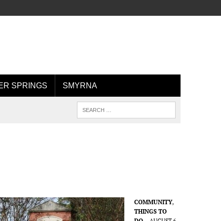
R SPRINGS
SMYRNA
COMMUNITY
,
THINGS TO
DO
AUGUST 6,