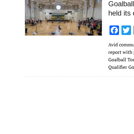
Goalball
held its
F
ac
Avid commun
e
report with
b
Goalball To
o
Qualifier G
o
k