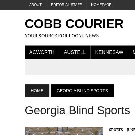
ABOUT
EDITORIAL STAFF
HOMEPAGE
COBB COURIER
YOUR SOURCE FOR LOCAL NEWS
ACWORTH
AUSTELL
KENNESAW
HOME
GEORGIA BLIND SPORTS
Georgia Blind Sports
SPORTS
JUNE