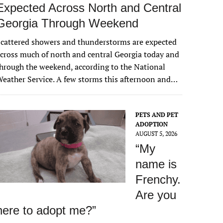
Expected Across North and Central
Georgia Through Weekend
cattered showers and thunderstorms are expected
cross much of north and central Georgia today and
hrough the weekend, according to the National
eather Service. A few storms this afternoon and…
PETS AND PET
ADOPTION
AUGUST 5, 2026
“My
name is
Frenchy.
Are you
here to adopt me?”