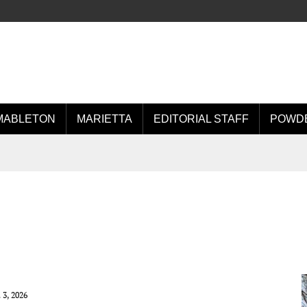
MABLETON
MARIETTA
EDITORIAL STAFF
POWDE
 3, 2026