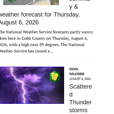
y &
weather forecast for Thursday,
August 6, 2026
he National Weather Service forecasts partly sunny
kies here in Cobb County on Thursday, August 6,
026, with a high near 89 degrees. The National
eather Service has issued a…
NEWS
,
WEATHER
AUGUST 6, 2026
Scattere
d
Thunder
storms