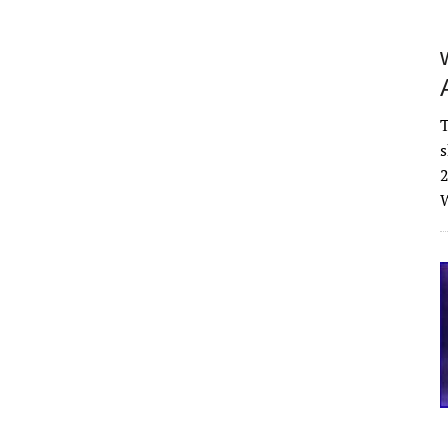
T
s
2
W