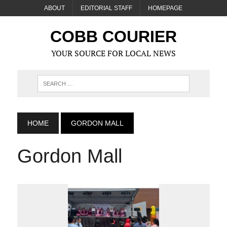
ABOUT
EDITORIAL STAFF
HOMEPAGE
COBB COURIER
YOUR SOURCE FOR LOCAL NEWS
HOME
GORDON MALL
Gordon Mall