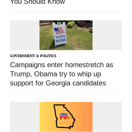
You Should Know
GOVERNMENT & POLITICS
Campaigns enter homestretch as
Trump, Obama try to whip up
support for Georgia candidates