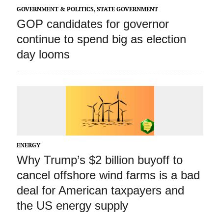
GOVERNMENT & POLITICS
,
STATE GOVERNMENT
GOP candidates for governor
continue to spend big as election
day looms
ENERGY
Why Trump’s $2 billion buyoff to
cancel offshore wind farms is a bad
deal for American taxpayers and
the US energy supply