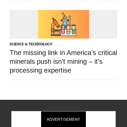
SCIENCE & TECHNOLOGY
The missing link in America’s critical
minerals push isn’t mining – it’s
processing expertise
ADVERTISEMENT