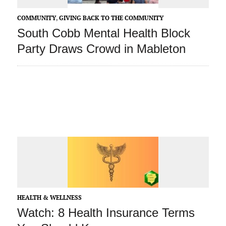
COMMUNITY
,
GIVING BACK TO THE COMMUNITY
South Cobb Mental Health Block
Party Draws Crowd in Mableton
HEALTH & WELLNESS
Watch: 8 Health Insurance Terms