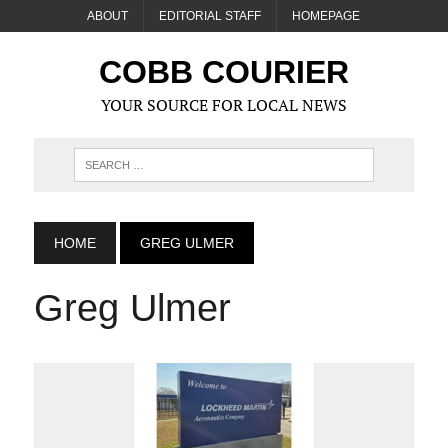
ABOUT
EDITORIAL STAFF
HOMEPAGE
COBB COURIER
YOUR SOURCE FOR LOCAL NEWS
HOME
GREG ULMER
Greg Ulmer