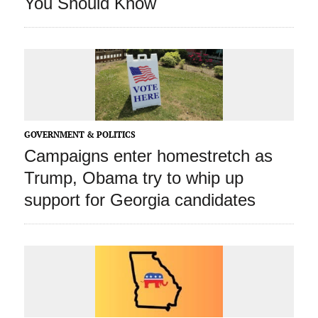
You Should Know
GOVERNMENT & POLITICS
Campaigns enter homestretch as
Trump, Obama try to whip up
support for Georgia candidates