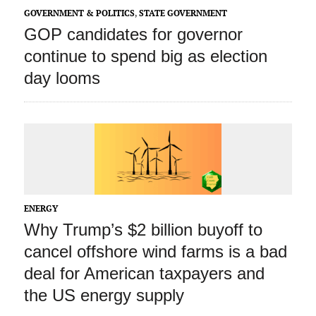
GOVERNMENT & POLITICS
,
STATE GOVERNMENT
GOP candidates for governor
continue to spend big as election
day looms
ENERGY
Why Trump’s $2 billion buyoff to
cancel offshore wind farms is a bad
deal for American taxpayers and
the US energy supply