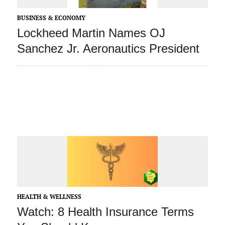
BUSINESS & ECONOMY
Lockheed Martin Names OJ
Sanchez Jr. Aeronautics President
HEALTH & WELLNESS
Watch: 8 Health Insurance Terms