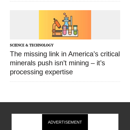
SCIENCE & TECHNOLOGY
The missing link in America’s critical
minerals push isn’t mining – it’s
processing expertise
ADVERTISEMENT