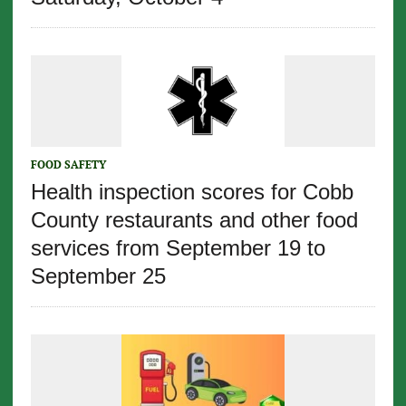
FOOD SAFETY
Health inspection scores for Cobb
County restaurants and other food
services from September 19 to
September 25