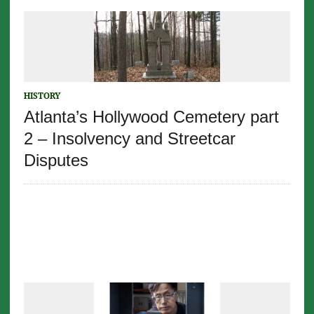
HISTORY
Atlanta’s Hollywood Cemetery part
2 – Insolvency and Streetcar
Disputes