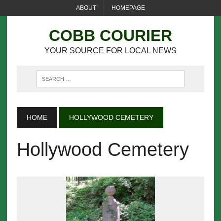
ABOUT
HOMEPAGE
COBB COURIER
YOUR SOURCE FOR LOCAL NEWS
HOME
HOLLYWOOD CEMETERY
Hollywood Cemetery