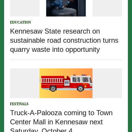
EDUCATION
Kennesaw State research on
sustainable road construction turns
quarry waste into opportunity
FESTIVALS
Truck-A-Palooza coming to Town
Center Mall in Kennesaw next
Saturday, October 4