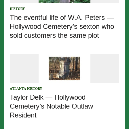
HISTORY
The eventful life of W.A. Peters —
Hollywood Cemetery’s sexton who
sold customers the same plot
ATLANTA HISTORY
Taylor Delk — Hollywood
Cemetery’s Notable Outlaw
Resident