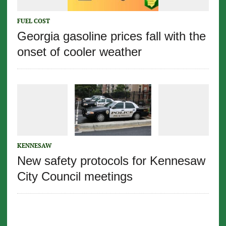
FUEL COST
Georgia gasoline prices fall with the
onset of cooler weather
KENNESAW
New safety protocols for Kennesaw
City Council meetings