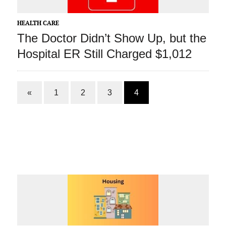
HEALTH CARE
The Doctor Didn’t Show Up, but the
Hospital ER Still Charged $1,012
«
1
2
3
4