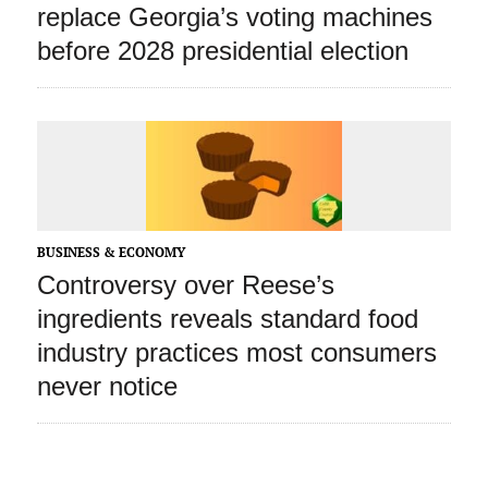
replace Georgia’s voting machines
before 2028 presidential election
BUSINESS & ECONOMY
Controversy over Reese’s
ingredients reveals standard food
industry practices most consumers
never notice