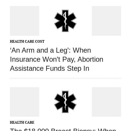
HEALTH CARE COST
‘An Arm and a Leg’: When
Insurance Won’t Pay, Abortion
Assistance Funds Step In
HEALTH CARE