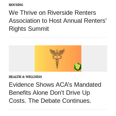
HOUSING
We Thrive on Riverside Renters
Association to Host Annual Renters’
Rights Summit
HEALTH & WELLNESS
Evidence Shows ACA’s Mandated
Benefits Alone Don’t Drive Up
Costs. The Debate Continues.