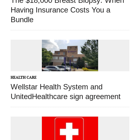
The $18,000 Breast Biopsy: When
Having Insurance Costs You a
Bundle
HEALTH CARE
Wellstar Health System and
UnitedHealthcare sign agreement