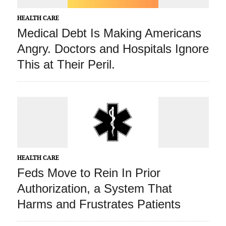
HEALTH CARE
Medical Debt Is Making Americans
Angry. Doctors and Hospitals Ignore
This at Their Peril.
HEALTH CARE
Feds Move to Rein In Prior
Authorization, a System That
Harms and Frustrates Patients