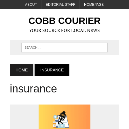
ABOUT
EDITORIAL STAFF
HOMEPAGE
COBB COURIER
YOUR SOURCE FOR LOCAL NEWS
HOME
INSURANCE
insurance