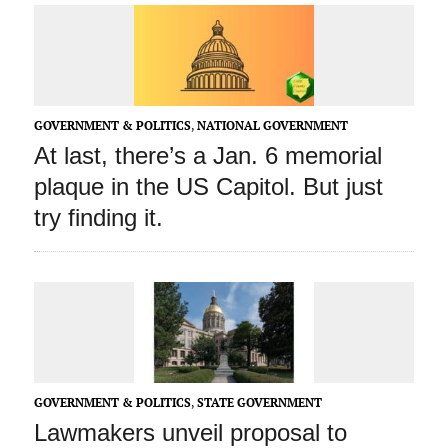
GOVERNMENT & POLITICS
,
NATIONAL GOVERNMENT
At last, there’s a Jan. 6 memorial
plaque in the US Capitol. But just
try finding it.
GOVERNMENT & POLITICS
,
STATE GOVERNMENT
Lawmakers unveil proposal to