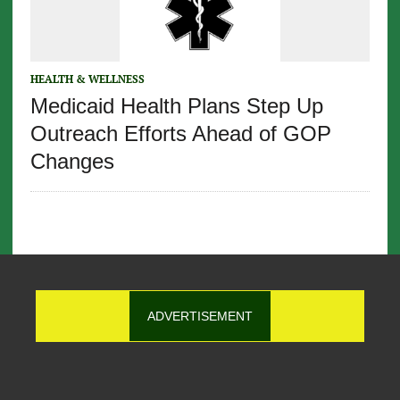
HEALTH & WELLNESS
Medicaid Health Plans Step Up
Outreach Efforts Ahead of GOP
Changes
ADVERTISEMENT