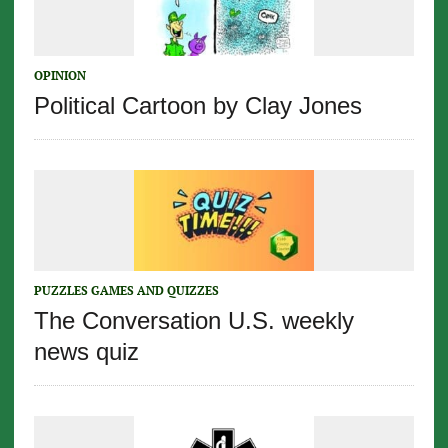
OPINION
Political Cartoon by Clay Jones
PUZZLES GAMES AND QUIZZES
The Conversation U.S. weekly
news quiz