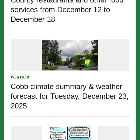
services from December 12 to
December 18
WEATHER
Cobb climate summary & weather
forecast for Tuesday, December 23,
2025