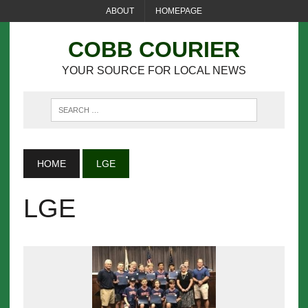
ABOUT
HOMEPAGE
COBB COURIER
YOUR SOURCE FOR LOCAL NEWS
HOME
LGE
LGE