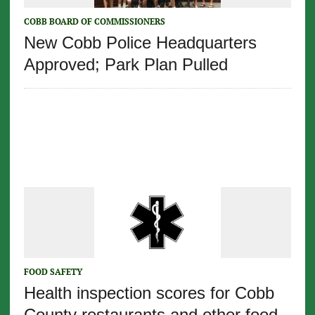
COBB BOARD OF COMMISSIONERS
New Cobb Police Headquarters
Approved; Park Plan Pulled
FOOD SAFETY
Health inspection scores for Cobb
County restaurants and other food