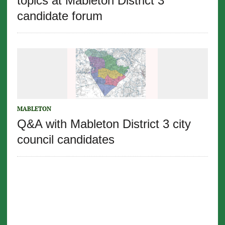
topics at Mableton District 3
candidate forum
MABLETON
Q&A with Mableton District 3 city
council candidates