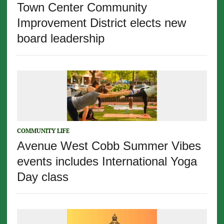
Town Center Community
Improvement District elects new
board leadership
COMMUNITY LIFE
Avenue West Cobb Summer Vibes
events includes International Yoga
Day class