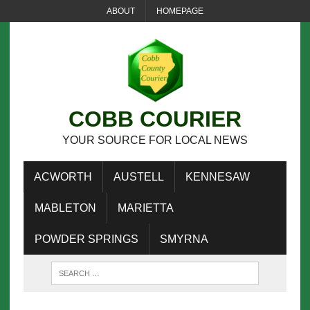
ABOUT
HOMEPAGE
COBB COURIER
YOUR SOURCE FOR LOCAL NEWS
ACWORTH
AUSTELL
KENNESAW
MABLETON
MARIETTA
POWDER SPRINGS
SMYRNA