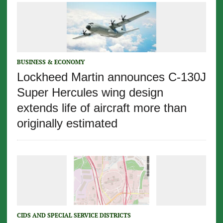
BUSINESS & ECONOMY
Lockheed Martin announces C-130J
Super Hercules wing design
extends life of aircraft more than
originally estimated
CIDS AND SPECIAL SERVICE DISTRICTS