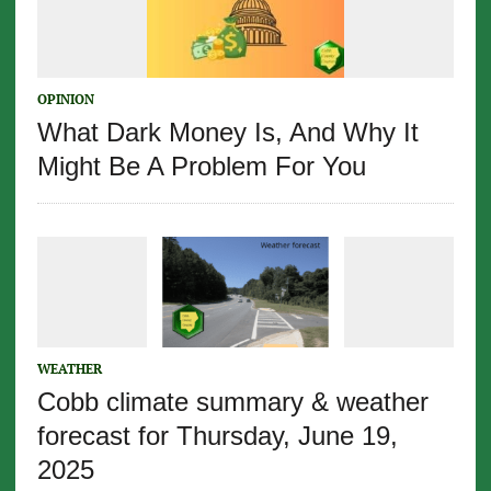
OPINION
What Dark Money Is, And Why It
Might Be A Problem For You
WEATHER
Cobb climate summary & weather
forecast for Thursday, June 19,
2025