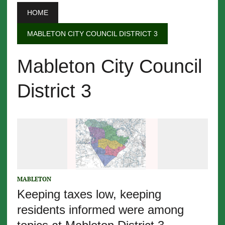
HOME
MABLETON CITY COUNCIL DISTRICT 3
Mableton City Council
District 3
MABLETON
Keeping taxes low, keeping
residents informed were among