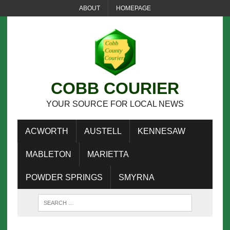
ABOUT
HOMEPAGE
COBB COURIER
YOUR SOURCE FOR LOCAL NEWS
ACWORTH
AUSTELL
KENNESAW
MABLETON
MARIETTA
POWDER SPRINGS
SMYRNA