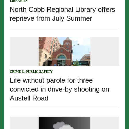
LIBRARIES
North Cobb Regional Library offers
reprieve from July Summer
CRIME & PUBLIC SAFETY
Life without parole for three
convicted in drive-by shooting on
Austell Road