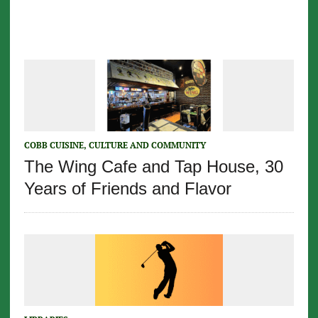
COBB CUISINE, CULTURE AND COMMUNITY
The Wing Cafe and Tap House, 30
Years of Friends and Flavor