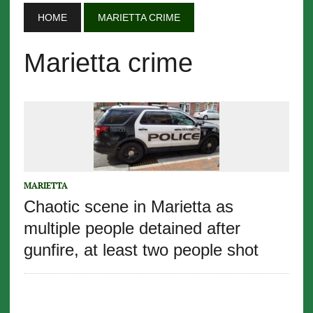
HOME
MARIETTA CRIME
Marietta crime
MARIETTA
Chaotic scene in Marietta as
multiple people detained after
gunfire, at least two people shot