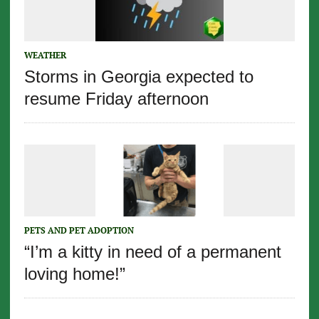
WEATHER
Storms in Georgia expected to
resume Friday afternoon
PETS AND PET ADOPTION
“I’m a kitty in need of a permanent
loving home!”