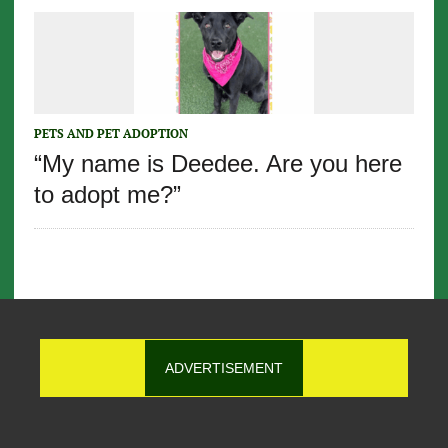
PETS AND PET ADOPTION
“My name is Deedee. Are you here
to adopt me?”
ADVERTISEMENT