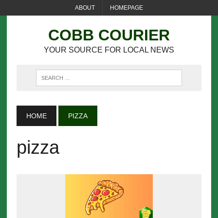
ABOUT
HOMEPAGE
COBB COURIER
YOUR SOURCE FOR LOCAL NEWS
HOME
PIZZA
pizza