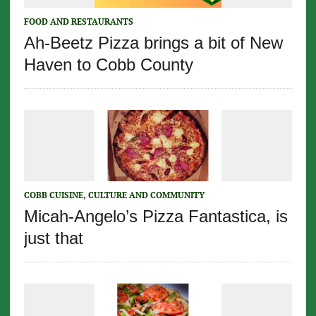
FOOD AND RESTAURANTS
Ah-Beetz Pizza brings a bit of New
Haven to Cobb County
COBB CUISINE, CULTURE AND COMMUNITY
Micah-Angelo’s Pizza Fantastica, is
just that