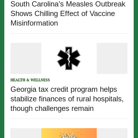
South Carolina’s Measles Outbreak
Shows Chilling Effect of Vaccine
Misinformation
HEALTH & WELLNESS
Georgia tax credit program helps
stabilize finances of rural hospitals,
though challenges remain