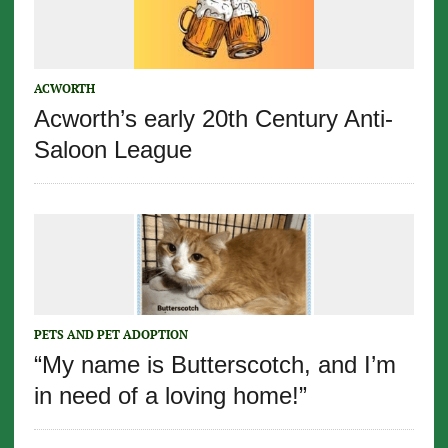
ACWORTH
Acworth’s early 20th Century Anti-
Saloon League
PETS AND PET ADOPTION
“My name is Butterscotch, and I’m
in need of a loving home!”