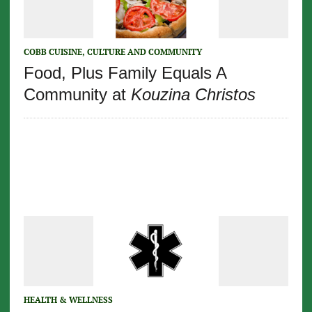
COBB CUISINE, CULTURE AND COMMUNITY
Food, Plus Family Equals A
Community at
Kouzina Christos
HEALTH & WELLNESS