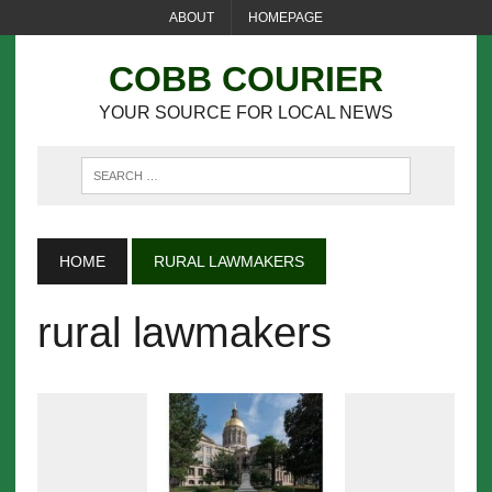
ABOUT
HOMEPAGE
COBB COURIER
YOUR SOURCE FOR LOCAL NEWS
HOME
RURAL LAWMAKERS
rural lawmakers