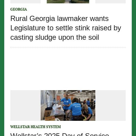
GEORGIA
Rural Georgia lawmaker wants
Legislature to settle stink raised by
casting sludge upon the soil
WELLSTAR HEALTH SYSTEM
Wellstar’s 2025 Day of Service