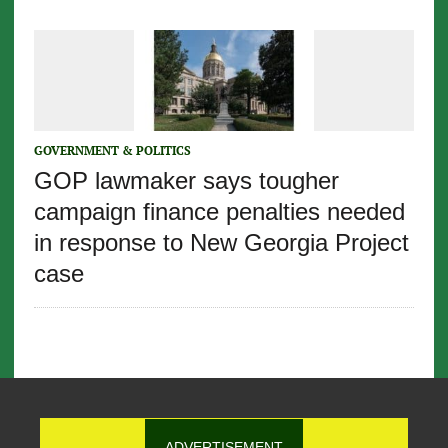
GOVERNMENT & POLITICS
GOP lawmaker says tougher
campaign finance penalties needed
in response to New Georgia Project
case
ADVERTISEMENT