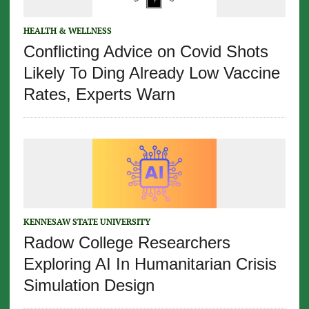
HEALTH & WELLNESS
Conflicting Advice on Covid Shots
Likely To Ding Already Low Vaccine
Rates, Experts Warn
KENNESAW STATE UNIVERSITY
Radow College Researchers
Exploring AI In Humanitarian Crisis
Simulation Design