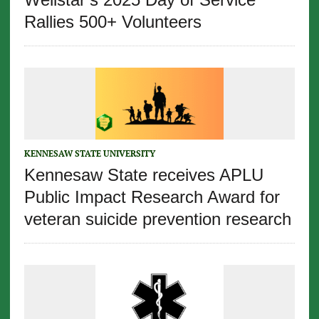
Rallies 500+ Volunteers
KENNESAW STATE UNIVERSITY
Kennesaw State receives APLU
Public Impact Research Award for
veteran suicide prevention research