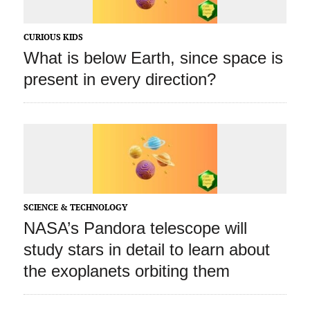
CURIOUS KIDS
What is below Earth, since space is
present in every direction?
SCIENCE & TECHNOLOGY
NASA’s Pandora telescope will
study stars in detail to learn about
the exoplanets orbiting them