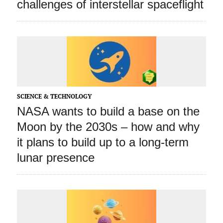
challenges of interstellar spaceflight
SCIENCE & TECHNOLOGY
NASA wants to build a base on the
Moon by the 2030s – how and why
it plans to build up to a long‑term
lunar presence