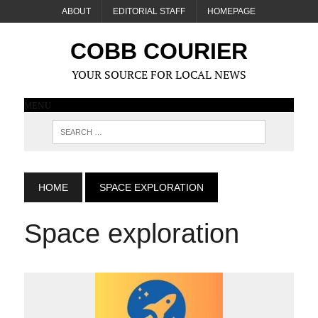
ABOUT
EDITORIAL STAFF
HOMEPAGE
COBB COURIER
YOUR SOURCE FOR LOCAL NEWS
MENU
HOME
SPACE EXPLORATION
Space exploration