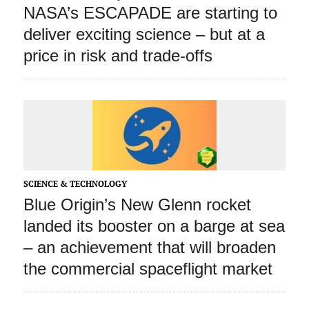
NASA’s ESCAPADE are starting to
deliver exciting science – but at a
price in risk and trade‑offs
SCIENCE & TECHNOLOGY
Blue Origin’s New Glenn rocket
landed its booster on a barge at sea
– an achievement that will broaden
the commercial spaceflight market