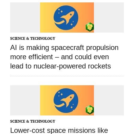
SCIENCE & TECHNOLOGY
AI is making spacecraft propulsion
more efficient – and could even
lead to nuclear-powered rockets
SCIENCE & TECHNOLOGY
Lower-cost space missions like