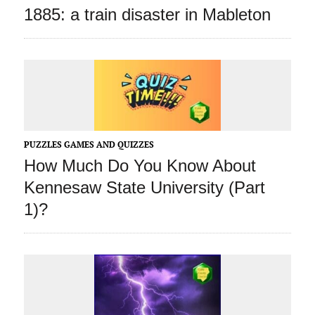
1885: a train disaster in Mableton
PUZZLES GAMES AND QUIZZES
How Much Do You Know About
Kennesaw State University (Part
1)?