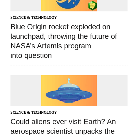
SCIENCE & TECHNOLOGY
Blue Origin rocket exploded on
launchpad, throwing the future of
NASA’s Artemis program
into question
SCIENCE & TECHNOLOGY
Could aliens ever visit Earth? An
aerospace scientist unpacks the