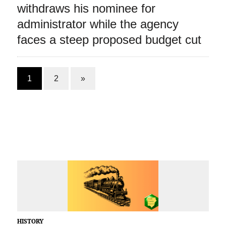
withdraws his nominee for
administrator while the agency
faces a steep proposed budget cut
1
2
»
HISTORY