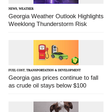
NEWS
,
WEATHER
Georgia Weather Outlook Highlights
Weeklong Thunderstorm Risk
FUEL COST
,
TRANSPORTATION & DEVELOPMENT
Georgia gas prices continue to fall
as crude oil stays below $100