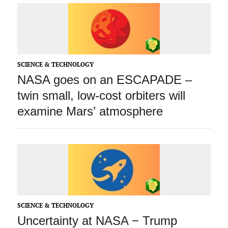
SCIENCE & TECHNOLOGY
NASA goes on an ESCAPADE –
twin small, low-cost orbiters will
examine Mars’ atmosphere
SCIENCE & TECHNOLOGY
Uncertainty at NASA − Trump