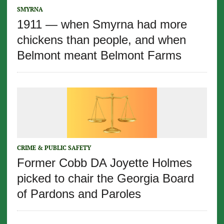
SMYRNA
1911 — when Smyrna had more
chickens than people, and when
Belmont meant Belmont Farms
CRIME & PUBLIC SAFETY
Former Cobb DA Joyette Holmes
picked to chair the Georgia Board
of Pardons and Paroles