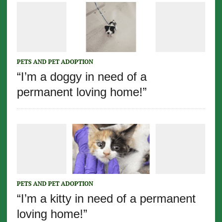
PETS AND PET ADOPTION
“I’m a doggy in need of a
permanent loving home!”
PETS AND PET ADOPTION
“I’m a kitty in need of a permanent
loving home!”