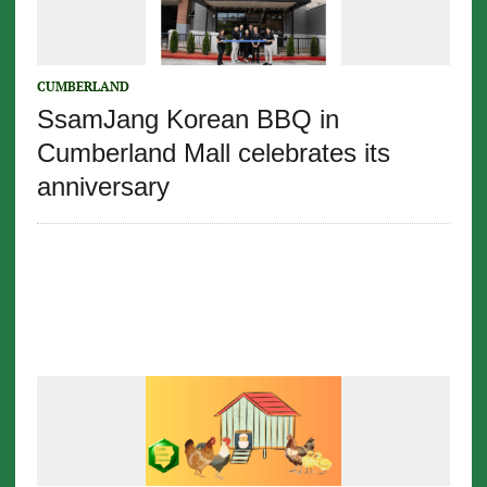
CUMBERLAND
SsamJang Korean BBQ in
Cumberland Mall celebrates its
anniversary