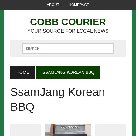
ABOUT
HOMEPAGE
COBB COURIER
YOUR SOURCE FOR LOCAL NEWS
HOME
SSAMJANG KOREAN BBQ
SsamJang Korean
BBQ