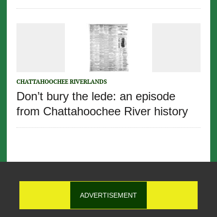
CHATTAHOOCHEE RIVERLANDS
Don’t bury the lede: an episode
from Chattahoochee River history
ADVERTISEMENT