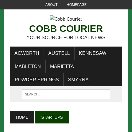
ABOUT
HOMEPAGE
COBB COURIER
YOUR SOURCE FOR LOCAL NEWS
ACWORTH
AUSTELL
KENNESAW
MABLETON
MARIETTA
POWDER SPRINGS
SMYRNA
HOME
STARTUPS