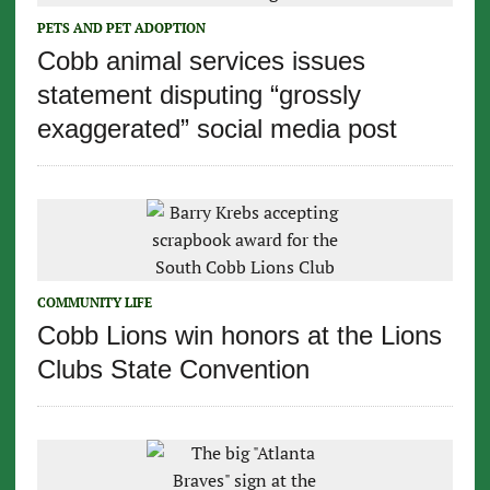
PETS AND PET ADOPTION
Cobb animal services issues
statement disputing “grossly
exaggerated” social media post
COMMUNITY LIFE
Cobb Lions win honors at the Lions
Clubs State Convention