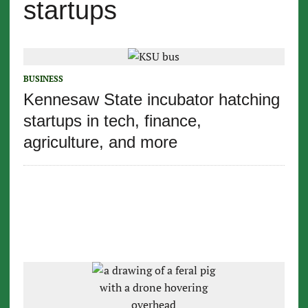
startups
BUSINESS
Kennesaw State incubator hatching
startups in tech, finance,
agriculture, and more