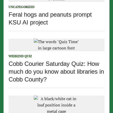
UNCATEGORIZED
Feral hogs and peanuts prompt
KSU AI project
WEEKEND QUIZ
Cobb Courier Saturday Quiz: How
much do you know about libraries in
Cobb County?