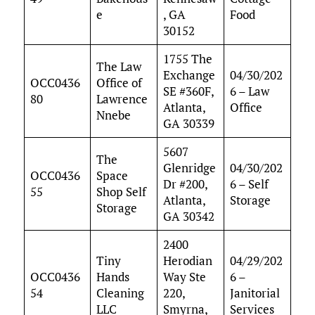
e
, GA
Food
30152
1755 The
The Law
Exchange
04/30/202
OCC0436
Office of
SE #360F,
6 – Law
80
Lawrence
Atlanta,
Office
Nnebe
GA 30339
5607
The
Glenridge
04/30/202
OCC0436
Space
Dr #200,
6 – Self
55
Shop Self
Atlanta,
Storage
Storage
GA 30342
2400
Tiny
Herodian
04/29/202
OCC0436
Hands
Way Ste
6 –
54
Cleaning
220,
Janitorial
LLC
Smyrna,
Services