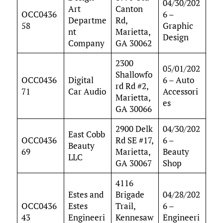
04/30/202
Art
Canton
OCC0436
6 –
Departme
Rd,
58
Graphic
nt
Marietta,
Design
Company
GA 30062
2300
05/01/202
Shallowfo
OCC0436
Digital
6 – Auto
rd Rd #2,
71
Car Audio
Accessori
Marietta,
es
GA 30066
2900 Delk
04/30/202
East Cobb
OCC0436
Rd SE #17,
6 –
Beauty
69
Marietta,
Beauty
LLC
GA 30067
Shop
4116
Estes and
Brigade
04/28/202
OCC0436
Estes
Trail,
6 –
43
Engineeri
Kennesaw
Engineeri