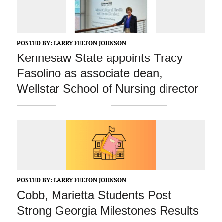
POSTED BY:
LARRY FELTON JOHNSON
Kennesaw State appoints Tracy
Fasolino as associate dean,
Wellstar School of Nursing director
POSTED BY:
LARRY FELTON JOHNSON
Cobb, Marietta Students Post
Strong Georgia Milestones Results