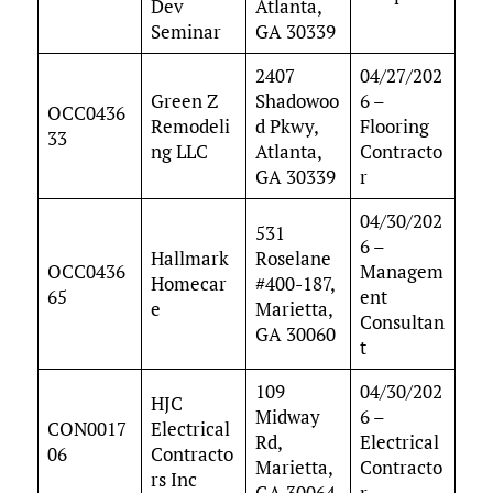
Dev
Atlanta,
Seminar
GA 30339
2407
04/27/202
Green Z
Shadowoo
6 –
OCC0436
Remodeli
d Pkwy,
Flooring
33
ng LLC
Atlanta,
Contracto
GA 30339
r
04/30/202
531
6 –
Hallmark
Roselane
OCC0436
Managem
Homecar
#400-187,
65
ent
e
Marietta,
Consultan
GA 30060
t
109
04/30/202
HJC
Midway
6 –
CON0017
Electrical
Rd,
Electrical
06
Contracto
Marietta,
Contracto
rs Inc
GA 30064
r