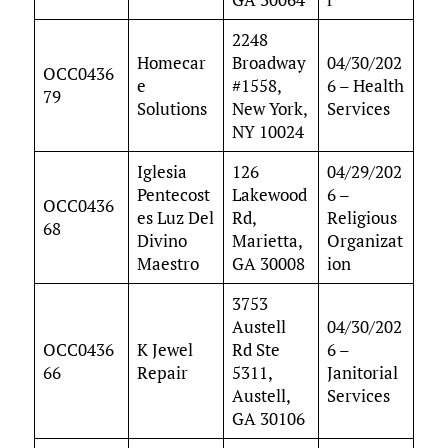
2248
Homecar
Broadway
04/30/202
OCC0436
e
#1558,
6 – Health
79
Solutions
New York,
Services
NY 10024
Iglesia
126
04/29/202
Pentecost
Lakewood
6 –
OCC0436
es Luz Del
Rd,
Religious
68
Divino
Marietta,
Organizat
Maestro
GA 30008
ion
3753
Austell
04/30/202
OCC0436
K Jewel
Rd Ste
6 –
66
Repair
5311,
Janitorial
Austell,
Services
GA 30106