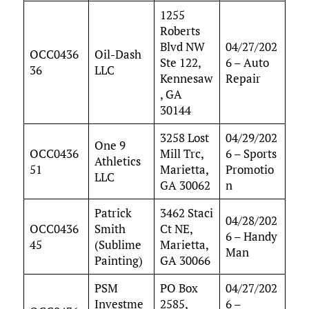
1255
Roberts
Blvd NW
04/27/202
OCC0436
Oil-Dash
Ste 122,
6 – Auto
36
LLC
Kennesaw
Repair
, GA
30144
3258 Lost
04/29/202
One 9
OCC0436
Mill Trc,
6 – Sports
Athletics
51
Marietta,
Promotio
LLC
GA 30062
n
Patrick
3462 Staci
04/28/202
OCC0436
Smith
Ct NE,
6 – Handy
45
(Sublime
Marietta,
Man
Painting)
GA 30066
PSM
PO Box
04/27/202
Investme
2585,
6 –