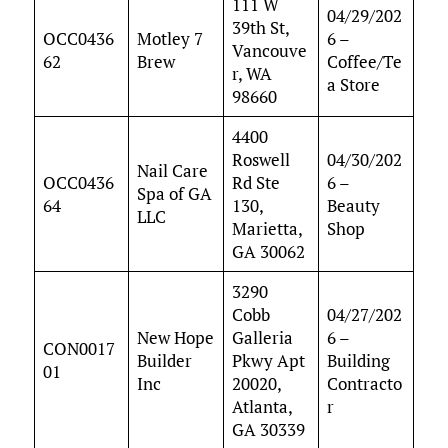
111 W
04/29/202
39th St,
OCC0436
Motley 7
6 –
Vancouve
62
Brew
Coffee/Te
r, WA
a Store
98660
4400
Roswell
04/30/202
Nail Care
OCC0436
Rd Ste
6 –
Spa of GA
64
130,
Beauty
LLC
Marietta,
Shop
GA 30062
3290
Cobb
04/27/202
New Hope
Galleria
6 –
CON0017
Builder
Pkwy Apt
Building
01
Inc
20020,
Contracto
Atlanta,
r
GA 30339