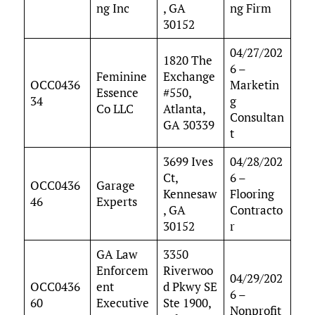
ng Inc
, GA
ng Firm
30152
04/27/202
1820 The
6 –
Feminine
Exchange
OCC0436
Marketin
Essence
#550,
34
g
Co LLC
Atlanta,
Consultan
GA 30339
t
3699 Ives
04/28/202
Ct,
6 –
OCC0436
Garage
Kennesaw
Flooring
46
Experts
, GA
Contracto
30152
r
GA Law
3350
Enforcem
Riverwoo
04/29/202
OCC0436
ent
d Pkwy SE
6 –
60
Executive
Ste 1900,
Nonprofit