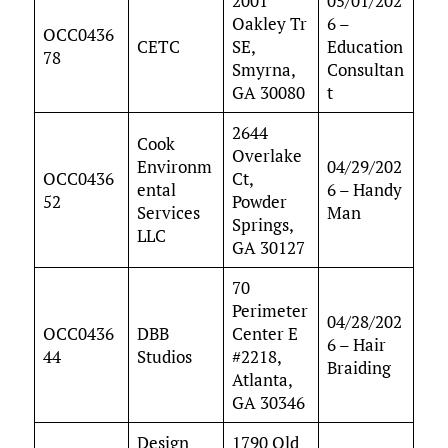
2001
05/01/202
Oakley Tr
6 –
OCC0436
CETC
SE,
Education
78
Smyrna,
Consultan
GA 30080
t
2644
Cook
Overlake
Environm
04/29/202
OCC0436
Ct,
ental
6 – Handy
52
Powder
Services
Man
Springs,
LLC
GA 30127
70
Perimeter
04/28/202
OCC0436
DBB
Center E
6 – Hair
44
Studios
#2218,
Braiding
Atlanta,
GA 30346
Design
1790 Old