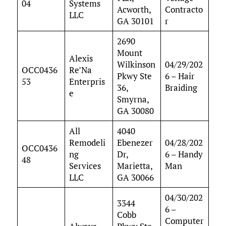
04
Systems
Acworth,
Contracto
LLC
GA 30101
r
2690
Mount
Alexis
Wilkinson
04/29/202
OCC0436
Re’Na
Pkwy Ste
6 – Hair
53
Enterpris
36,
Braiding
e
Smyrna,
GA 30080
All
4040
Remodeli
Ebenezer
04/28/202
OCC0436
ng
Dr,
6 – Handy
48
Services
Marietta,
Man
LLC
GA 30066
04/30/202
3344
6 –
Cobb
Computer