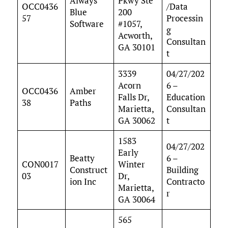
Always
Pkwy Ste
OCC0436
/Data
Blue
200
57
Processin
Software
#1057,
g
Acworth,
Consultan
GA 30101
t
3339
04/27/202
Acorn
6 –
OCC0436
Amber
Falls Dr,
Education
38
Paths
Marietta,
Consultan
GA 30062
t
1583
04/27/202
Early
Beatty
6 –
CON0017
Winter
Construct
Building
03
Dr,
ion Inc
Contracto
Marietta,
r
GA 30064
565