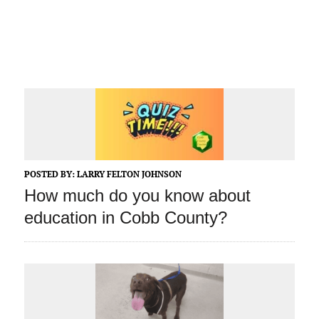
POSTED BY:
LARRY FELTON JOHNSON
How much do you know about
education in Cobb County?