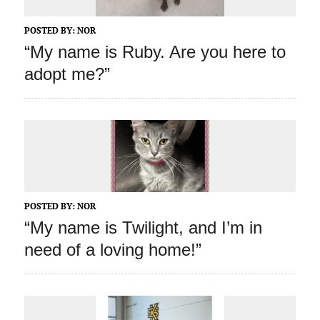
POSTED BY:
NOR
“My name is Ruby. Are you here to
adopt me?”
POSTED BY:
NOR
“My name is Twilight, and I’m in
need of a loving home!”