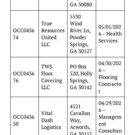
GA 30080
5530
True
Wind
05/01/202
OCC0436
Resources
River Ln,
6 – Health
74
United
Powder
Services
LLC
Springs,
GA 30127
04/30/202
TWS
PO Box
6 –
OCC0436
Floor
520, Holly
Flooring
76
Covering
Springs,
Contracto
LLC
GA 30142
r
04/29/202
4521
6 –
Vital
Cavallon
OCC0436
Managem
Dash
Way,
50
ent
Logistics
Acworth,
Consultan
GA 30152