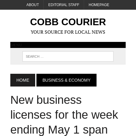
ABOUT
EDITORIAL STAFF
HOMEPAGE
COBB COURIER
YOUR SOURCE FOR LOCAL NEWS
MENU
HOME
BUSINESS & ECONOMY
New business
licenses for the week
ending May 1 span