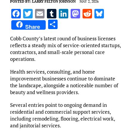
POSTED BY:
LARRY FELTON JOHNSON
MAY 2, 2026
F
T
E
T
Li
M
R
Bl
a
w
m
u
n
as
e
u
S
Share
ce
it
ai
m
k
to
d
es
h
Cobb County’s latest round of business licenses
b
te
l
bl
e
d
di
k
ar
reflects a steady mix of service-oriented startups,
o
r
r
dI
o
t
y
e
contractors, and small-scale personal care
o
n
n
operations.
k
Health services, consulting, and home
improvement businesses continue to dominate
the landscape, alongside a noticeable number of
beauty and wellness providers.
Several entries point to ongoing demand in
residential and commercial support services,
including remodeling, flooring, electrical work,
and janitorial services.