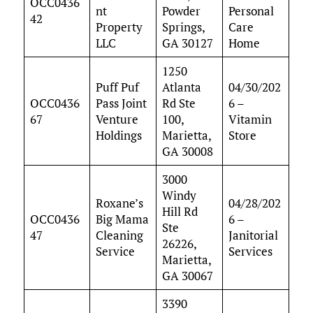
OCC0436
nt
Powder
Personal
42
Property
Springs,
Care
LLC
GA 30127
Home
1250
Puff Puf
Atlanta
04/30/202
OCC0436
Pass Joint
Rd Ste
6 –
67
Venture
100,
Vitamin
Holdings
Marietta,
Store
GA 30008
3000
Windy
Roxane’s
04/28/202
Hill Rd
OCC0436
Big Mama
6 –
Ste
47
Cleaning
Janitorial
26226,
Service
Services
Marietta,
GA 30067
3390