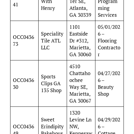
With
Ter SE,
Program
41
Henry
Atlanta,
ming
GA 30339
Services
1101
05/01/202
Speciality
Eastside
6 –
OCC0436
Tile ATL
Dr #312,
Flooring
73
LLC
Marietta,
Contracto
GA 30060
r
4510
Chattaho
04/27/202
Sports
OCC0436
ochee
6 –
Clips GA
30
Way SE,
Beauty
135 Shop
Marietta,
Shop
GA 30067
1320
Sweet
Levine Ln
04/29/202
OCC0436
Erindipity
NW,
6 –
49
Bakehous
Kennesaw
Cottage