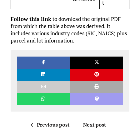
t
Follow this link
to download the original PDF
from which the table above was derived. It
includes various industry codes (SIC, NAICS) plus
parcel and lot information.
Previous post
Next post