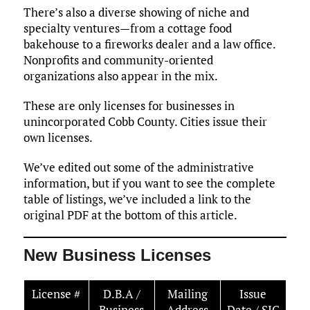
There’s also a diverse showing of niche and
specialty ventures—from a cottage food
bakehouse to a fireworks dealer and a law office.
Nonprofits and community-oriented
organizations also appear in the mix.
These are only licenses for businesses in
unincorporated Cobb County. Cities issue their
own licenses.
We’ve edited out some of the administrative
information, but if you want to see the complete
table of listings, we’ve included a link to the
original PDF at the bottom of this article.
New Business Licenses
License #
D.B.A /
Mailing
Issue
Business
Address
Date / SIC