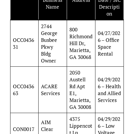
Name
Descripti
on
2744
800
George
04/27/202
Richmond
OCC0436
Busbee
6 – Office
Hill Dr,
31
Pkwy
Space
Marietta,
Bldg
Rental
GA 30068
Owner
2050
Austell
04/29/202
OCC0436
ACARE
Rd Apt
6 – Health
63
Services
E1,
and Allied
Marietta,
Services
GA 30008
4375
04/29/202
AIM
Lippencot
6 – Low
CON0017
Clear
t Ln,
Voltage