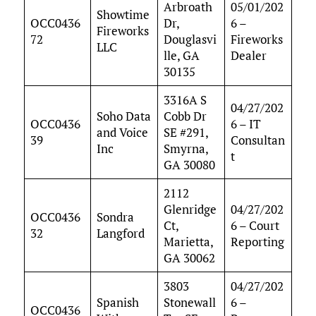
Arbroath
05/01/202
Showtime
OCC0436
Dr,
6 –
Fireworks
72
Douglasvi
Fireworks
LLC
lle, GA
Dealer
30135
3316A S
04/27/202
Soho Data
Cobb Dr
OCC0436
6 – IT
and Voice
SE #291,
39
Consultan
Inc
Smyrna,
t
GA 30080
2112
Glenridge
04/27/202
OCC0436
Sondra
Ct,
6 – Court
32
Langford
Marietta,
Reporting
GA 30062
3803
04/27/202
Spanish
Stonewall
6 –
OCC0436