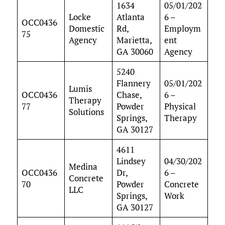
1634
05/01/202
Locke
Atlanta
6 –
OCC0436
Domestic
Rd,
Employm
75
Agency
Marietta,
ent
GA 30060
Agency
5240
Flannery
05/01/202
Lumis
OCC0436
Chase,
6 –
Therapy
77
Powder
Physical
Solutions
Springs,
Therapy
GA 30127
4611
Lindsey
04/30/202
Medina
OCC0436
Dr,
6 –
Concrete
70
Powder
Concrete
LLC
Springs,
Work
GA 30127