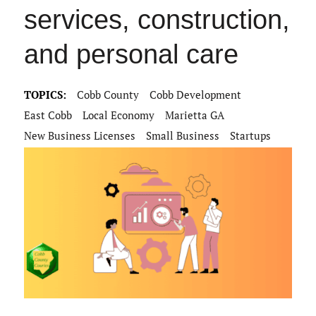
services, construction,
and personal care
TOPICS:
Cobb County
Cobb Development
East Cobb
Local Economy
Marietta GA
New Business Licenses
Small Business
Startups