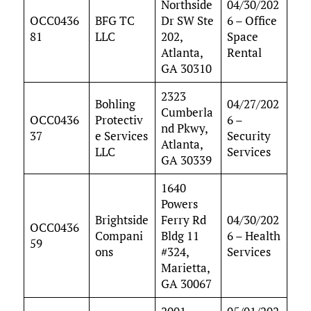
Northside
04/30/202
OCC0436
BFG TC
Dr SW Ste
6 – Office
81
LLC
202,
Space
Atlanta,
Rental
GA 30310
2323
Bohling
04/27/202
Cumberla
OCC0436
Protectiv
6 –
nd Pkwy,
37
e Services
Security
Atlanta,
LLC
Services
GA 30339
1640
Powers
Brightside
Ferry Rd
04/30/202
OCC0436
Compani
Bldg 11
6 – Health
59
ons
#324,
Services
Marietta,
GA 30067