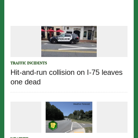
TRAFFIC INCIDENTS
Hit-and-run collision on I-75 leaves
one dead