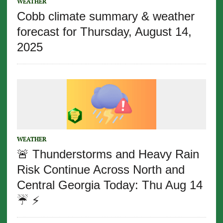
WEATHER
Cobb climate summary & weather
forecast for Thursday, August 14,
2025
WEATHER
🚨 Thunderstorms and Heavy Rain
Risk Continue Across North and
Central Georgia Today: Thu Aug 14
☔️ ⚡️