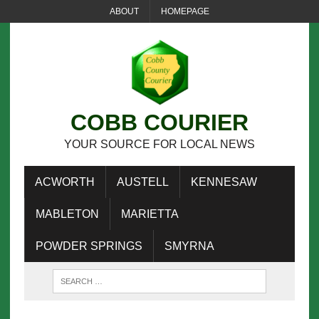
ABOUT
HOMEPAGE
COBB COURIER
YOUR SOURCE FOR LOCAL NEWS
ACWORTH
AUSTELL
KENNESAW
MABLETON
MARIETTA
POWDER SPRINGS
SMYRNA