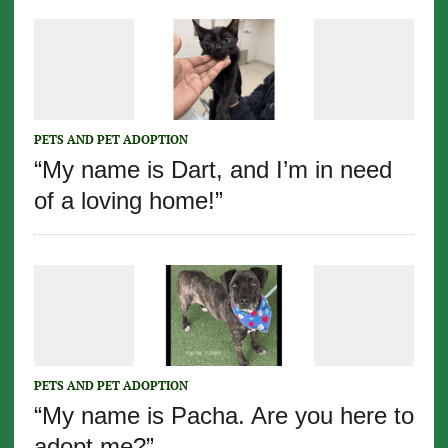
PETS AND PET ADOPTION
“My name is Dart, and I’m in need
of a loving home!”
PETS AND PET ADOPTION
“My name is Pacha. Are you here to
adopt me?”