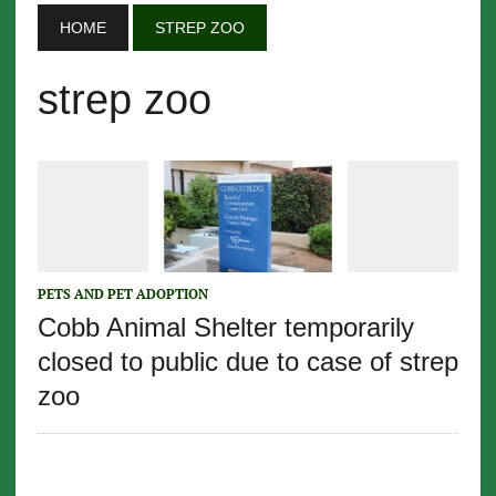
HOME
STREP ZOO
strep zoo
PETS AND PET ADOPTION
Cobb Animal Shelter temporarily
closed to public due to case of strep
zoo