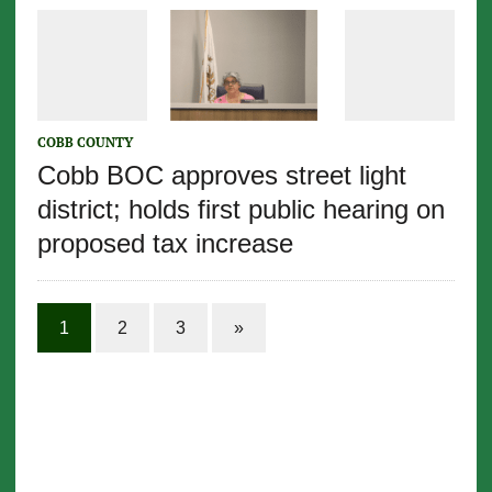
COBB COUNTY
Cobb BOC approves street light
district; holds first public hearing on
proposed tax increase
1
2
3
»