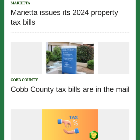
MARIETTA
Marietta issues its 2024 property
tax bills
COBB COUNTY
Cobb County tax bills are in the mail