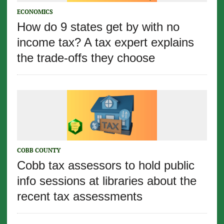
ECONOMICS
How do 9 states get by with no
income tax? A tax expert explains
the trade-offs they choose
COBB COUNTY
Cobb tax assessors to hold public
info sessions at libraries about the
recent tax assessments