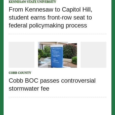
KENNESAW STATE UNIVERSITY
From Kennesaw to Capitol Hill,
student earns front-row seat to
federal policymaking process
COBB COUNTY
Cobb BOC passes controversial
stormwater fee