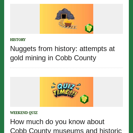
HISTORY
Nuggets from history: attempts at
gold mining in Cobb County
WEEKEND QUIZ
How much do you know about
Cobb County museums and historic