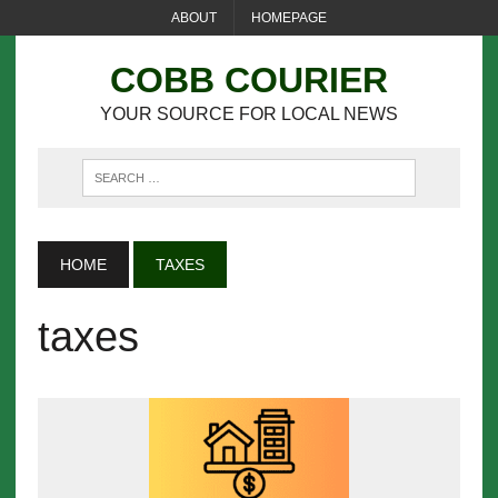
ABOUT
HOMEPAGE
COBB COURIER
YOUR SOURCE FOR LOCAL NEWS
HOME
TAXES
taxes