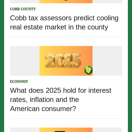
COBB COUNTY
Cobb tax assessors predict cooling
real estate market in the county
ECONOMY
What does 2025 hold for interest
rates, inflation and the
American consumer?