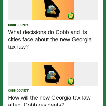
COBB COUNTY
What decisions do Cobb and its
cities face about the new Georgia
tax law?
COBB COUNTY
How will the new Georgia tax law
affect Cobb residents?