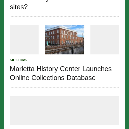
sites?
MUSEUMS
Marietta History Center Launches
Online Collections Database