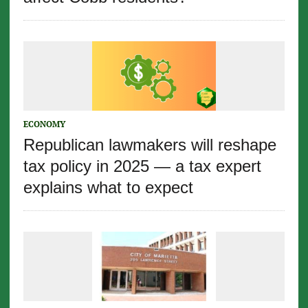
ECONOMY
Republican lawmakers will reshape
tax policy in 2025 — a tax expert
explains what to expect